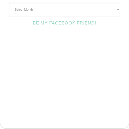
~Archives~
BE MY FACEBOOK FRIEND!