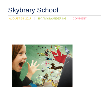
Skybrary School
AUGUST 18, 2017
BY:
AMYSWANDERING
COMMENT