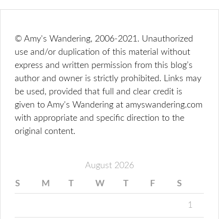
© Amy's Wandering, 2006-2021. Unauthorized
use and/or duplication of this material without
express and written permission from this blog’s
author and owner is strictly prohibited. Links may
be used, provided that full and clear credit is
given to Amy's Wandering at amyswandering.com
with appropriate and specific direction to the
original content.
August 2026
S
M
T
W
T
F
S
1