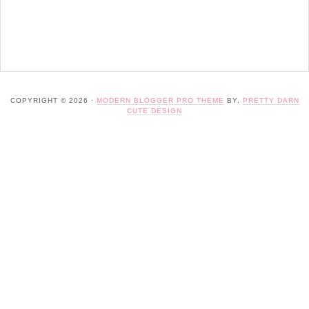
COPYRIGHT © 2026 ·
MODERN BLOGGER PRO THEME
BY,
PRETTY DARN
CUTE DESIGN