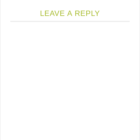
LEAVE A REPLY