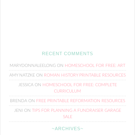
RECENT COMMENTS
MARYDONNALEELONG
ON
HOMESCHOOL FOR FREE: ART
AMY NATZKE
ON
ROMAN HISTORY PRINTABLE RESOURCES
JESSICA
ON
HOMESCHOOL FOR FREE: COMPLETE
CURRICULUM
BRENDA
ON
FREE PRINTABLE REFORMATION RESOURCES
JENI
ON
TIPS FOR PLANNING A FUNDRAISER GARAGE
SALE
~ARCHIVES~