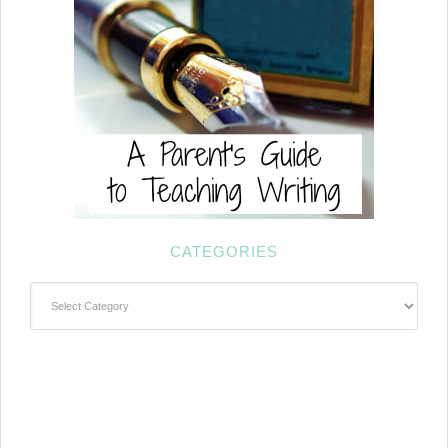
CATEGORIES
Categories