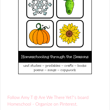
Follow Amy T @ Are We There Yet?'s board
Homeschool - Organize on Pinterest.