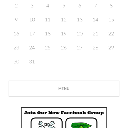
2
3
4
5
6
7
8
9
10
11
12
13
14
15
16
17
18
19
20
21
22
23
24
25
26
27
28
29
30
31