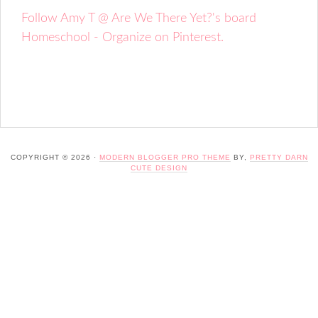
Follow Amy T @ Are We There Yet?'s board
Homeschool - Organize on Pinterest.
COPYRIGHT © 2026 ·
MODERN BLOGGER PRO THEME
BY,
PRETTY DARN
CUTE DESIGN