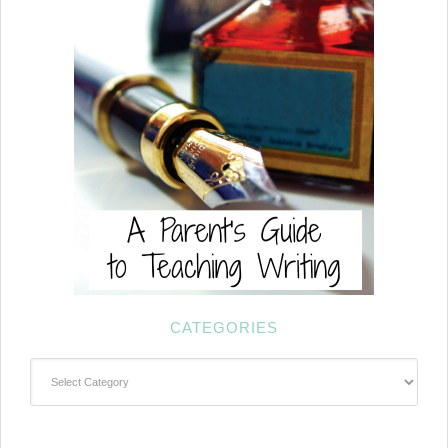
CATEGORIES
Categories