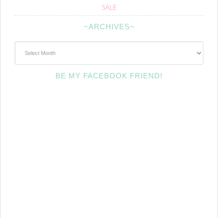
SALE
~ARCHIVES~
~Archives~
BE MY FACEBOOK FRIEND!