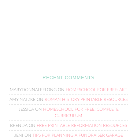
RECENT COMMENTS
MARYDONNALEELONG
ON
HOMESCHOOL FOR FREE: ART
AMY NATZKE
ON
ROMAN HISTORY PRINTABLE RESOURCES
JESSICA
ON
HOMESCHOOL FOR FREE: COMPLETE
CURRICULUM
BRENDA
ON
FREE PRINTABLE REFORMATION RESOURCES
JENI
ON
TIPS FOR PLANNING A FUNDRAISER GARAGE