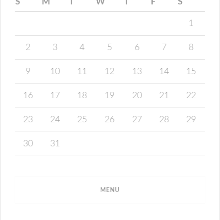
S
M
T
W
T
F
S
1
2
3
4
5
6
7
8
9
10
11
12
13
14
15
16
17
18
19
20
21
22
23
24
25
26
27
28
29
30
31