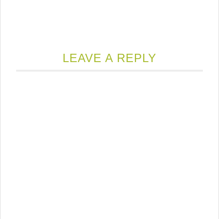
LEAVE A REPLY