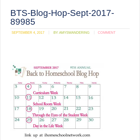
BTS-Blog-Hop-Sept-2017-
89985
SEPTEMBER 4, 2017
BY:
AMYSWANDERING
COMMENT