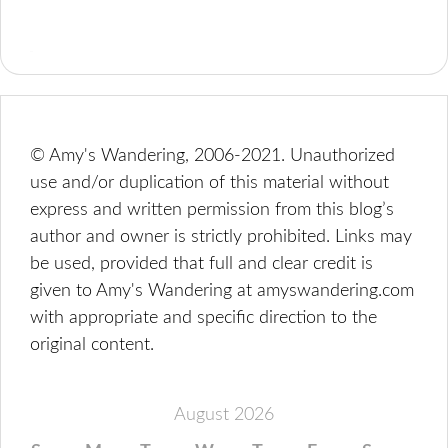
© Amy's Wandering, 2006-2021. Unauthorized
use and/or duplication of this material without
express and written permission from this blog’s
author and owner is strictly prohibited. Links may
be used, provided that full and clear credit is
given to Amy's Wandering at amyswandering.com
with appropriate and specific direction to the
original content.
August 2026