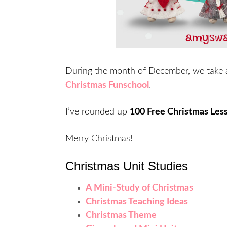
During the month of December, we take 
Christmas Funschool
.
I’ve rounded up
100 Free Christmas Les
Merry Christmas!
Christmas Unit Studies
A Mini-Study of Christmas
Christmas Teaching Ideas
Christmas Theme