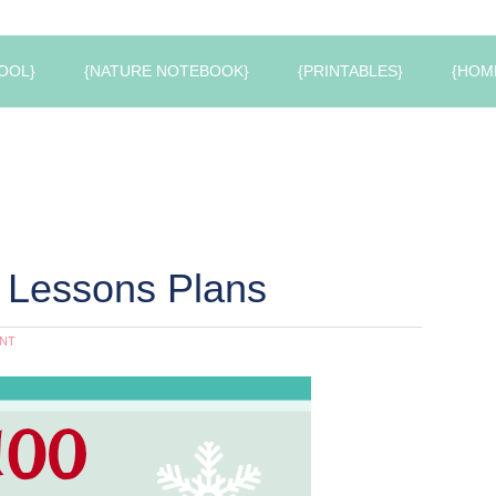
OOL}
{NATURE NOTEBOOK}
{PRINTABLES}
{HOM
 Lessons Plans
NT