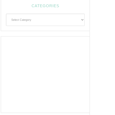
CATEGORIES
Categories