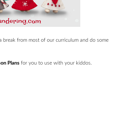
a break from most of our curriculum and do some
son Plans
for you to use with your kiddos.