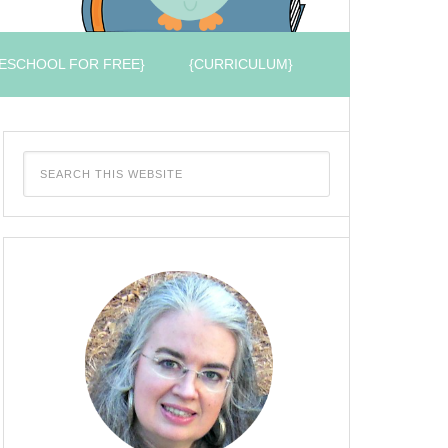
ESCHOOL FOR FREE}
{CURRICULUM}