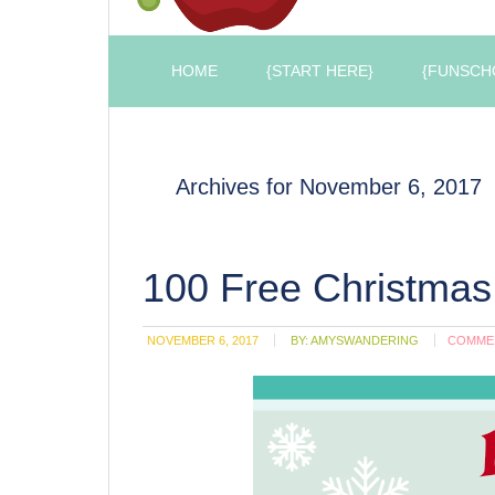
HOME
{START HERE}
{FUNSCH
Archives for November 6, 2017
100 Free Christmas
NOVEMBER 6, 2017
BY:
AMYSWANDERING
COMME