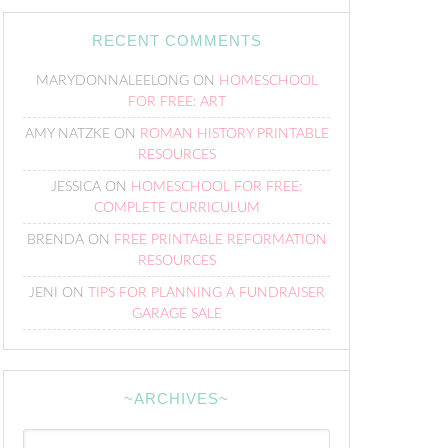
RECENT COMMENTS
MARYDONNALEELONG
ON
HOMESCHOOL
FOR FREE: ART
AMY NATZKE
ON
ROMAN HISTORY PRINTABLE
RESOURCES
JESSICA
ON
HOMESCHOOL FOR FREE:
COMPLETE CURRICULUM
BRENDA
ON
FREE PRINTABLE REFORMATION
RESOURCES
JENI
ON
TIPS FOR PLANNING A FUNDRAISER
GARAGE SALE
~ARCHIVES~
~Archives~