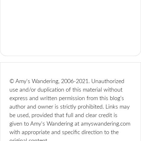
© Amy's Wandering, 2006-2021. Unauthorized
use and/or duplication of this material without
express and written permission from this blog’s
author and owner is strictly prohibited. Links may
be used, provided that full and clear credit is
given to Amy's Wandering at amyswandering.com
with appropriate and specific direction to the