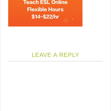
LEAVE A REPLY