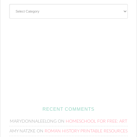
Categories
RECENT COMMENTS
MARYDONNALEELONG
ON
HOMESCHOOL FOR FREE: ART
AMY NATZKE
ON
ROMAN HISTORY PRINTABLE RESOURCES