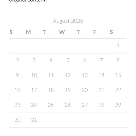
original content.
August 2026
S
M
T
W
T
F
S
1
2
3
4
5
6
7
8
9
10
11
12
13
14
15
16
17
18
19
20
21
22
23
24
25
26
27
28
29
30
31