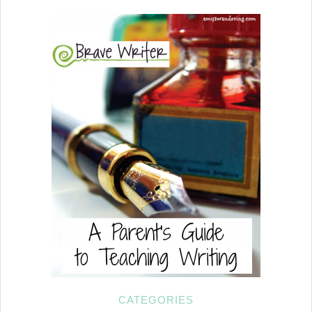
CATEGORIES