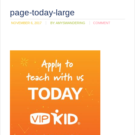
page-today-large
NOVEMBER 6, 2017
BY:
AMYSWANDERING
COMMENT