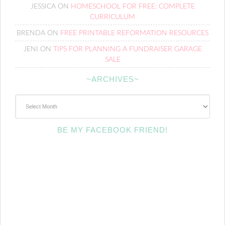
JESSICA
ON
HOMESCHOOL FOR FREE: COMPLETE
CURRICULUM
BRENDA
ON
FREE PRINTABLE REFORMATION RESOURCES
JENI
ON
TIPS FOR PLANNING A FUNDRAISER GARAGE
SALE
~ARCHIVES~
~Archives~
BE MY FACEBOOK FRIEND!