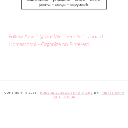
Follow Amy T @ Are We There Yet?'s board
Homeschool - Organize on Pinterest.
COPYRIGHT © 2026 ·
MODERN BLOGGER PRO THEME
BY,
PRETTY DARN
CUTE DESIGN