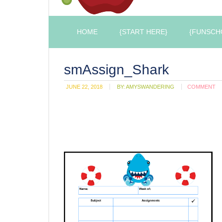
HOME
{START HERE}
{FUNSCH
smAssign_Shark
JUNE 22, 2018
BY:
AMYSWANDERING
COMMENT