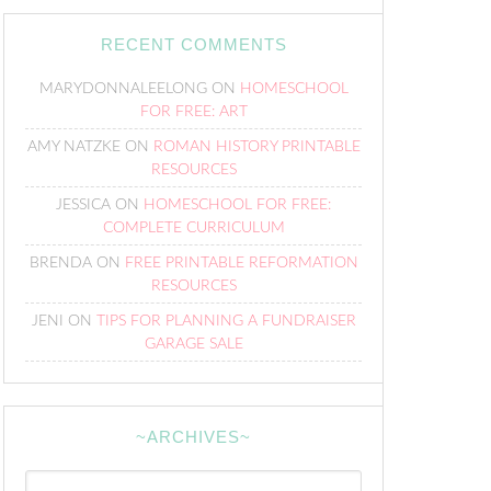
RECENT COMMENTS
MARYDONNALEELONG
ON
HOMESCHOOL
FOR FREE: ART
AMY NATZKE
ON
ROMAN HISTORY PRINTABLE
RESOURCES
JESSICA
ON
HOMESCHOOL FOR FREE:
COMPLETE CURRICULUM
BRENDA
ON
FREE PRINTABLE REFORMATION
RESOURCES
JENI
ON
TIPS FOR PLANNING A FUNDRAISER
GARAGE SALE
~ARCHIVES~
~Archives~