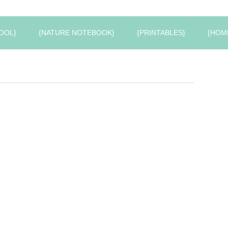
OOL}
{NATURE NOTEBOOK}
{PRINTABLES}
{HOM