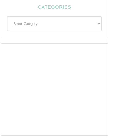
CATEGORIES
Categories