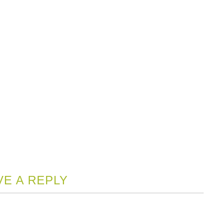
VE A REPLY