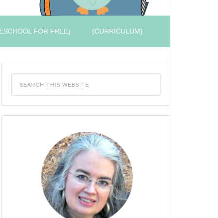
ESCHOOL FOR FREE}
{CURRICULUM}