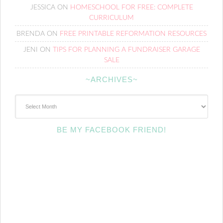
JESSICA
ON
HOMESCHOOL FOR FREE: COMPLETE
CURRICULUM
BRENDA
ON
FREE PRINTABLE REFORMATION RESOURCES
JENI
ON
TIPS FOR PLANNING A FUNDRAISER GARAGE
SALE
~ARCHIVES~
~Archives~
BE MY FACEBOOK FRIEND!