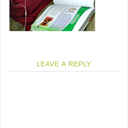
LEAVE A REPLY