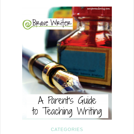
CATEGORIES