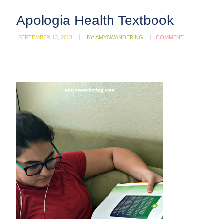
Apologia Health Textbook
SEPTEMBER 13, 2018
BY:
AMYSWANDERING
COMMENT