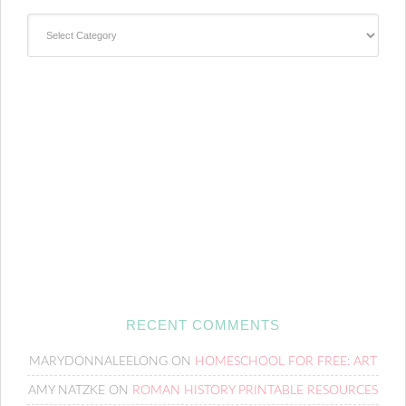
Categories
RECENT COMMENTS
MARYDONNALEELONG
ON
HOMESCHOOL FOR FREE: ART
AMY NATZKE
ON
ROMAN HISTORY PRINTABLE RESOURCES