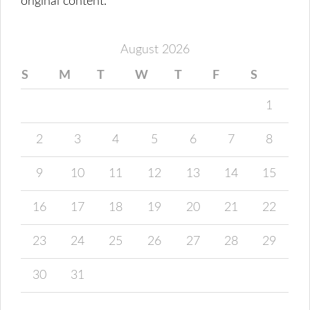
original content.
August 2026
S
M
T
W
T
F
S
1
2
3
4
5
6
7
8
9
10
11
12
13
14
15
16
17
18
19
20
21
22
23
24
25
26
27
28
29
30
31