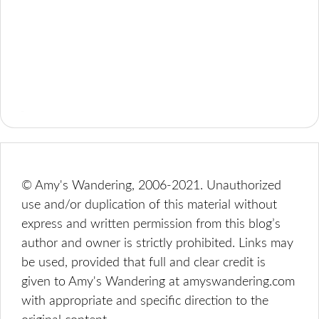
© Amy's Wandering, 2006-2021. Unauthorized
use and/or duplication of this material without
express and written permission from this blog’s
author and owner is strictly prohibited. Links may
be used, provided that full and clear credit is
given to Amy's Wandering at amyswandering.com
with appropriate and specific direction to the