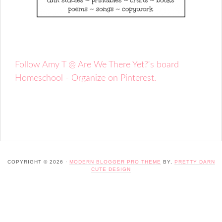
Follow Amy T @ Are We There Yet?'s board
Homeschool - Organize on Pinterest.
COPYRIGHT © 2026 ·
MODERN BLOGGER PRO THEME
BY,
PRETTY DARN
CUTE DESIGN