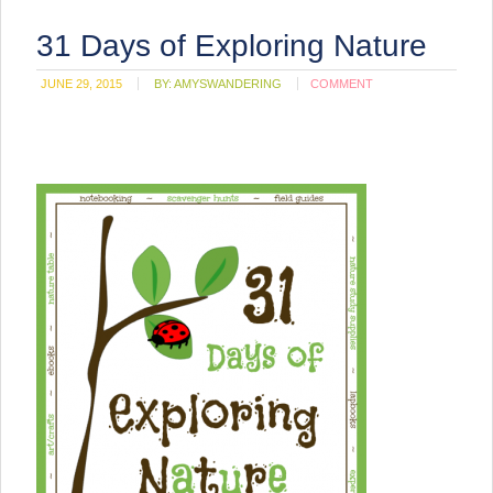
31 Days of Exploring Nature
JUNE 29, 2015
BY:
AMYSWANDERING
COMMENT