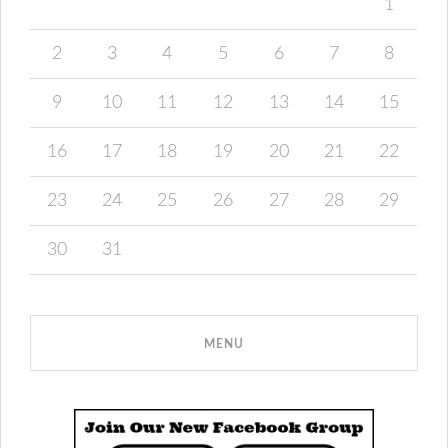
1
2
3
4
5
6
7
8
9
10
11
12
13
14
15
16
17
18
19
20
21
22
23
24
25
26
27
28
29
30
31