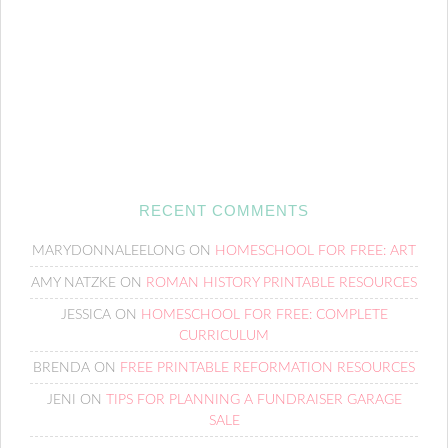
RECENT COMMENTS
MARYDONNALEELONG
ON
HOMESCHOOL FOR FREE: ART
AMY NATZKE
ON
ROMAN HISTORY PRINTABLE RESOURCES
JESSICA
ON
HOMESCHOOL FOR FREE: COMPLETE
CURRICULUM
BRENDA
ON
FREE PRINTABLE REFORMATION RESOURCES
JENI
ON
TIPS FOR PLANNING A FUNDRAISER GARAGE
SALE