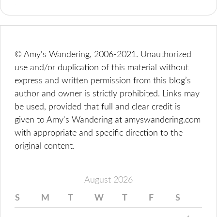
© Amy's Wandering, 2006-2021. Unauthorized
use and/or duplication of this material without
express and written permission from this blog’s
author and owner is strictly prohibited. Links may
be used, provided that full and clear credit is
given to Amy's Wandering at amyswandering.com
with appropriate and specific direction to the
original content.
August 2026
S
M
T
W
T
F
S