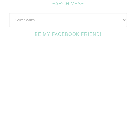
~ARCHIVES~
~Archives~
BE MY FACEBOOK FRIEND!