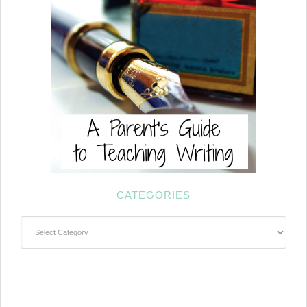
CATEGORIES
Categories