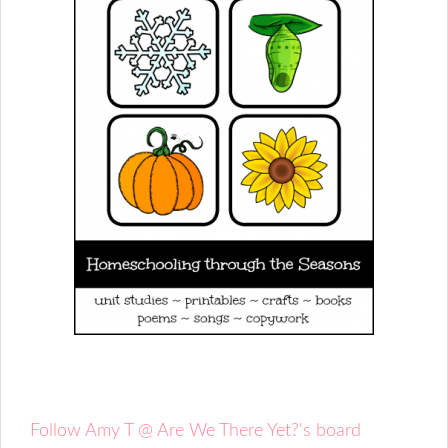
Follow Amy T @ Are We There Yet?'s board