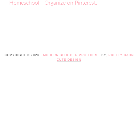
Homeschool - Organize on Pinterest.
COPYRIGHT © 2026 ·
MODERN BLOGGER PRO THEME
BY,
PRETTY DARN
CUTE DESIGN