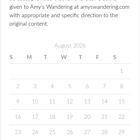
given to Amy's Wandering at amyswandering.com
with appropriate and specific direction to the
original content.
August 2026
S
M
T
W
T
F
S
1
2
3
4
5
6
7
8
9
10
11
12
13
14
15
16
17
18
19
20
21
22
23
24
25
26
27
28
29