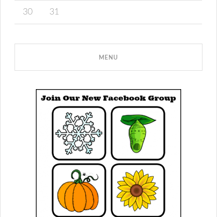
30
31