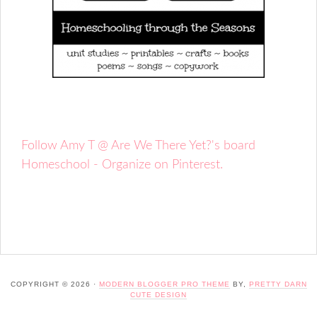
Follow Amy T @ Are We There Yet?'s board
Homeschool - Organize on Pinterest.
COPYRIGHT © 2026 ·
MODERN BLOGGER PRO THEME
BY,
PRETTY DARN
CUTE DESIGN