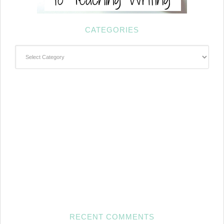
CATEGORIES
Categories
RECENT COMMENTS