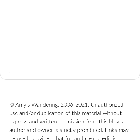
© Amy's Wandering, 2006-2021. Unauthorized
use and/or duplication of this material without
express and written permission from this blog’s
author and owner is strictly prohibited. Links may
be used, provided that full and clear credit is