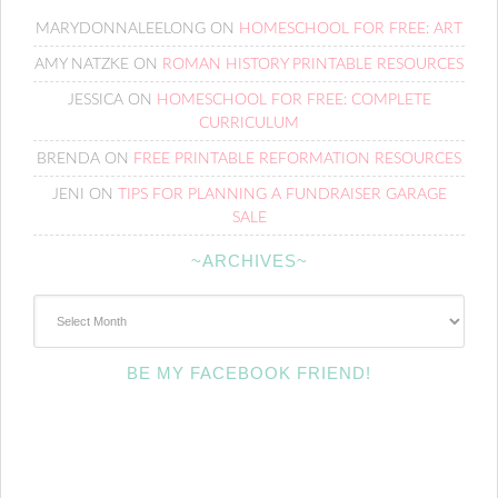
MARYDONNALEELONG
ON
HOMESCHOOL FOR FREE: ART
AMY NATZKE
ON
ROMAN HISTORY PRINTABLE RESOURCES
JESSICA
ON
HOMESCHOOL FOR FREE: COMPLETE
CURRICULUM
BRENDA
ON
FREE PRINTABLE REFORMATION RESOURCES
JENI
ON
TIPS FOR PLANNING A FUNDRAISER GARAGE
SALE
~ARCHIVES~
~Archives~
BE MY FACEBOOK FRIEND!