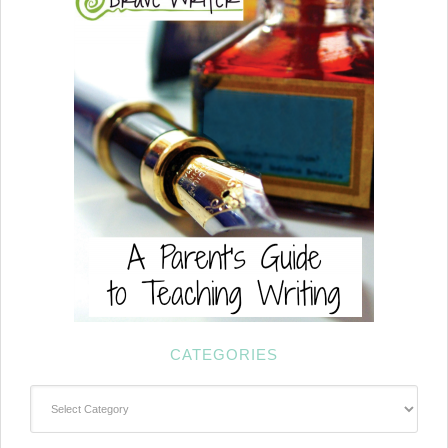
CATEGORIES
Categories