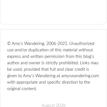
© Amy's Wandering, 2006-2021. Unauthorized
use and/or duplication of this material without
express and written permission from this blog’s
author and owner is strictly prohibited. Links may
be used, provided that full and clear credit is
given to Amy's Wandering at amyswandering.com
with appropriate and specific direction to the
original content.
August 2026