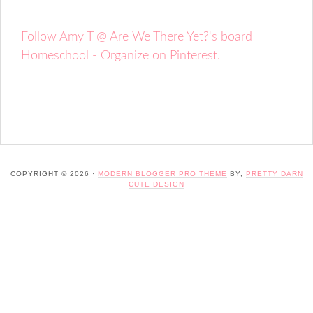
Follow Amy T @ Are We There Yet?'s board
Homeschool - Organize on Pinterest.
COPYRIGHT © 2026 ·
MODERN BLOGGER PRO THEME
BY,
PRETTY DARN
CUTE DESIGN