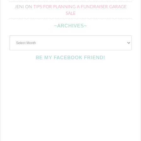
JENI
ON
TIPS FOR PLANNING A FUNDRAISER GARAGE
SALE
~ARCHIVES~
~Archives~
BE MY FACEBOOK FRIEND!