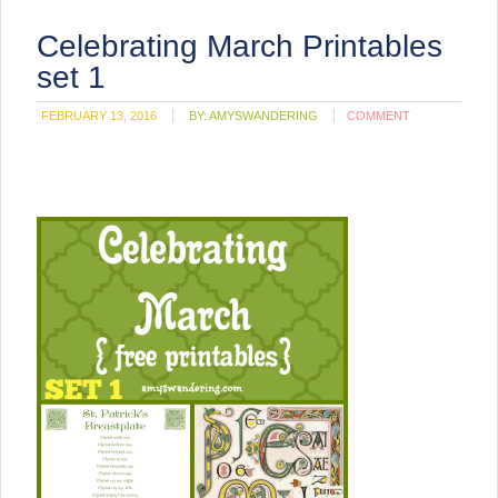
Celebrating March Printables
set 1
FEBRUARY 13, 2016
BY:
AMYSWANDERING
COMMENT