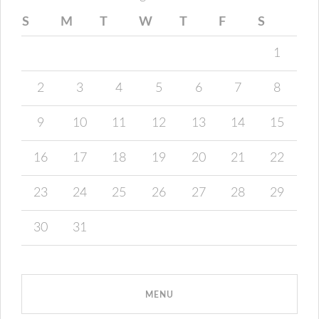
S
M
T
W
T
F
S
1
2
3
4
5
6
7
8
9
10
11
12
13
14
15
16
17
18
19
20
21
22
23
24
25
26
27
28
29
30
31