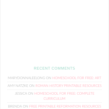
RECENT COMMENTS
MARYDONNALEELONG
ON
HOMESCHOOL FOR FREE: ART
AMY NATZKE
ON
ROMAN HISTORY PRINTABLE RESOURCES
JESSICA
ON
HOMESCHOOL FOR FREE: COMPLETE
CURRICULUM
BRENDA
ON
FREE PRINTABLE REFORMATION RESOURCES