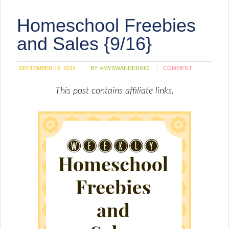
friend
(Opens
Homeschool Freebies
in
new
window)
and Sales {9/16}
SEPTEMBER 16, 2014
BY:
AMYSWANDERING
COMMENT
This post contains affiliate links.