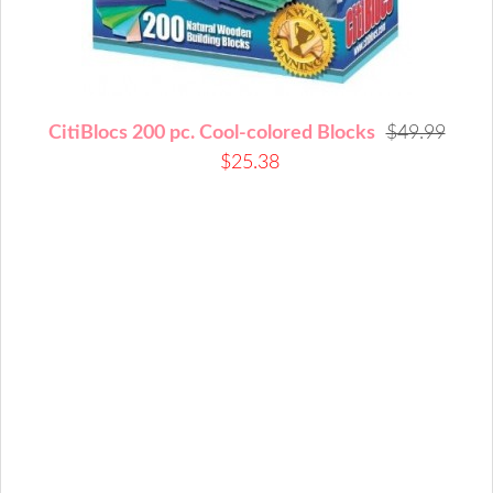
CitiBlocs 200 pc. Cool-colored Blocks
$49.99
$25.38