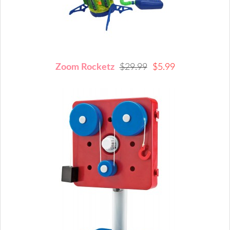
Zoom Rocketz
$29.99
$5.99