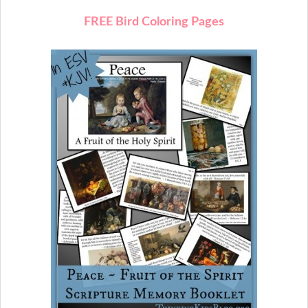
FREE Bird Coloring Pages