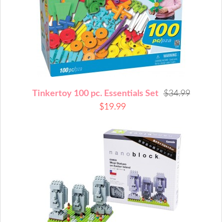
Tinkertoy 100 pc. Essentials Set
$34.99
$19.99