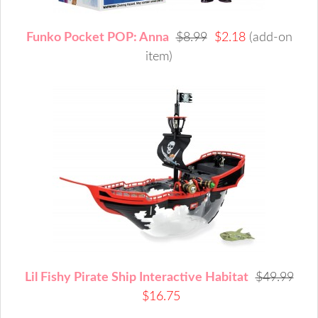
Funko Pocket POP: Anna
$8.99
$2.18
(add-on
item)
Lil Fishy Pirate Ship Interactive Habitat
$49.99
$16.75