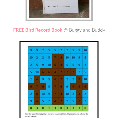
FREE Bird Record Book
@ Buggy and Buddy