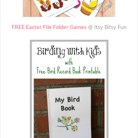
FREE Easter File Folder Games
@ Itsy Bitsy Fun