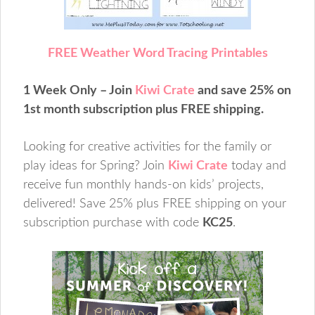
FREE Weather Word Tracing Printables
1 Week Only – Join
Kiwi Crate
and save 25% on
1st month subscription plus FREE shipping.
Looking for creative activities for the family or
play ideas for Spring? Join
Kiwi Crate
today and
receive fun monthly hands-on kids’ projects,
delivered! Save 25% plus FREE shipping on your
subscription purchase with code
KC25
.