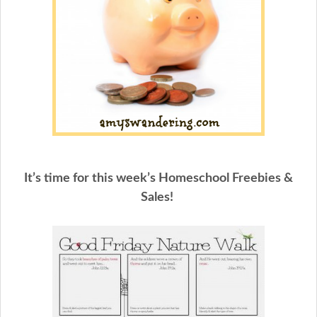
It’s time for this week’s Homeschool Freebies &
Sales!