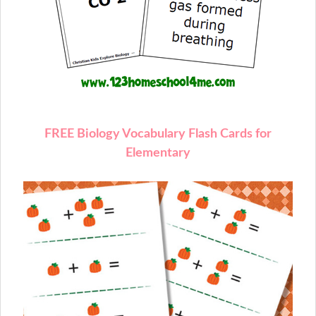
FREE Biology Vocabulary Flash Cards for
Elementary