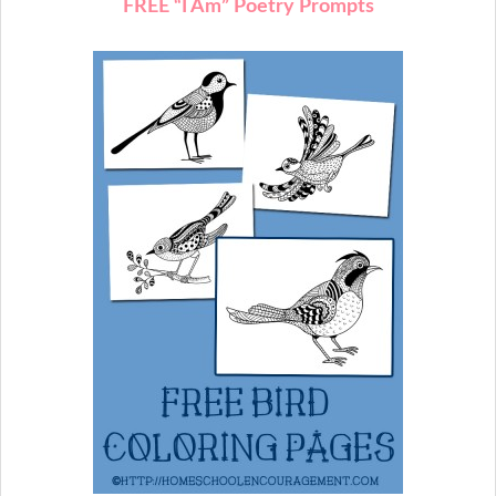
FREE “I Am” Poetry Prompts