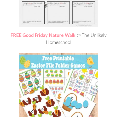
FREE Good Friday Nature Walk
@ The Unlikely
Homeschool