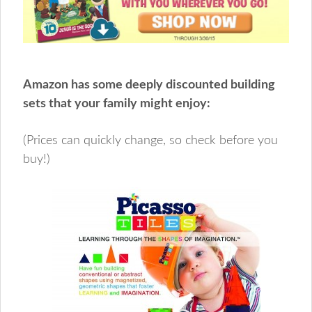
Amazon has some deeply discounted building
sets that your family might enjoy:
(Prices can quickly change, so check before you
buy!)