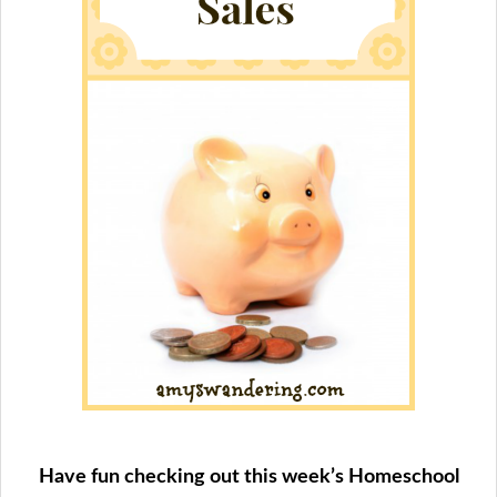
Have fun checking out this week’s Homeschool