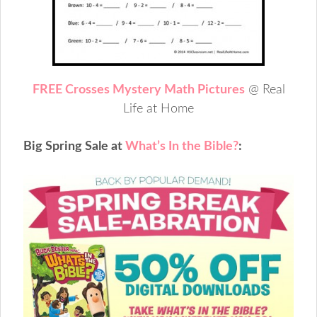
FREE Crosses Mystery Math Pictures
@ Real
Life at Home
Big Spring Sale at
What’s In the Bible?
: