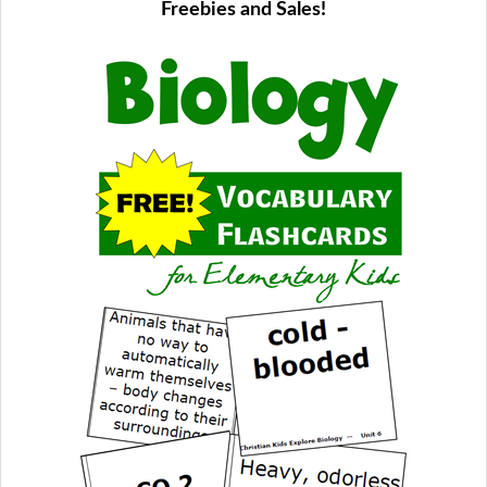
Freebies and Sales!