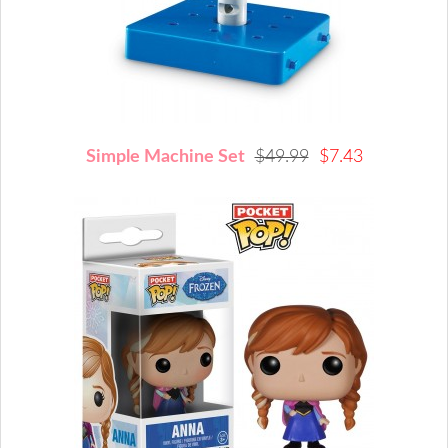
Simple Machine Set
$49.99
$7.43