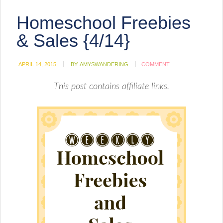
Homeschool Freebies
& Sales {4/14}
APRIL 14, 2015
BY:
AMYSWANDERING
COMMENT
This post contains affiliate links.