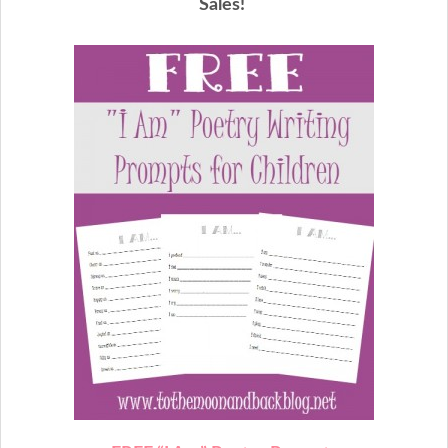
Sales!