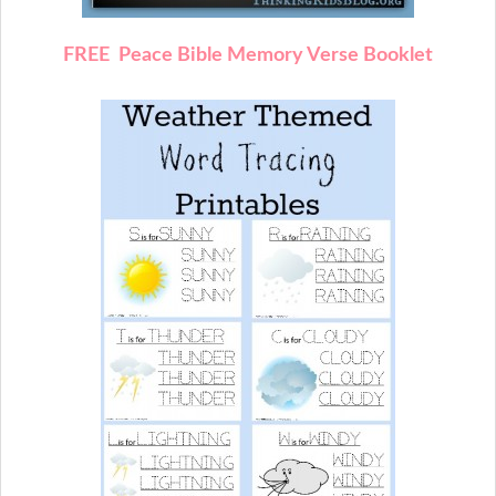
FREE Peace Bible Memory Verse Booklet