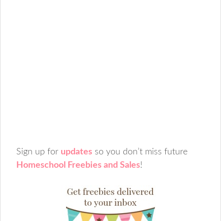
Sign up for
updates
so you don’t miss future
Homeschool Freebies and Sales
!