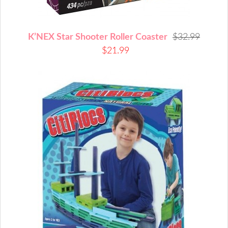
K’NEX Star Shooter Roller Coaster
$32.99
$21.99