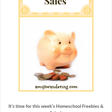
It’s time for this week’s Homeschool Freebies &