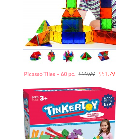
Picasso Tiles – 60 pc.
$99.99
$51.79