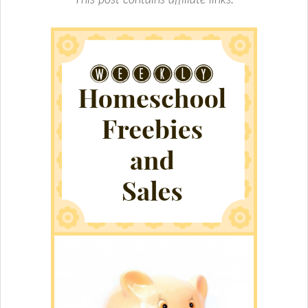
This post contains affiliate links.