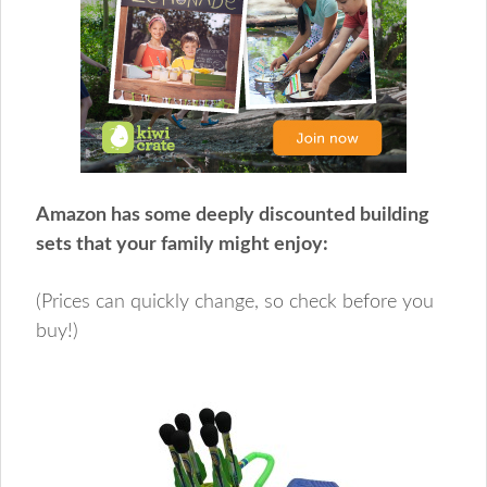
Amazon has some deeply discounted building
sets that your family might enjoy:
(Prices can quickly change, so check before you
buy!)