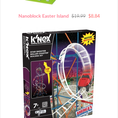
Nanoblock Easter Island
$19.99
$8.84