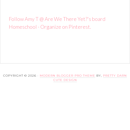
Follow Amy T @ Are We There Yet?'s board
Homeschool - Organize on Pinterest.
COPYRIGHT © 2026 ·
MODERN BLOGGER PRO THEME
BY,
PRETTY DARN
CUTE DESIGN