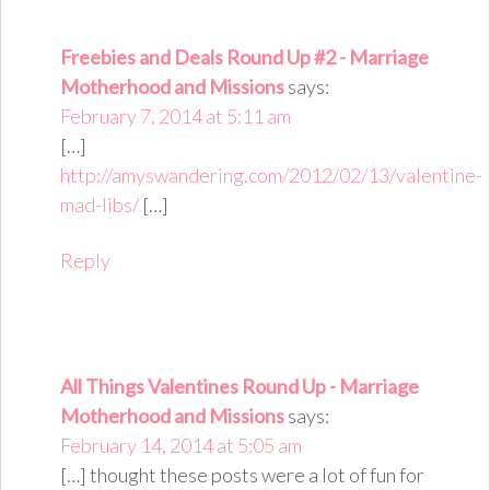
Freebies and Deals Round Up #2 - Marriage
Motherhood and Missions
says:
February 7, 2014 at 5:11 am
[…]
http://amyswandering.com/2012/02/13/valentine-
mad-libs/
[…]
Reply
All Things Valentines Round Up - Marriage
Motherhood and Missions
says:
February 14, 2014 at 5:05 am
[…] thought these posts were a lot of fun for