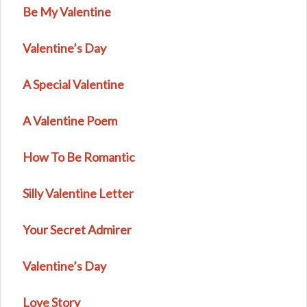
Be My Valentine
Valentine’s Day
A Special Valentine
A Valentine Poem
How To Be Romantic
Silly Valentine Letter
Your Secret Admirer
Valentine’s Day
Love Story