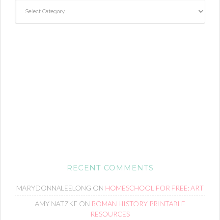
Categories
RECENT COMMENTS
MARYDONNALEELONG
ON
HOMESCHOOL FOR FREE: ART
AMY NATZKE
ON
ROMAN HISTORY PRINTABLE
RESOURCES