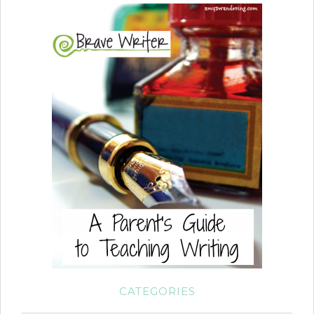
CATEGORIES