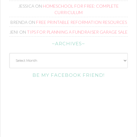
JESSICA
ON
HOMESCHOOL FOR FREE: COMPLETE
CURRICULUM
BRENDA
ON
FREE PRINTABLE REFORMATION RESOURCES
JENI
ON
TIPS FOR PLANNING A FUNDRAISER GARAGE SALE
~ARCHIVES~
~Archives~
BE MY FACEBOOK FRIEND!