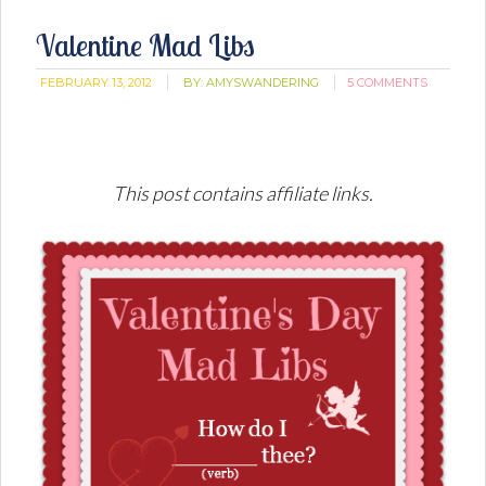
Valentine Mad Libs
FEBRUARY 13, 2012
BY:
AMYSWANDERING
5 COMMENTS
This post contains affiliate links.