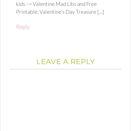
kids –> Valentine Mad Libs and Free
Printable: Valentine’s Day Treasure […]
Reply
LEAVE A REPLY