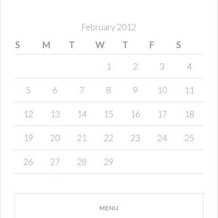
February 2012
S
M
T
W
T
F
S
1
2
3
4
5
6
7
8
9
10
11
12
13
14
15
16
17
18
19
20
21
22
23
24
25
26
27
28
29