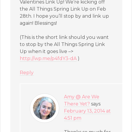
Valentines Link Up! We’re kicking off
the All Things Spring Link Up on Feb
28th. I hope you’ll stop by and link up
again! Blessings!
(This is the short link should you want
to stop by the All Things Spring Link
Up when it goes live –>
http://wp.me/p4fdY3-dA
)
Reply
Amy @ Are We
There Yet?
says
February 13, 2014 at
4:51 pm