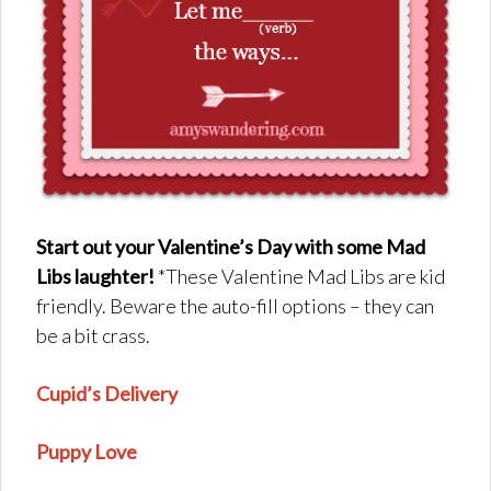
Start out your Valentine’s Day with some Mad
Libs laughter!
*These Valentine Mad Libs are kid
friendly. Beware the auto-fill options – they can
be a bit crass.
Cupid’s Delivery
Puppy Love