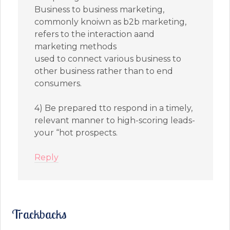
Business to business marketing,
commonly knoiwn as b2b marketing,
refers to the interaction aand
marketing methods
used to connect various business to
other business rather than to end
consumers.
4) Be prepared tto respond in a timely,
relevant manner to high-scoring leads-
your “hot prospects.
Reply
Trackbacks