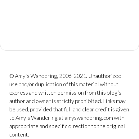
© Amy's Wandering, 2006-2021. Unauthorized
use and/or duplication of this material without
express and written permission from this blog’s
author and owner is strictly prohibited. Links may
be used, provided that full and clear credit is given
to Amy's Wandering at amyswandering.com with
appropriate and specific direction to the original
content.