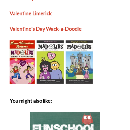
Valentine Limerick
Valentine’s Day Wack-a-Doodle
You might also like: