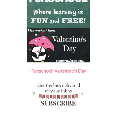
F
unschool: Valentine’s Day