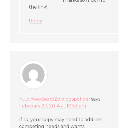
Thanks so much for
the link!
Reply
http://werbenb2b.blogspot.de/
says
February 27, 2014 at 10:53 am
If so, your copy may need to address
competing needs and wants.