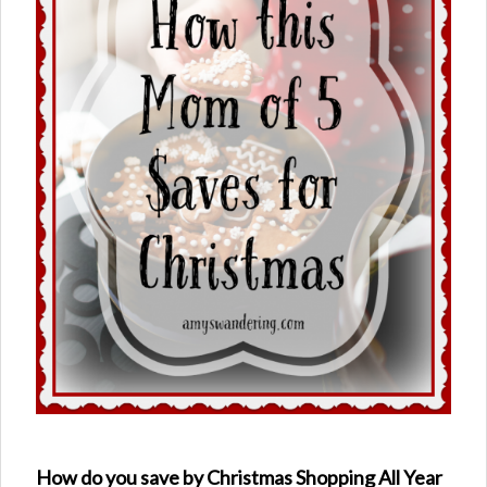
How do you save by Christmas Shopping All Year