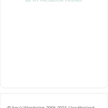
BE MY FACEBOOK FRIEND!
© Amy's Wandering, 2006-2021. Unauthorized