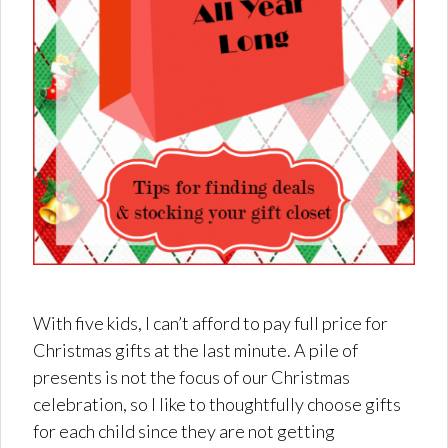
With five kids, I can’t afford to pay full price for
Christmas gifts at the last minute. A pile of
presents is not the focus of our Christmas
celebration, so I like to thoughtfully choose gifts
for each child since they are not getting