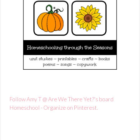
Follow Amy T @ Are We There Yet?'s board
Homeschool - Organize on Pinterest.