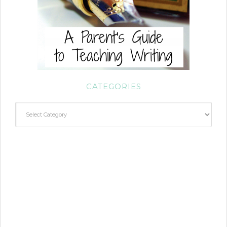
CATEGORIES
Categories