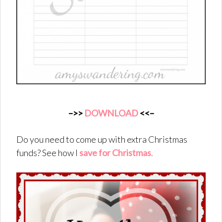
–>>
DOWNLOAD
<<–
Do you need to come up with extra Christmas
funds? See how I
save for Christmas
.