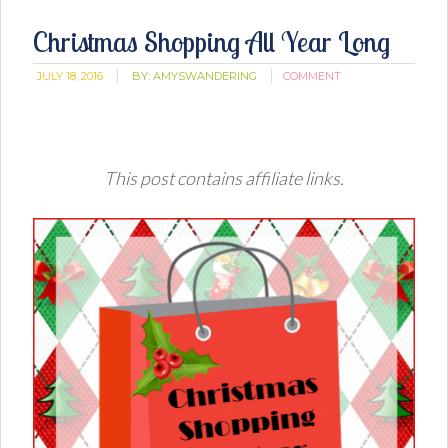
Christmas Shopping All Year Long
JULY 18, 2016
BY:
AMYSWANDERING
COMMENT
This post contains affiliate links.