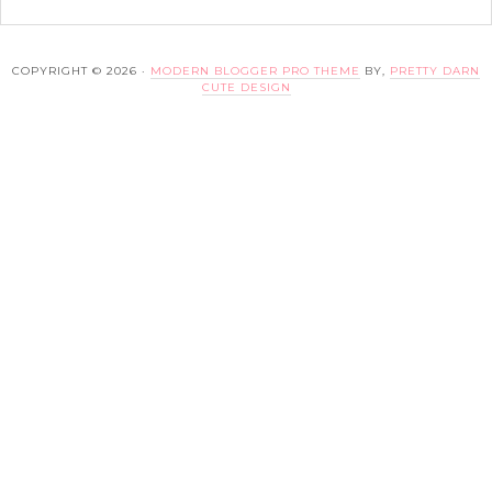
COPYRIGHT © 2026 ·
MODERN BLOGGER PRO THEME
BY,
PRETTY DARN
CUTE DESIGN