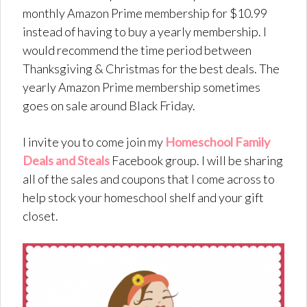
monthly Amazon Prime membership for $10.99
instead of having to buy a yearly membership. I
would recommend the time period between
Thanksgiving & Christmas for the best deals. The
yearly Amazon Prime membership sometimes
goes on sale around Black Friday.
I invite you to come join my
Homeschool Family
Deals and Steals
Facebook group. I will be sharing
all of the sales and coupons that I come across to
help stock your homeschool shelf and your gift
closet.