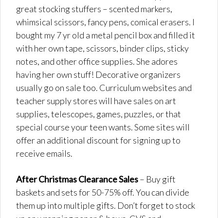
great stocking stuffers – scented markers,
whimsical scissors, fancy pens, comical erasers. I
bought my 7 yr old a metal pencil box and filled it
with her own tape, scissors, binder clips, sticky
notes, and other office supplies. She adores
having her own stuff! Decorative organizers
usually go on sale too. Curriculum websites and
teacher supply stores will have sales on art
supplies, telescopes, games, puzzles, or that
special course your teen wants. Some sites will
offer an additional discount for signing up to
receive emails.
After Christmas Clearance Sales
– Buy gift
baskets and sets for 50-75% off. You can divide
them up into multiple gifts. Don’t forget to stock