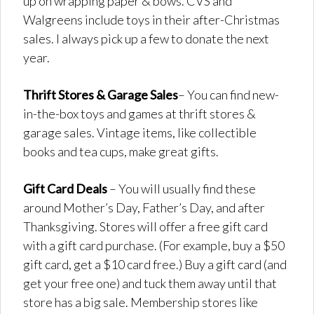
up on wrapping paper & bows. CVS and
Walgreens include toys in their after-Christmas
sales. I always pick up a few to donate the next
year.
Thrift Stores
& Garage Sales
– You can find new-
in-the-box toys and games at thrift stores &
garage sales. Vintage items, like collectible
books and tea cups, make great gifts.
Gift Card Deals
– You will usually find these
around Mother’s Day, Father’s Day, and after
Thanksgiving. Stores will offer a free gift card
with a gift card purchase. (For example, buy a $50
gift card, get a $10 card free.) Buy a gift card (and
get your free one) and tuck them away until that
store has a big sale. Membership stores like