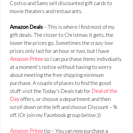
Costco and Sams sell discounted gift cards to
movie theaters and restaurants.
Amazon Deals
– This is where I find most of my
gift deals. The closer to Christmas it gets, the
lower the prices go. Sometimes the crazy-low
prices only last for an hour or two, but I have
Amazon Prime
so I can purchase items indivdually
at a moment’s notice without having to worry
about meeting the free shipping minimum
purchase. A couple of places to find the good
stuff: visit the Today’s Deals tab for
Deal of the
Day
offers, or choose a department and then
scroll down on the left and choose Discount – %
off. (Or join my Facebook group below ;))
Amazon Prime
tip – You can now purchase a