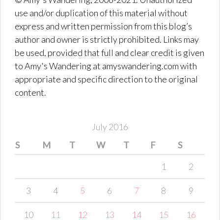
use and/or duplication of this material without
express and written permission from this blog’s
author and owner is strictly prohibited. Links may
be used, provided that full and clear credit is given
to Amy's Wandering at amyswandering.com with
appropriate and specific direction to the original
content.
July 2016
S
M
T
W
T
F
S
1
2
3
4
5
6
7
8
9
10
11
12
13
14
15
16