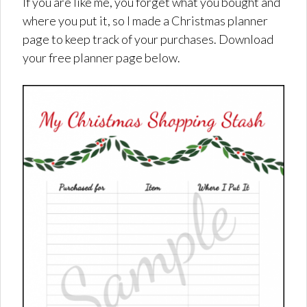
If you are like me, you forget what you bought and
where you put it, so I made a Christmas planner
page to keep track of your purchases. Download
your free planner page below.