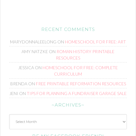
RECENT COMMENTS
MARYDONNALEELONG
ON
HOMESCHOOL FOR FREE: ART
AMY NATZKE
ON
ROMAN HISTORY PRINTABLE
RESOURCES
JESSICA
ON
HOMESCHOOL FOR FREE: COMPLETE
CURRICULUM
BRENDA
ON
FREE PRINTABLE REFORMATION RESOURCES
JENI
ON
TIPS FOR PLANNING A FUNDRAISER GARAGE SALE
~ARCHIVES~
~Archives~