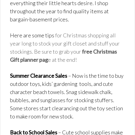
everything their little hearts desire. I shop
throughout the year to find quality items at
bargain-basement prices.
Here are some tips
for Christmas shopping all
year long to stock your gift closet and stuff your
stockings. Be sure to grab your
free Christmas
Gift planner pag
e at the end!
Summer Clearance Sales
– Now is the time to buy
outdoor toys, kids’ gardening tools, and cute
character beach towels. Snag sidewalk chalk,
bubbles, and sunglasses for stocking stuffers.
Some stores start clearancing out the toy section
to make room for new stock.
Back to School Sales
– Cute school supplies make