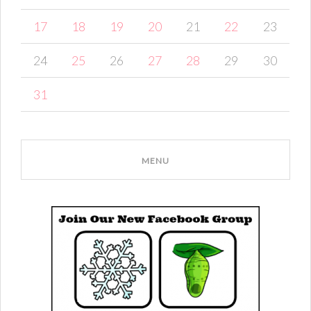
17
18
19
20
21
22
23
24
25
26
27
28
29
30
31