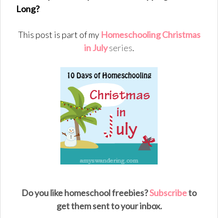
Long?
This post is part of my
Homeschooling Christmas
in July
series
.
Do you like homeschool freebies?
Subscribe
to
get them sent to your inbox.