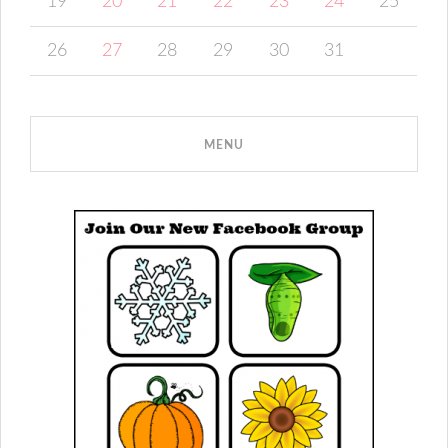
19
20
21
22
23
24
25
26
27
28
29
30
31