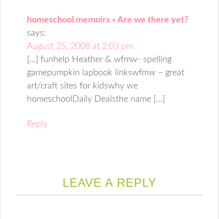
homeschool memoirs « Are we there yet?
says:
August 25, 2008 at 2:03 pm
[…] funhelp Heather & wfmw- spelling
gamepumpkin lapbook linkswfmw – great
art/craft sites for kidswhy we
homeschoolDaily Dealsthe name […]
Reply
LEAVE A REPLY