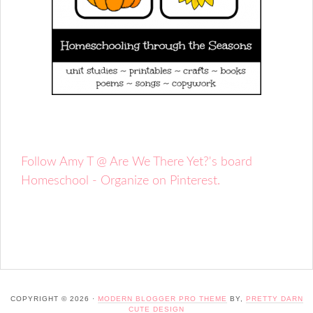
Follow Amy T @ Are We There Yet?'s board
Homeschool - Organize on Pinterest.
COPYRIGHT © 2026 ·
MODERN BLOGGER PRO THEME
BY,
PRETTY DARN
CUTE DESIGN