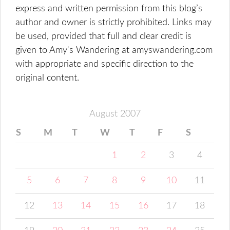
express and written permission from this blog’s
author and owner is strictly prohibited. Links may
be used, provided that full and clear credit is
given to Amy's Wandering at amyswandering.com
with appropriate and specific direction to the
original content.
August 2007
S
M
T
W
T
F
S
1
2
3
4
5
6
7
8
9
10
11
12
13
14
15
16
17
18