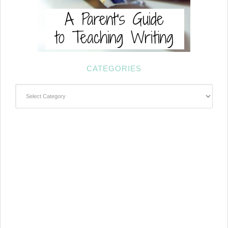
CATEGORIES
Categories