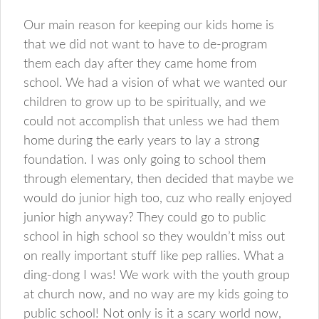
Our main reason for keeping our kids home is
that we did not want to have to de-program
them each day after they came home from
school. We had a vision of what we wanted our
children to grow up to be spiritually, and we
could not accomplish that unless we had them
home during the early years to lay a strong
foundation. I was only going to school them
through elementary, then decided that maybe we
would do junior high too, cuz who really enjoyed
junior high anyway? They could go to public
school in high school so they wouldn’t miss out
on really important stuff like pep rallies. What a
ding-dong I was! We work with the youth group
at church now, and no way are my kids going to
public school! Not only is it a scary world now,