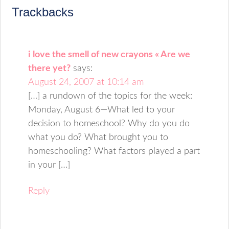
Trackbacks
i love the smell of new crayons « Are we
there yet?
says:
August 24, 2007 at 10:14 am
[…] a rundown of the topics for the week:
Monday, August 6—What led to your
decision to homeschool? Why do you do
what you do? What brought you to
homeschooling? What factors played a part
in your […]
Reply