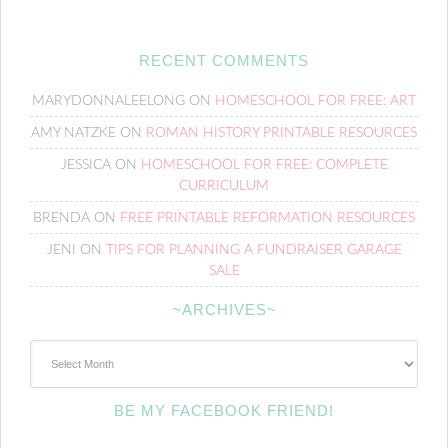
RECENT COMMENTS
MARYDONNALEELONG
ON
HOMESCHOOL FOR FREE: ART
AMY NATZKE
ON
ROMAN HISTORY PRINTABLE RESOURCES
JESSICA
ON
HOMESCHOOL FOR FREE: COMPLETE
CURRICULUM
BRENDA
ON
FREE PRINTABLE REFORMATION RESOURCES
JENI
ON
TIPS FOR PLANNING A FUNDRAISER GARAGE
SALE
~ARCHIVES~
~Archives~
BE MY FACEBOOK FRIEND!