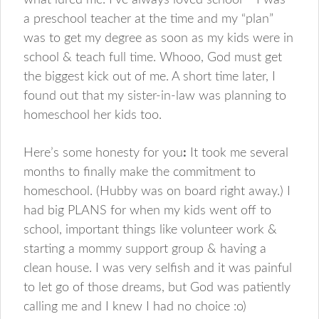
what lured me. I’ve always loved school – I was
a preschool teacher at the time and my “plan”
was to get my degree as soon as my kids were in
school & teach full time. Whooo, God must get
the biggest kick out of me. A short time later, I
found out that my sister-in-law was planning to
homeschool her kids too.
Here’s some honesty for you
:
It took me several
months to finally make the commitment to
homeschool. (Hubby was on board right away.) I
had big PLANS for when my kids went off to
school, important things like volunteer work &
starting a mommy support group & having a
clean house. I was very selfish and it was painful
to let go of those dreams, but God was patiently
calling me and I knew I had no choice :o)