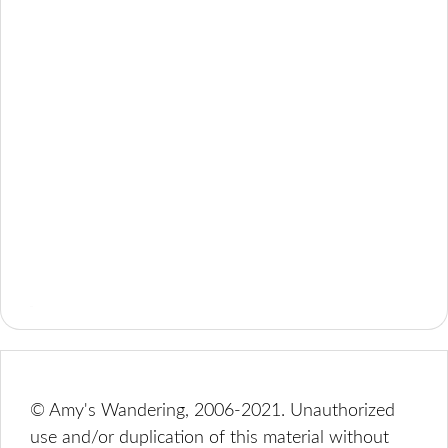
© Amy's Wandering, 2006-2021. Unauthorized
use and/or duplication of this material without