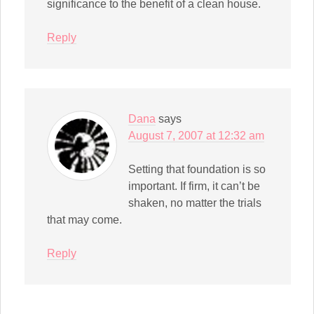
significance to the benefit of a clean house.
Reply
Dana
says
August 7, 2007 at 12:32 am
Setting that foundation is so
important. If firm, it can’t be
shaken, no matter the trials
that may come.
Reply