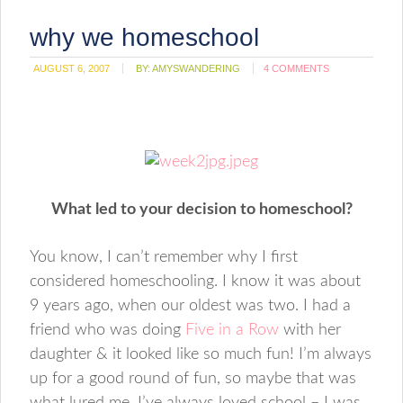
why we homeschool
AUGUST 6, 2007
BY:
AMYSWANDERING
4 COMMENTS
What led to your decision to homeschool?
You know, I can’t remember why I first
considered homeschooling. I know it was about
9 years ago, when our oldest was two. I had a
friend who was doing
Five in a Row
with her
daughter & it looked like so much fun! I’m always
up for a good round of fun, so maybe that was