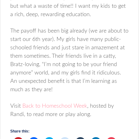
but what a waste of time!! I want my kids to get
a rich, deep, rewarding education.
The payoff has been big already (we are about to
start our 6th year). My girls have many public-
schooled friends and just stare in amazement at
them sometimes. Their friends live in a catty,
Bratz-loving, “I’m not going to be your friend
anymore” world, and my girls find it ridiculous.
An unexpected benefit is that I’m learning as
much as they are!
Visit
Back to Homeschool Week
, hosted by
Randi, to read more or play along.
Share this: