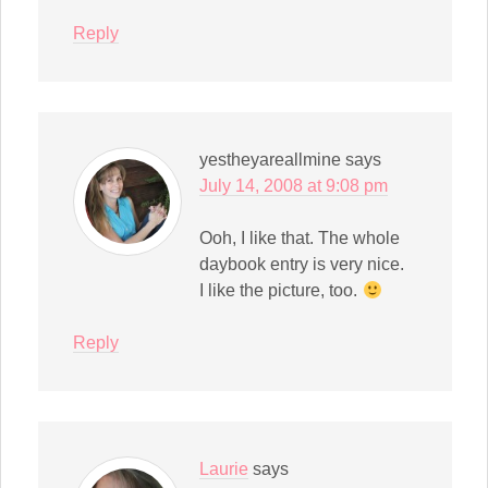
Reply
yestheyareallmine
says
July 14, 2008 at 9:08 pm
Ooh, I like that. The whole
daybook entry is very nice.
I like the picture, too.
Reply
Laurie
says