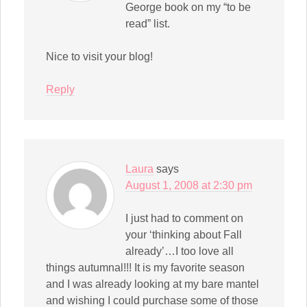
George book on my “to be
read” list.
Nice to visit your blog!
Reply
Laura
says
August 1, 2008 at 2:30 pm
I just had to comment on
your ‘thinking about Fall
already’…I too love all
things autumnal!!! It is my favorite season
and I was already looking at my bare mantel
and wishing I could purchase some of those