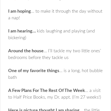
I am hoping
… to make it through the day without
a nap!
I am hearing…
kids laughing and playing (and
bickering)
Around the house
… I’ll tackle my two little ones’
bedrooms before they tackle us
One of my favorite things
… is a long, hot bubble
bath
A Few Plans For The Rest Of The Week
… a visit
to Half Price Books, my Dr. appt. (I’m 27 weeks!)
Here is picture thought I am sharing
… the little