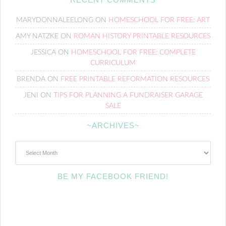
MARYDONNALEELONG
ON
HOMESCHOOL FOR FREE: ART
AMY NATZKE
ON
ROMAN HISTORY PRINTABLE RESOURCES
JESSICA
ON
HOMESCHOOL FOR FREE: COMPLETE
CURRICULUM
BRENDA
ON
FREE PRINTABLE REFORMATION RESOURCES
JENI
ON
TIPS FOR PLANNING A FUNDRAISER GARAGE
SALE
~ARCHIVES~
~Archives~
BE MY FACEBOOK FRIEND!