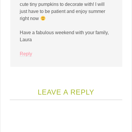
cute tiny pumpkins to decorate with! I will
just have to be patient and enjoy summer
right now
Have a fabulous weekend with your family,
Laura
Reply
LEAVE A REPLY