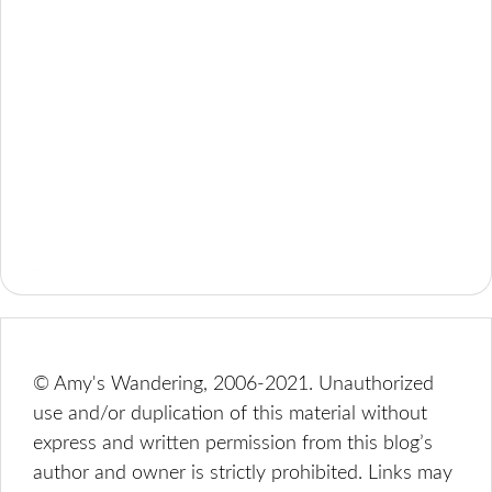
© Amy's Wandering, 2006-2021. Unauthorized
use and/or duplication of this material without
express and written permission from this blog’s
author and owner is strictly prohibited. Links may