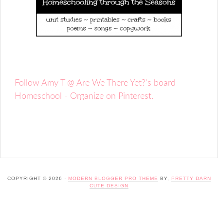
Follow Amy T @ Are We There Yet?'s board
Homeschool - Organize on Pinterest.
COPYRIGHT © 2026 ·
MODERN BLOGGER PRO THEME
BY,
PRETTY DARN
CUTE DESIGN