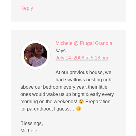
Reply
Michele @ Frugal Granola
says
July 14, 2008 at 5:18 pm
At our previous house, we
had swallows nesting right
above our bedroom every year, their little
ones would wake us up bright & early every
morning on the weekends!
Preparation
for parenthood, I guess…
Blessings,
Michele