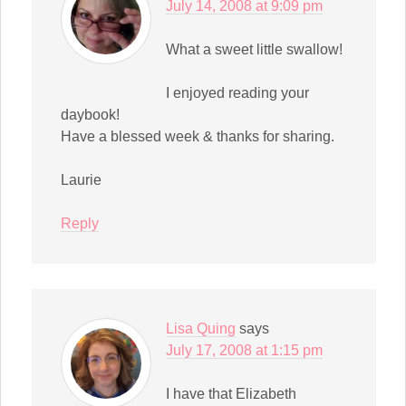
July 14, 2008 at 9:09 pm
What a sweet little swallow!
I enjoyed reading your
daybook!
Have a blessed week & thanks for sharing.
Laurie
Reply
Lisa Quing
says
July 17, 2008 at 1:15 pm
I have that Elizabeth