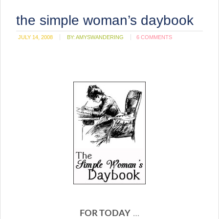
the simple woman’s daybook
JULY 14, 2008
BY:
AMYSWANDERING
6 COMMENTS
FOR TODAY
…