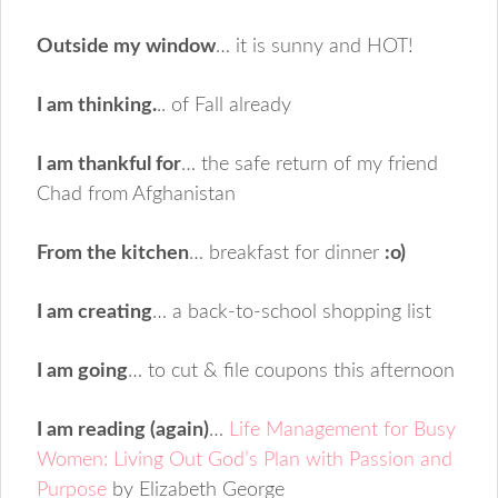
Outside my window
… it is sunny and HOT!
I am thinking.
.. of Fall already
I am thankful for
… the safe return of my friend
Chad from Afghanistan
From the kitchen
… breakfast for dinner
:o)
I am creating
… a back-to-school shopping list
I am going
… to cut & file coupons this afternoon
I am reading (again)
…
Life Management for Busy
Women: Living Out God’s Plan with Passion and
Purpose
by Elizabeth George