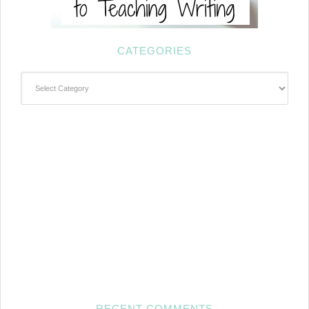
CATEGORIES
Categories
RECENT COMMENTS