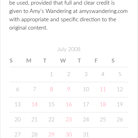
be used, provided that full and clear credit is
given to Amy's Wandering at amyswandering.com
with appropriate and specific direction to the
original content.
July 2008
S
M
T
W
T
F
S
1
2
3
4
5
6
7
8
9
10
11
12
13
14
15
16
17
18
19
20
21
22
23
24
25
26
27
28
29
30
31