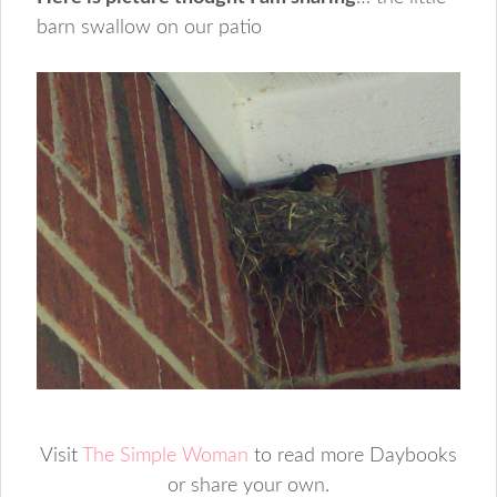
barn swallow on our patio
Visit
The Simple Woman
to read more Daybooks
or share your own.