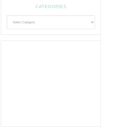
CATEGORIES
Categories