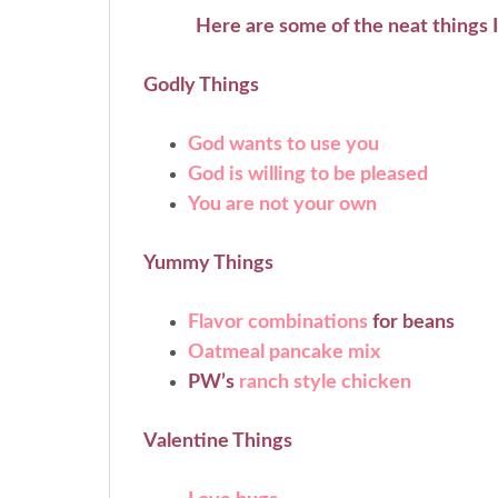
Here are some of the neat things 
Godly Things
God wants to use you
God is willing to be pleased
You are not your own
Yummy Things
Flavor combinations
for beans
Oatmeal pancake mix
PW’s
ranch style chicken
Valentine Things