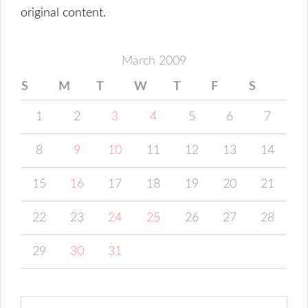
original content.
March 2009
S
M
T
W
T
F
S
1
2
3
4
5
6
7
8
9
10
11
12
13
14
15
16
17
18
19
20
21
22
23
24
25
26
27
28
29
30
31