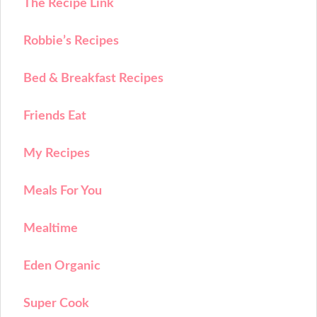
The Recipe Link
Robbie’s Recipes
Bed & Breakfast Recipes
Friends Eat
My Recipes
Meals For You
Mealtime
Eden Organic
Super Cook