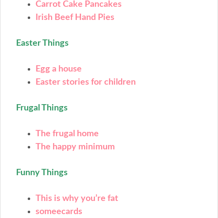
Carrot Cake Pancakes
Irish Beef Hand Pies
Easter Things
Egg a house
Easter stories for children
Frugal Things
The frugal home
The happy minimum
Funny Things
This is why you’re fat
someecards