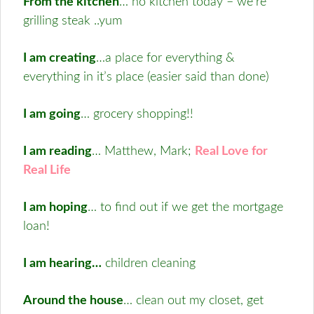
From the kitchen
… no kitchen today – we’re
grilling steak ..yum
I am creating
…a place for everything &
everything in it’s place (easier said than done)
I am going
… grocery shopping!!
I am reading
… Matthew, Mark;
Real Love for
Real Life
I am hoping
… to find out if we get the mortgage
loan!
I am hearing…
children cleaning
Around the house
…
clean out my closet, get