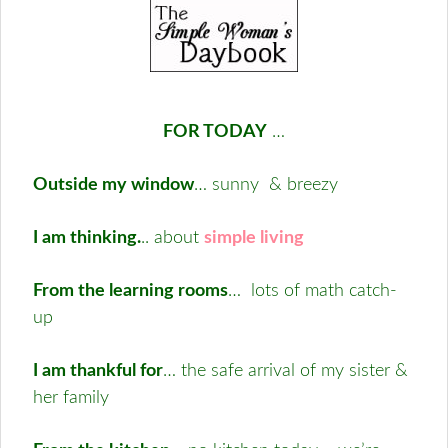
FOR TODAY
…
Outside my window
… sunny & breezy
I am thinking.
.. about
simple living
From the learning rooms
… lots of math catch-
up
I am thankful for
… the safe arrival of my sister &
her family