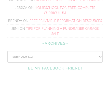
JESSICA
ON
HOMESCHOOL FOR FREE: COMPLETE
CURRICULUM
BRENDA
ON
FREE PRINTABLE REFORMATION RESOURCES
JENI
ON
TIPS FOR PLANNING A FUNDRAISER GARAGE
SALE
~ARCHIVES~
~Archives~
BE MY FACEBOOK FRIEND!