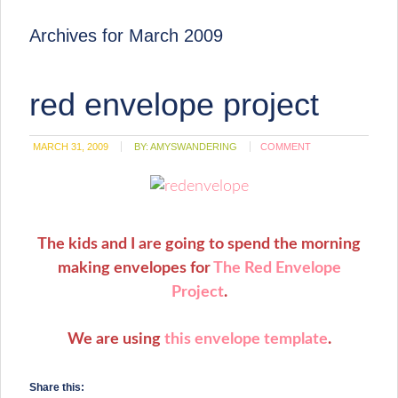
Archives for March 2009
red envelope project
MARCH 31, 2009
BY:
AMYSWANDERING
COMMENT
The kids and I are going to spend the morning
making envelopes for
The Red Envelope
Project
.
We are using
this envelope template
.
Share this: