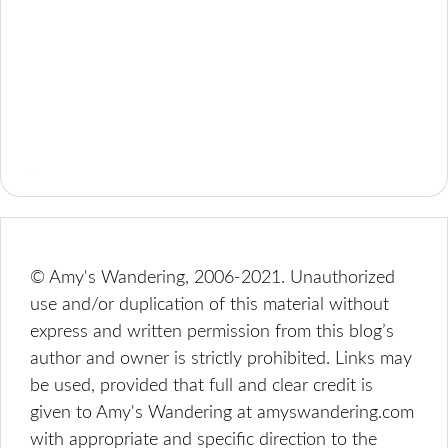
© Amy's Wandering, 2006-2021. Unauthorized
use and/or duplication of this material without
express and written permission from this blog’s
author and owner is strictly prohibited. Links may
be used, provided that full and clear credit is
given to Amy's Wandering at amyswandering.com
with appropriate and specific direction to the