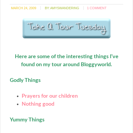
MARCH 24, 2009
BY:
AMYSWANDERING
1 COMMENT
Here are some of the interesting things I’ve
found on my tour around Bloggyworld.
Godly Things
Prayers for our children
Nothing good
Yummy Things