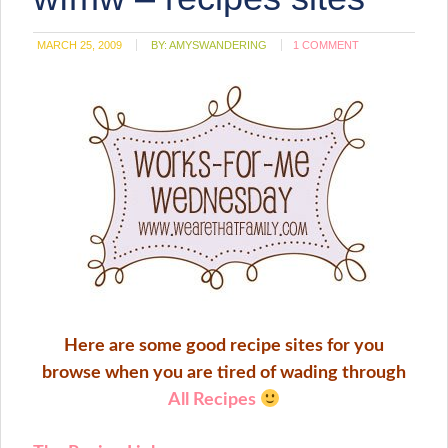
window)
MARCH 25, 2009
BY:
AMYSWANDERING
1 COMMENT
Here are some good recipe sites for you
browse when you are tired of wading through
All Recipes