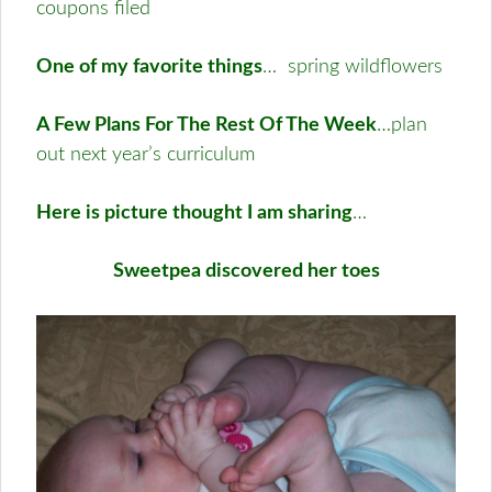
coupons filed
One of my favorite things
… spring wildflowers
A Few Plans For The Rest Of The Week
…plan
out next year’s curriculum
Here is picture thought I am sharing
…
Sweetpea discovered her toes