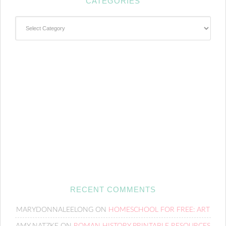
CATEGORIES
Categories
RECENT COMMENTS
MARYDONNALEELONG
ON
HOMESCHOOL FOR FREE: ART
AMY NATZKE
ON
ROMAN HISTORY PRINTABLE RESOURCES