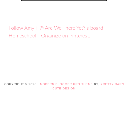
Follow Amy T @ Are We There Yet?'s board
Homeschool - Organize on Pinterest.
COPYRIGHT © 2026 ·
MODERN BLOGGER PRO THEME
BY,
PRETTY DARN
CUTE DESIGN