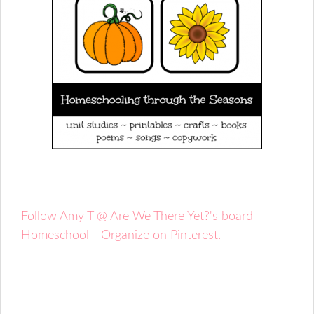
Follow Amy T @ Are We There Yet?'s board
Homeschool - Organize on Pinterest.