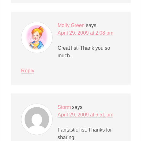
Molly Green
says
April 29, 2009 at 2:08 pm
Great list! Thank you so
much.
Reply
Storm
says
April 29, 2009 at 6:51 pm
Fantastic list. Thanks for
sharing.