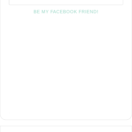
BE MY FACEBOOK FRIEND!