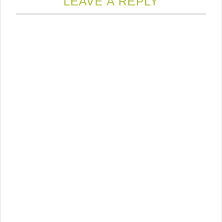
LEAVE A REPLY