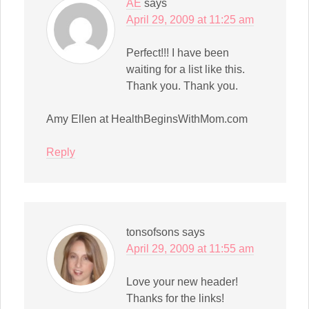
AE
says
April 29, 2009 at 11:25 am
Perfect!!! I have been
waiting for a list like this.
Thank you. Thank you.
Amy Ellen at HealthBeginsWithMom.com
Reply
tonsofsons
says
April 29, 2009 at 11:55 am
Love your new header!
Thanks for the links!