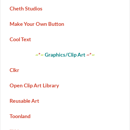
Cheth Studios
Make Your Own Button
Cool Text
~
*
~
Graphics/Clip Art
~
*
~
Clkr
Open Clip Art Library
Reusable Art
Toonland