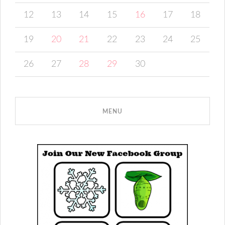
12
13
14
15
16
17
18
19
20
21
22
23
24
25
26
27
28
29
30