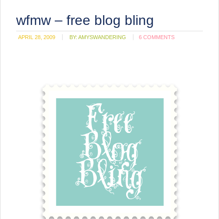
wfmw – free blog bling
APRIL 28, 2009
BY:
AMYSWANDERING
6 COMMENTS