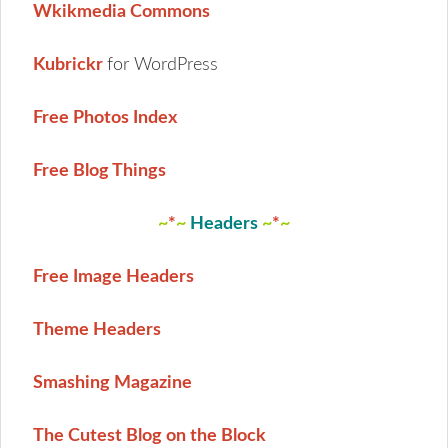
Wkikmedia Commons
Kubrickr
for WordPress
Free Photos Index
Free Blog Things
~
*
~
Headers
~
*
~
Free Image Headers
Theme Headers
Smashing Magazine
The Cutest Blog on the Block