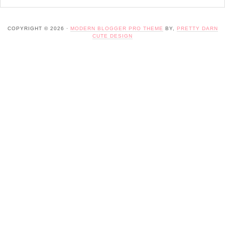
COPYRIGHT © 2026 ·
MODERN BLOGGER PRO THEME
BY,
PRETTY DARN
CUTE DESIGN