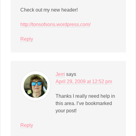
Check out my new header!
http://tonsofsons.wordpress.com/
Reply
Jerri
says
April 29, 2009 at 12:52 pm
Thanks I really need help in
this area. I’ve bookmarked
your post!
Reply