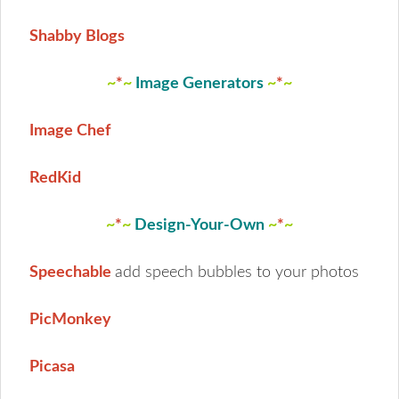
Shabby Blogs
~
*
~
Image Generators
~
*
~
Image Chef
RedKid
~
*
~
Design-Your-Own
~
*
~
Speechable
add speech bubbles to your photos
PicMonkey
Picasa