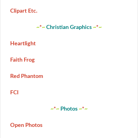
Clipart Etc.
~
*
~
Christian Graphics
~
*
~
Heartlight
Faith Frog
Red Phantom
FCI
~
*
~
Photos
~
*
~
Open Photos