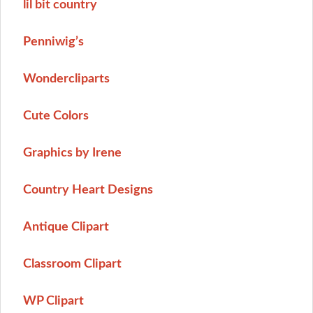
lil bit country
Penniwig’s
Wondercliparts
Cute Colors
Graphics by Irene
Country Heart Designs
Antique Clipart
Classroom Clipart
WP Clipart