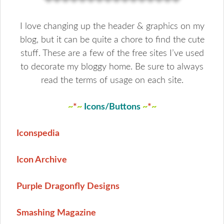
I love changing up the header & graphics on my
blog, but it can be quite a chore to find the cute
stuff. These are a few of the free sites I’ve used
to decorate my bloggy home. Be sure to always
read the terms of usage on each site.
~
*
~
Icons
/
Buttons
~
*
~
Iconspedia
Icon Archive
Purple Dragonfly Designs
Smashing Magazine