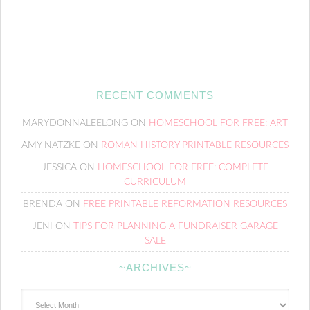
RECENT COMMENTS
MARYDONNALEELONG
ON
HOMESCHOOL FOR FREE: ART
AMY NATZKE
ON
ROMAN HISTORY PRINTABLE RESOURCES
JESSICA
ON
HOMESCHOOL FOR FREE: COMPLETE
CURRICULUM
BRENDA
ON
FREE PRINTABLE REFORMATION RESOURCES
JENI
ON
TIPS FOR PLANNING A FUNDRAISER GARAGE
SALE
~ARCHIVES~
~Archives~