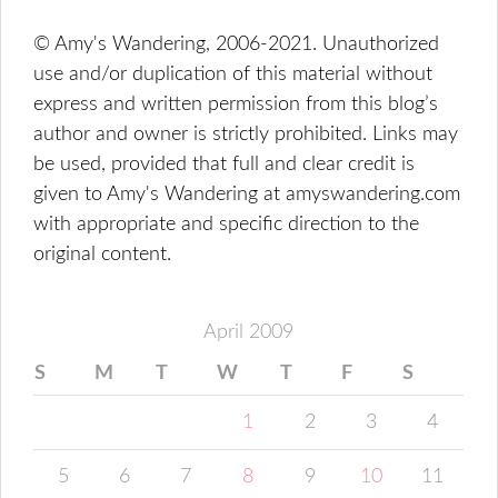
© Amy's Wandering, 2006-2021. Unauthorized
use and/or duplication of this material without
express and written permission from this blog’s
author and owner is strictly prohibited. Links may
be used, provided that full and clear credit is
given to Amy's Wandering at amyswandering.com
with appropriate and specific direction to the
original content.
April 2009
S
M
T
W
T
F
S
1
2
3
4
5
6
7
8
9
10
11