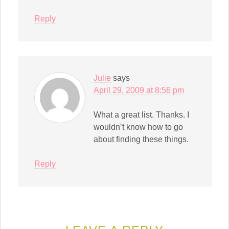
Reply
Julie
says
April 29, 2009 at 8:56 pm
What a great list. Thanks. I
wouldn’t know how to go
about finding these things.
Reply