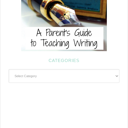
CATEGORIES
Categories