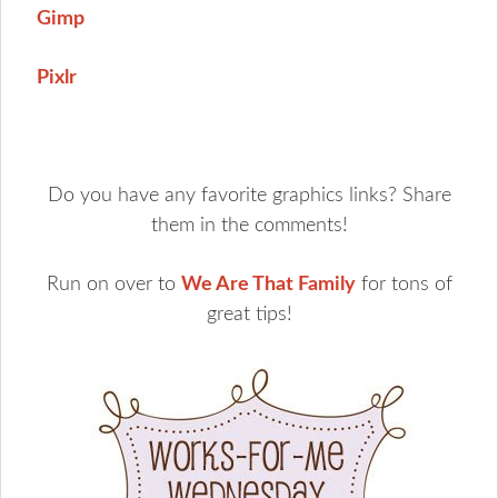
Gimp
Pixlr
Do you have any favorite graphics links? Share
them in the comments!
Run on over to
We Are That Family
for tons of
great tips!