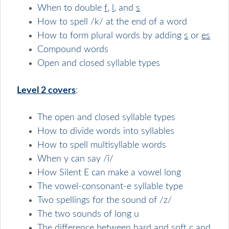
When to double
f
,
l
, and
s
How to spell /k/ at the end of a word
How to form plural words by adding
s
or
es
Compound words
Open and closed syllable types
Level 2 covers
:
The open and closed syllable types
How to divide words into syllables
How to spell multisyllable words
When y can say /î/
How Silent E can make a vowel long
The vowel-consonant-e syllable type
Two spellings for the sound of /z/
The two sounds of long u
The difference between hard and soft c and