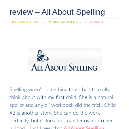
review – All About Spelling
DECEMBER 4, 2009
BY:
AMYSWANDERING
COMMENT
Spelling wasn’t something that I had to really
think about with my first child. She is a natural
speller and any ol’ workbook did the trick. Child
#2 is another story. She can do the work
perfectly, but it does not transfer over into her
writing. I just knew that
All About Spelling