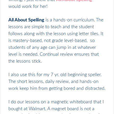
would work for her!
All About Spelling
is a hands-on curriculum. The
lessons are simple to teach and the student
follows along with the lesson using letter tiles. It
is mastery-based, not grade level-based, so
students of any age can jump in at whatever
level is needed. Continual review ensures that
the lessons stick.
I also use this for my 7 yr. old beginning speller.
The short lessons, daily review, and hands-on
work keep him from getting bored and distracted.
I do our lessons on a magnetic whiteboard that I
bought at Walmart. A magnet board is not a