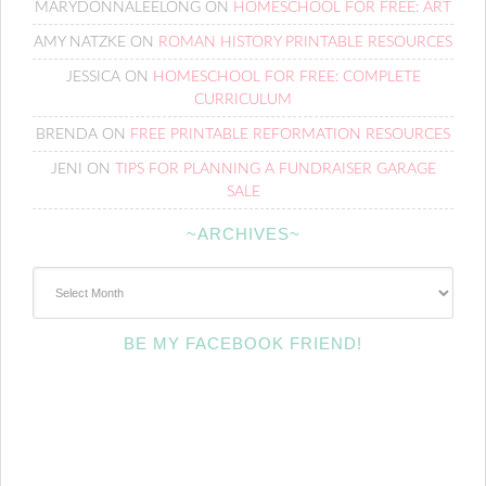
MARYDONNALEELONG
ON
HOMESCHOOL FOR FREE: ART
AMY NATZKE
ON
ROMAN HISTORY PRINTABLE RESOURCES
JESSICA
ON
HOMESCHOOL FOR FREE: COMPLETE
CURRICULUM
BRENDA
ON
FREE PRINTABLE REFORMATION RESOURCES
JENI
ON
TIPS FOR PLANNING A FUNDRAISER GARAGE
SALE
~ARCHIVES~
~Archives~
BE MY FACEBOOK FRIEND!