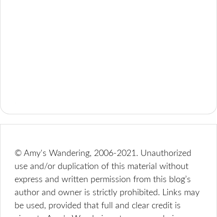
© Amy's Wandering, 2006-2021. Unauthorized
use and/or duplication of this material without
express and written permission from this blog’s
author and owner is strictly prohibited. Links may
be used, provided that full and clear credit is