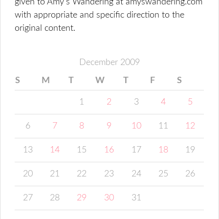
given to Amy's Wandering at amyswandering.com
with appropriate and specific direction to the
original content.
December 2009
S
M
T
W
T
F
S
1
2
3
4
5
6
7
8
9
10
11
12
13
14
15
16
17
18
19
20
21
22
23
24
25
26
27
28
29
30
31