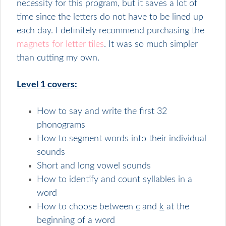
necessity for this program, but it saves a lot of
time since the letters do not have to be lined up
each day. I definitely recommend purchasing the
magnets for letter tiles
. It was so much simpler
than cutting my own.
Level 1 covers:
How to say and write the first 32
phonograms
How to segment words into their individual
sounds
Short and long vowel sounds
How to identify and count syllables in a
word
How to choose between
c
and
k
at the
beginning of a word