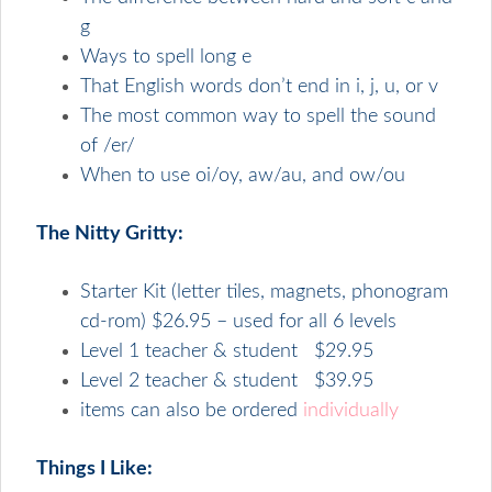
g
Ways to spell long e
That English words don’t end in i, j, u, or v
The most common way to spell the sound
of /er/
When to use oi/oy, aw/au, and ow/ou
The Nitty Gritty:
Starter Kit (letter tiles, magnets, phonogram
cd-rom) $26.95 – used for all 6 levels
Level 1 teacher & student $29.95
Level 2 teacher & student $39.95
items can also be ordered
individually
Things I Like: