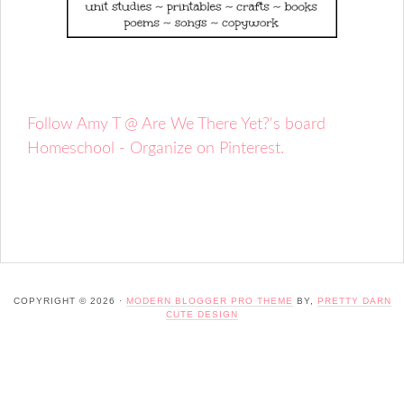
Follow Amy T @ Are We There Yet?'s board
Homeschool - Organize on Pinterest.
COPYRIGHT © 2026 ·
MODERN BLOGGER PRO THEME
BY,
PRETTY DARN
CUTE DESIGN