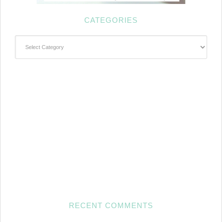
CATEGORIES
Categories
RECENT COMMENTS