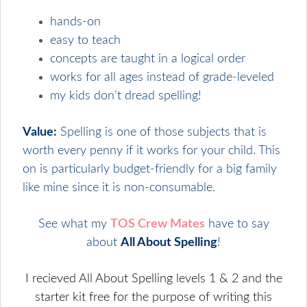
hands-on
easy to teach
concepts are taught in a logical order
works for all ages instead of grade-leveled
my kids don’t dread spelling!
Value:
Spelling is one of those subjects that is
worth every penny if it works for your child. This
on is particularly budget-friendly for a big family
like mine since it is non-consumable.
See what my
TOS Crew Mates
have to say
about
All About Spelling
!
I recieved All About Spelling levels 1 & 2 and the
starter kit free for the purpose of writing this