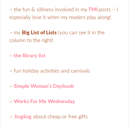
~ the fun & silliness involved in my
TMI
posts – I
especially love it when my readers play along!
~ my
Big List of Lists
(you can see it in the
column to the right)
~
the library list
~ fun holiday activities and carnivals
~
Simple Woman’s Daybook
~
Works For Me Wednesday
~
Jingling
about cheap or free gifts