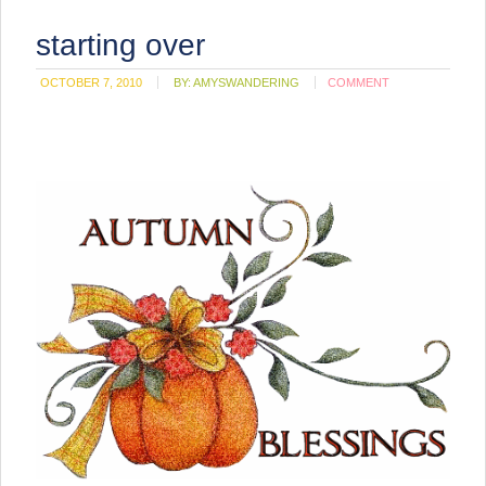
starting over
OCTOBER 7, 2010
BY:
AMYSWANDERING
COMMENT