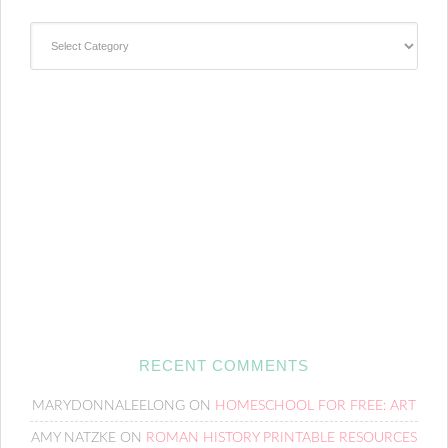
Categories
RECENT COMMENTS
MARYDONNALEELONG
ON
HOMESCHOOL FOR FREE: ART
AMY NATZKE
ON
ROMAN HISTORY PRINTABLE RESOURCES