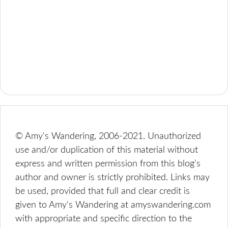
© Amy's Wandering, 2006-2021. Unauthorized
use and/or duplication of this material without
express and written permission from this blog’s
author and owner is strictly prohibited. Links may
be used, provided that full and clear credit is
given to Amy's Wandering at amyswandering.com
with appropriate and specific direction to the