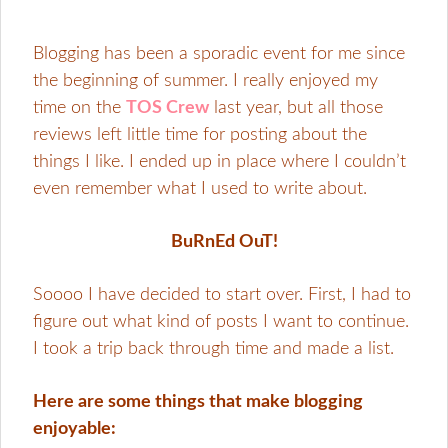
Blogging has been a sporadic event for me since
the beginning of summer. I really enjoyed my
time on the
TOS Crew
last year, but all those
reviews left little time for posting about the
things I like. I ended up in place where I couldn’t
even remember what I used to write about.
BuRnEd OuT!
Soooo I have decided to start over. First, I had to
figure out what kind of posts I want to continue.
I took a trip back through time and made a list.
Here are some things that make blogging
enjoyable: