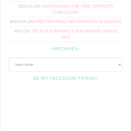
JESSICA
ON
HOMESCHOOL FOR FREE: COMPLETE
CURRICULUM
BRENDA
ON
FREE PRINTABLE REFORMATION RESOURCES
JENI
ON
TIPS FOR PLANNING A FUNDRAISER GARAGE
SALE
~ARCHIVES~
~Archives~
BE MY FACEBOOK FRIEND!