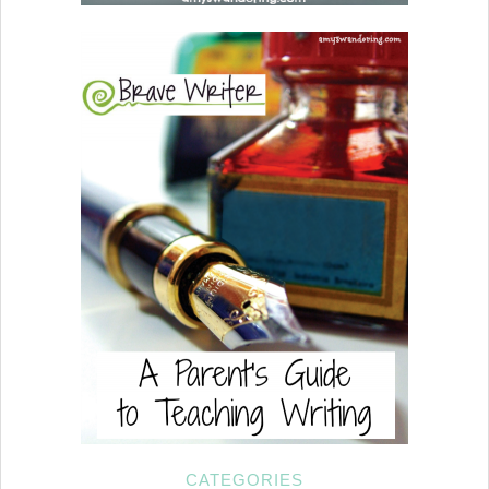
CATEGORIES