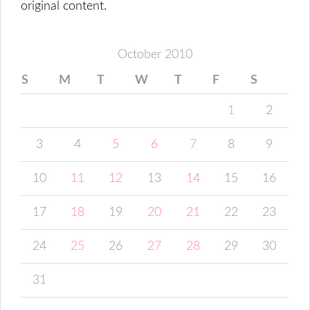
original content.
October 2010
S
M
T
W
T
F
S
1
2
3
4
5
6
7
8
9
10
11
12
13
14
15
16
17
18
19
20
21
22
23
24
25
26
27
28
29
30
31