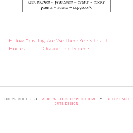
Follow Amy T @ Are We There Yet?'s board
Homeschool - Organize on Pinterest.
COPYRIGHT © 2026 ·
MODERN BLOGGER PRO THEME
BY,
PRETTY DARN
CUTE DESIGN