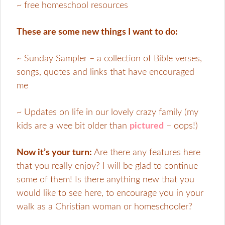
~ free homeschool resources
These are some new things I want to do:
~ Sunday Sampler – a collection of Bible verses,
songs, quotes and links that have encouraged
me
~ Updates on life in our lovely crazy family (my
kids are a wee bit older than
pictured
– oops!)
Now it’s your turn:
Are there any features here
that you really enjoy? I will be glad to continue
some of them! Is there anything new that you
would like to see here, to encourage you in your
walk as a Christian woman or homeschooler?