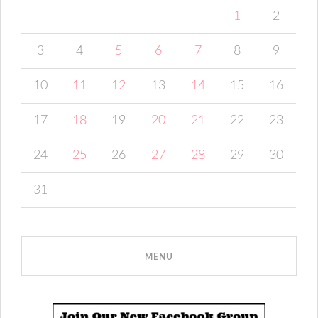
1
2
3
4
5
6
7
8
9
10
11
12
13
14
15
16
17
18
19
20
21
22
23
24
25
26
27
28
29
30
31