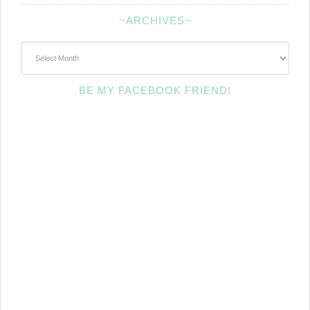
~ARCHIVES~
~Archives~
BE MY FACEBOOK FRIEND!