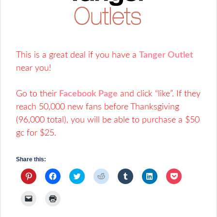
This is a great deal if you have a
Tanger Outlet
near you!
Go to their
Facebook Page
and click “like”. If they
reach 50,000 new fans before Thanksgiving
(96,000 total), you will be able to purchase a $50
gc for $25.
Share this:
Click
Click
Click
Click
Click
Click
Click
to
to
to
to
to
to
to
share
share
share
share
share
share
share
on
on
on
on
on
on
on
Click
Click
Pinterest
Facebook
Twitter
Reddit
Tumblr
LinkedIn
Pocket
to
to
(Opens
(Opens
(Opens
(Opens
(Opens
(Opens
(Opens
email
print
in
in
in
in
in
in
in
a
(Opens