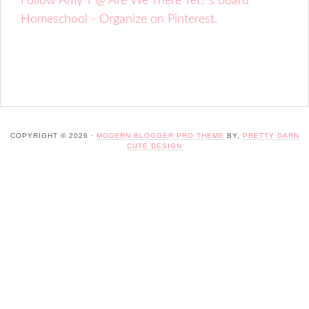
Follow Amy T @ Are We There Yet?'s board
Homeschool - Organize on Pinterest.
COPYRIGHT © 2026 ·
MODERN BLOGGER PRO THEME
BY,
PRETTY DARN
CUTE DESIGN