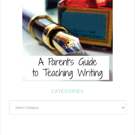
CATEGORIES
Categories