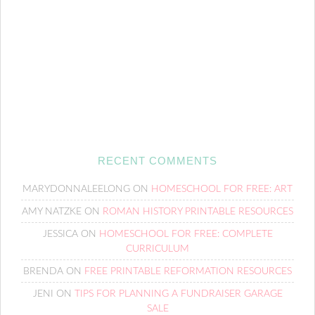
RECENT COMMENTS
MARYDONNALEELONG
ON
HOMESCHOOL FOR FREE: ART
AMY NATZKE
ON
ROMAN HISTORY PRINTABLE RESOURCES
JESSICA
ON
HOMESCHOOL FOR FREE: COMPLETE
CURRICULUM
BRENDA
ON
FREE PRINTABLE REFORMATION RESOURCES
JENI
ON
TIPS FOR PLANNING A FUNDRAISER GARAGE
SALE