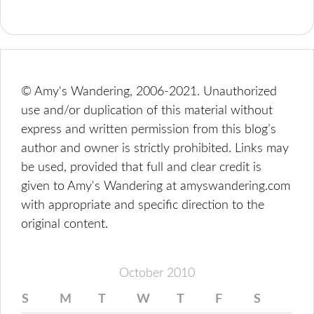
© Amy's Wandering, 2006-2021. Unauthorized
use and/or duplication of this material without
express and written permission from this blog’s
author and owner is strictly prohibited. Links may
be used, provided that full and clear credit is
given to Amy's Wandering at amyswandering.com
with appropriate and specific direction to the
original content.
October 2010
S
M
T
W
T
F
S