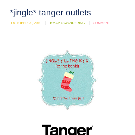
*jingle* tanger outlets
OCTOBER 20, 2010
BY:
AMYSWANDERING
COMMENT