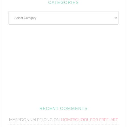
CATEGORIES
Categories
RECENT COMMENTS
MARYDONNALEELONG
ON
HOMESCHOOL FOR FREE: ART