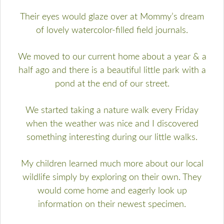
Their eyes would glaze over at Mommy’s dream
of lovely watercolor-filled field journals.
We moved to our current home about a year & a
half ago and there is a beautiful little park with a
pond at the end of our street.
We started taking a nature walk every Friday
when the weather was nice and I discovered
something interesting during our little walks.
My children learned much more about our local
wildlife simply by exploring on their own. They
would come home and eagerly look up
information on their newest specimen.