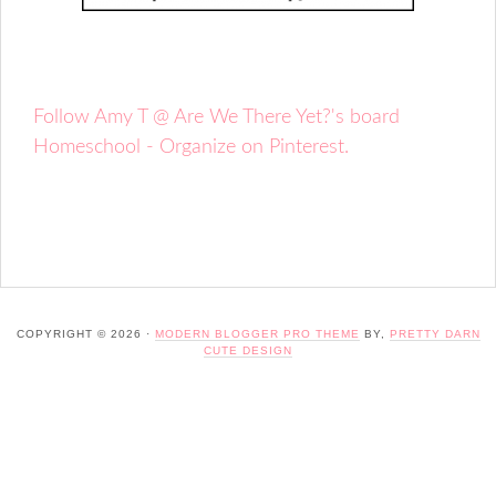
Follow Amy T @ Are We There Yet?'s board
Homeschool - Organize on Pinterest.
COPYRIGHT © 2026 ·
MODERN BLOGGER PRO THEME
BY,
PRETTY DARN
CUTE DESIGN