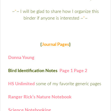
~
*
~ I will be glad to share how I organize this
binder if anyone is interested ~
*
~
{
Journal Pages
}
Donna Young
Bird Identification Notes
Page 1
Page 2
HS Unlimited
some of my favorite generic pages
Ranger Rick’s Nature Notebook
Science Notebooking