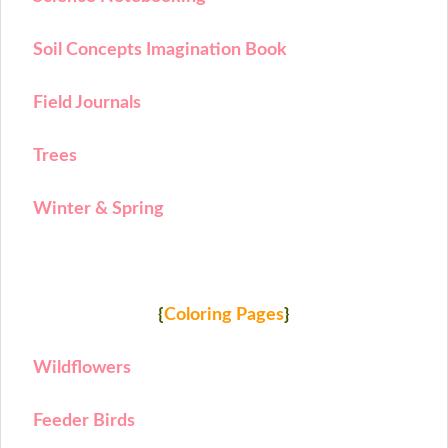
Soil Concepts Imagination Book
Field Journals
Trees
Winter & Spring
{
Coloring Pages
}
Wildflowers
Feeder Birds