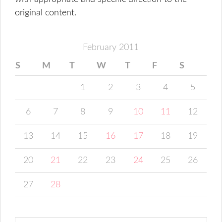
original content.
February 2011
S
M
T
W
T
F
S
1
2
3
4
5
6
7
8
9
10
11
12
13
14
15
16
17
18
19
20
21
22
23
24
25
26
27
28