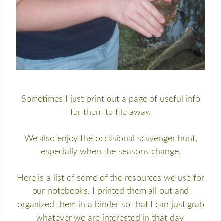
Sometimes I just print out a page of useful info
for them to file away.
We also enjoy the occasional scavenger hunt,
especially when the seasons change.
Here is a list of some of the resources we use for
our notebooks. I printed them all out and
organized them in a binder so that I can just grab
whatever we are interested in that day.