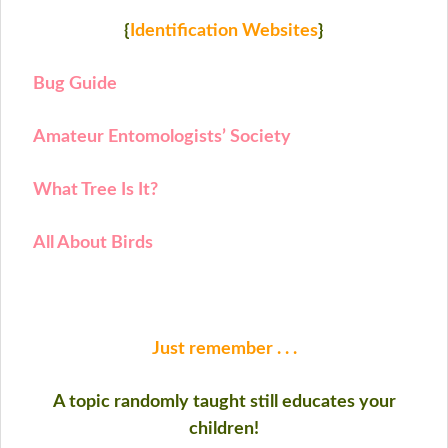
{
Identification Websites
}
Bug Guide
Amateur Entomologists’ Society
What Tree Is It?
All About Birds
Just remember . . .
A topic randomly taught still educates your
children!