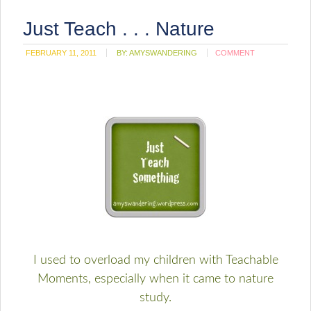
Just Teach . . . Nature
FEBRUARY 11, 2011
BY:
AMYSWANDERING
COMMENT
I used to overload my children with Teachable
Moments, especially when it came to nature
study.