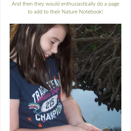
And then they would enthusiastically do a page
to add to their Nature Notebook!