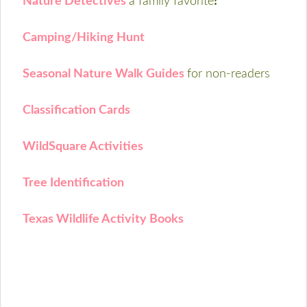
Nature Detectives
a family favorite
!
Camping/Hiking Hunt
Seasonal Nature Walk Guides
for non-readers
Classification Cards
WildSquare Activities
Tree Identification
Texas Wildlife Activity Books