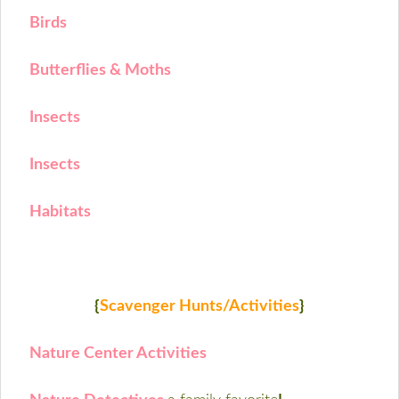
Birds
Butterflies & Moths
Insects
Insects
Habitats
{
Scavenger Hunts/Activities
}
Nature Center Activities