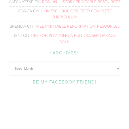
AMY NATZKE
ON
ROMAN HISTORY PRINTABLE RESOURCES
JESSICA
ON
HOMESCHOOL FOR FREE: COMPLETE
CURRICULUM
BRENDA
ON
FREE PRINTABLE REFORMATION RESOURCES
JENI
ON
TIPS FOR PLANNING A FUNDRAISER GARAGE
SALE
~ARCHIVES~
~Archives~
BE MY FACEBOOK FRIEND!