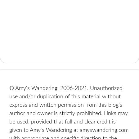
© Amy's Wandering, 2006-2021. Unauthorized
use and/or duplication of this material without
express and written permission from this blog’s
author and owner is strictly prohibited. Links may
be used, provided that full and clear credit is
given to Amy's Wandering at amyswandering.com
with appropriate and specific direction to the