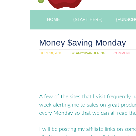
HOME
{START HERE}
{FUNSCH
Money $aving Monday
JULY 18, 2011
BY:
AMYSWANDERING
COMMENT
A few of the sites that I visit frequently 
week alerting me to sales on great produc
every Monday so that we can all reap th
I will be posting my affiliate links on some