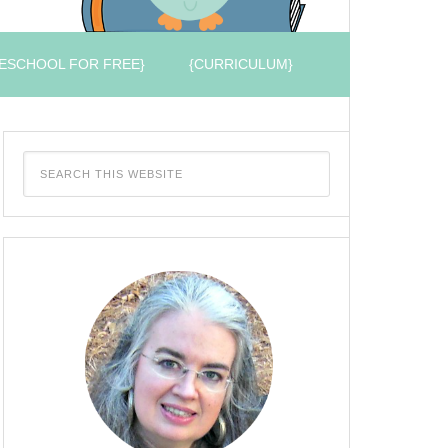
ESCHOOL FOR FREE}
{CURRICULUM}