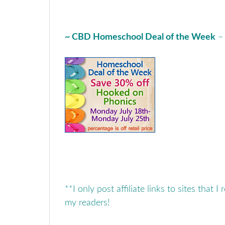
~ CBD Homeschool Deal of the Week
**I only post affiliate links to sites that I
my readers!