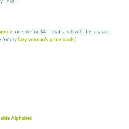
y links!**
nner
is on sale for $4 – that’s half off! It is a great
se for my
lazy woman’s price book
.)
able Alphabet