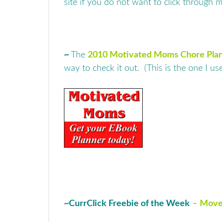
site if you do not want to click through m
~
The
2010 Motivated Moms Chore Pla
way to check it out. (This is the one I u
~
CurrClick Freebie of the Week
–
Move