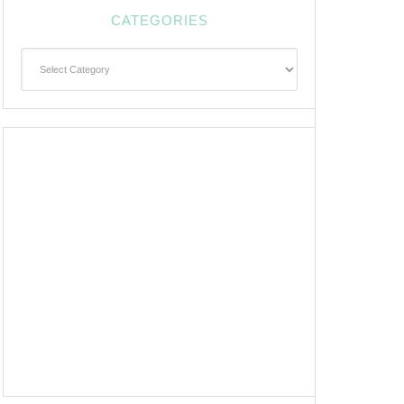
CATEGORIES
Categories