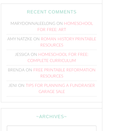
RECENT COMMENTS
MARYDONNALEELONG
ON
HOMESCHOOL
FOR FREE: ART
AMY NATZKE
ON
ROMAN HISTORY PRINTABLE
RESOURCES
JESSICA
ON
HOMESCHOOL FOR FREE:
COMPLETE CURRICULUM
BRENDA
ON
FREE PRINTABLE REFORMATION
RESOURCES
JENI
ON
TIPS FOR PLANNING A FUNDRAISER
GARAGE SALE
~ARCHIVES~
~Archives~