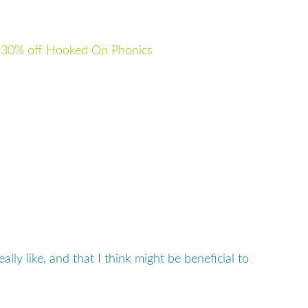
–
30% off Hooked On Phonics
 really like, and that I think might be beneficial to