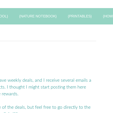
OOL}
{NATURE NOTEBOOK}
{PRINTABLES}
{HOM
have weekly deals, and I receive several emails a
ts. I thought I might start posting them here
e rewards.
 of the deals, but feel free to go directly to the