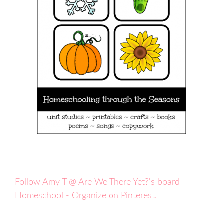
Follow Amy T @ Are We There Yet?'s board
Homeschool - Organize on Pinterest.