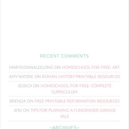
RECENT COMMENTS
MARYDONNALEELONG
ON
HOMESCHOOL FOR FREE: ART
AMY NATZKE
ON
ROMAN HISTORY PRINTABLE RESOURCES
JESSICA
ON
HOMESCHOOL FOR FREE: COMPLETE
CURRICULUM
BRENDA
ON
FREE PRINTABLE REFORMATION RESOURCES
JENI
ON
TIPS FOR PLANNING A FUNDRAISER GARAGE
SALE
~ARCHIVES~