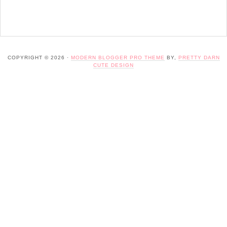
COPYRIGHT © 2026 ·
MODERN BLOGGER PRO THEME
BY,
PRETTY DARN
CUTE DESIGN