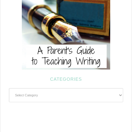
CATEGORIES
Categories