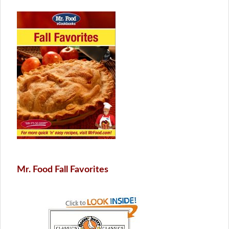
Mr. Food Fall Favorites