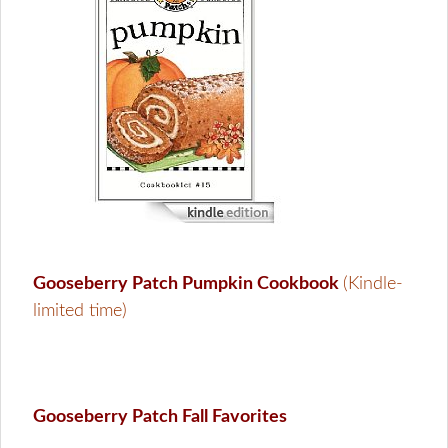
Gooseberry Patch Pumpkin Cookbook
(Kindle-
limited time)
Gooseberry Patch Fall Favorites