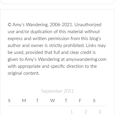
© Amy's Wandering, 2006-2021. Unauthorized
use and/or duplication of this material without
express and written permission from this blog’s
author and owner is strictly prohibited. Links may
be used, provided that full and clear credit is
given to Amy's Wandering at amyswandering.com
with appropriate and specific direction to the
original content.
September 2011
S
M
T
W
T
F
S
1
2
3