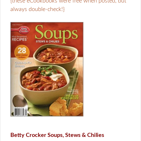
{these eCookbooks were free when posted, but
always double-check!}
Betty Crocker Soups, Stews & Chilies