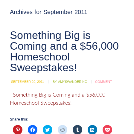
Archives for September 2011
Something Big is
Coming and a $56,000
Homeschool
Sweepstakes!
SEPTEMBER 29, 2011
BY:
AMYSWANDERING
COMMENT
Something Big is Coming and a $56,000
Homeschool Sweepstakes!
Share this:
Click
Click
Click
Click
Click
Click
Click
to
to
to
to
to
to
to