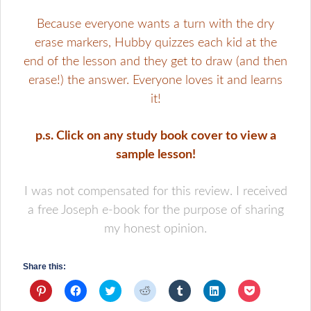
Because everyone wants a turn with the dry
erase markers, Hubby quizzes each kid at the
end of the lesson and they get to draw (and then
erase!) the answer. Everyone loves it and learns
it!
p.s. Click on any study book cover to view a
sample lesson!
I was not compensated for this review. I received
a free Joseph e-book for the purpose of sharing
my honest opinion.
Share this:
Click
Click
Click
Click
Click
Click
Click
to
to
to
to
to
to
to
share
share
share
share
share
share
share