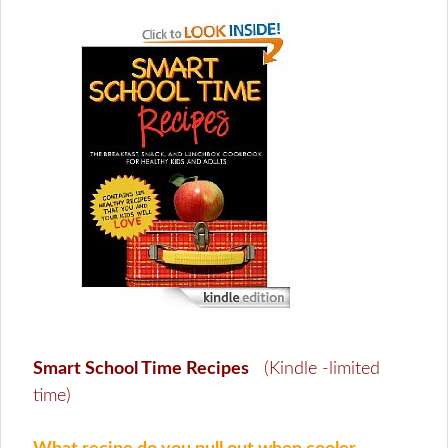
Smart School Time Recipes
(Kindle -limited
time)