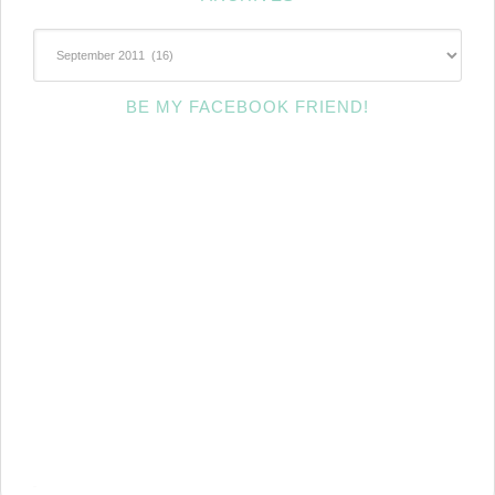
~Archives~
BE MY FACEBOOK FRIEND!