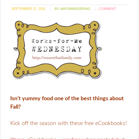
SEPTEMBER 27, 2011
BY:
AMYSWANDERING
COMMENT
Isn’t yummy food one of the best things about
Fall?
Kick off the season with these free eCookbooks!