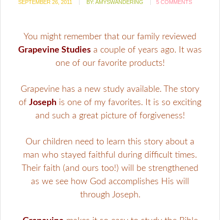
SEPTEMBER 26, 2011
BY:
AMYSWANDERING
5 COMMENTS
You might remember that our family reviewed
Grapevine Studies
a couple of years ago. It was
one of our favorite products!
Grapevine has a new study available. The story
of
Joseph
is one of my favorites. It is so exciting
and such a great picture of forgiveness!
Our children need to learn this story about a
man who stayed faithful during difficult times.
Their faith (and ours too!) will be strengthened
as we see how God accomplishes His will
through Joseph.