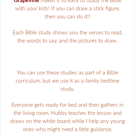
Grapevine
makes it so easy to study the Bible
with your kids! If you can draw a stick figure,
then you can do it!!
Each Bible study shows you the verses to read,
the words to say, and the pictures to draw.
You can use these studies as part of a Bible
curriculum, but we use it as a family bedtime
study.
Everyone gets ready for bed and then gathers in
the living room. Hubby teaches the lesson and
draws on the white board while I help any young
ones who might need a little guidance.