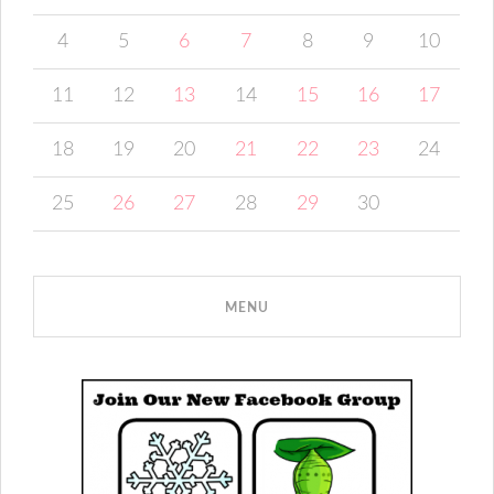
4
5
6
7
8
9
10
11
12
13
14
15
16
17
18
19
20
21
22
23
24
25
26
27
28
29
30