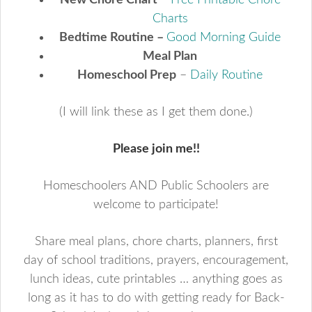
New Chore Chart
–
Free Printable Chore
Charts
Bedtime Routine –
Good Morning Guide
Meal Plan
Homeschool Prep
–
Daily Routine
(I will link these as I get them done.)
Please join me!!
Homeschoolers AND Public Schoolers are
welcome to participate!
Share meal plans, chore charts, planners, first
day of school traditions, prayers, encouragement,
lunch ideas, cute printables … anything goes as
long as it has to do with getting ready for Back-