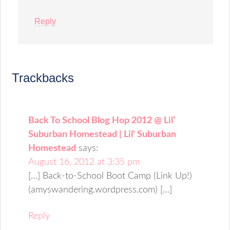
Reply
Trackbacks
Back To School Blog Hop 2012 @ Lil’
Suburban Homestead | Lil' Suburban
Homestead
says:
August 16, 2012 at 3:35 pm
[…] Back-to-School Boot Camp (Link Up!)
(amyswandering.wordpress.com) […]
Reply