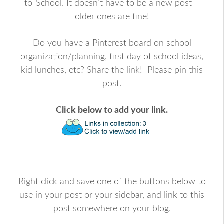
to-School. It doesn’t have to be a new post –
older ones are fine!
Do you have a Pinterest board on school
organization/planning, first day of school ideas,
kid lunches, etc? Share the link! Please pin this
post.
Click below to add your link.
Right click and save one of the buttons below to
use in your post or your sidebar, and link to this
post somewhere on your blog.