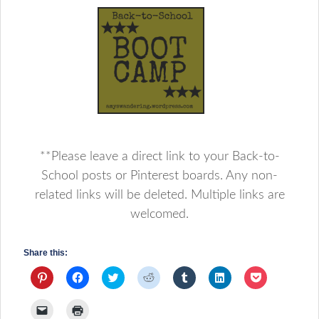
**Please leave a direct link to your Back-to-
School posts or Pinterest boards. Any non-
related links will be deleted. Multiple links are
welcomed.
Share this:
Click
Click
Click
Click
Click
Click
Click
to
to
to
to
to
to
to
share
share
share
share
share
share
share
on
on
on
on
on
on
on
Click
Click
Pinterest
Facebook
Twitter
Reddit
Tumblr
LinkedIn
Pocket
to
to