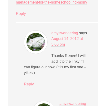
management-for-the-homeschooling-mom/
Reply
amyswandering
says
August 14, 2012 at
5:06 pm
Thanks Renee! I will
add it to the linky if I
can figure out how. (It is my first one –
yikes!)
Reply
amyswandering