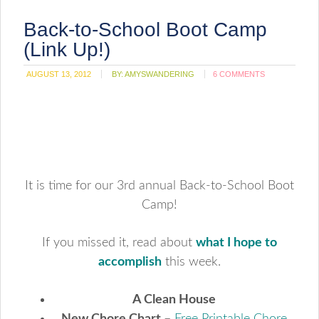
Back-to-School Boot Camp
(Link Up!)
AUGUST 13, 2012
BY:
AMYSWANDERING
6 COMMENTS
It is time for our 3rd annual Back-to-School Boot
Camp!
If you missed it, read about
what I hope to
accomplish
this week.
A Clean House