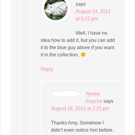
says
August 14, 2012
at 5:22 pm
Well, I have no
idea how to add it, but you can add
it to the blue guy above if you want
it in the collection.
Reply
Renee
Fouche
says
August 16, 2012 at 2:25 pm
Thanks Amy. Somehow I
didn’t even notice him before.