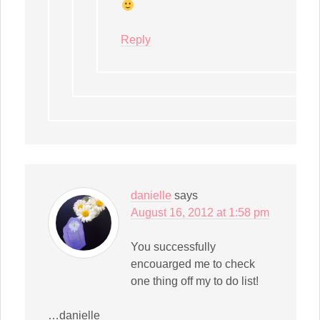
Reply
danielle
says
August 16, 2012 at 1:58 pm
You successfully
encouarged me to check
one thing off my to do list!
…danielle