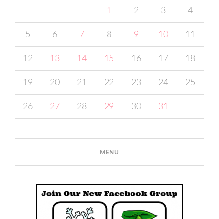
1
2
3
4
5
6
7
8
9
10
11
12
13
14
15
16
17
18
19
20
21
22
23
24
25
26
27
28
29
30
31