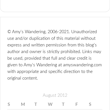
© Amy's Wandering, 2006-2021. Unauthorized
use and/or duplication of this material without
express and written permission from this blog’s
author and owner is strictly prohibited. Links may
be used, provided that full and clear credit is
given to Amy's Wandering at amyswandering.com
with appropriate and specific direction to the
original content.
August 2012
S
M
T
W
T
F
S