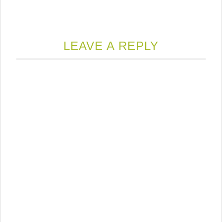
LEAVE A REPLY