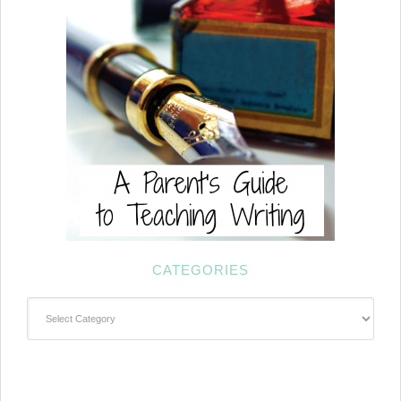
CATEGORIES
Categories