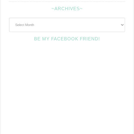
~ARCHIVES~
~Archives~
BE MY FACEBOOK FRIEND!