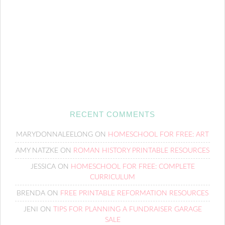
RECENT COMMENTS
MARYDONNALEELONG
ON
HOMESCHOOL FOR FREE: ART
AMY NATZKE
ON
ROMAN HISTORY PRINTABLE RESOURCES
JESSICA
ON
HOMESCHOOL FOR FREE: COMPLETE
CURRICULUM
BRENDA
ON
FREE PRINTABLE REFORMATION RESOURCES
JENI
ON
TIPS FOR PLANNING A FUNDRAISER GARAGE
SALE