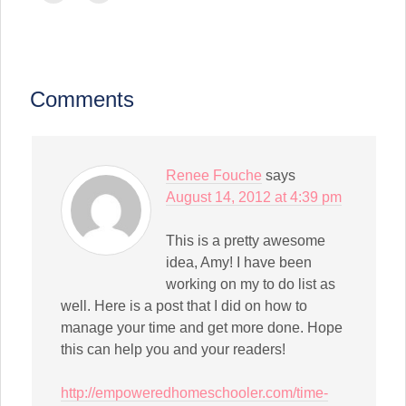
(Opens
(Opens
(Opens
(Opens
(Opens
(Opens
(Opens
email
print
in
in
in
in
in
in
in
a
(Opens
new
new
new
new
new
new
new
link
in
window)
window)
window)
window)
window)
window)
window)
to
new
a
window)
friend
(Opens
in
Comments
new
window)
Renee Fouche
says
August 14, 2012 at 4:39 pm
This is a pretty awesome
idea, Amy! I have been
working on my to do list as
well. Here is a post that I did on how to
manage your time and get more done. Hope
this can help you and your readers!
http://empoweredhomeschooler.com/time-