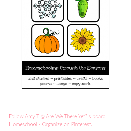
Follow Amy T @ Are We There Yet?'s board
Homeschool - Organize on Pinterest.