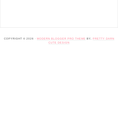
COPYRIGHT © 2026 ·
MODERN BLOGGER PRO THEME
BY,
PRETTY DARN
CUTE DESIGN