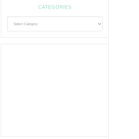
CATEGORIES
Categories