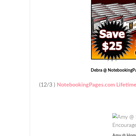
Debra @ NotebookingP
(12/3 )
NotebookingPages.com Lifetim
Amy @ Home