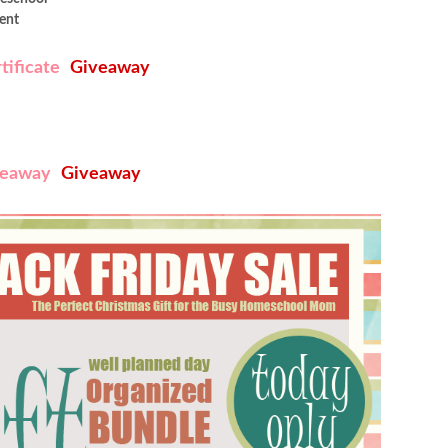
ent
tificate
Giveaway
veaway
Giveaway