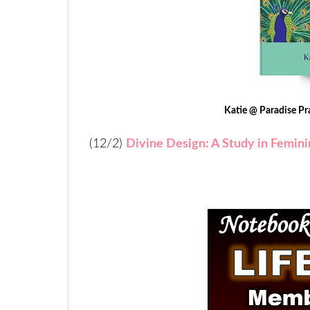
Katie @ Paradise Pr
(12/2)
Divine Design: A Study in Feminin