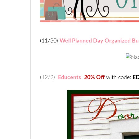
(11/30)
Well Planned Day Organized Bu
(12/2)
Educents
20% Off
with code:
E