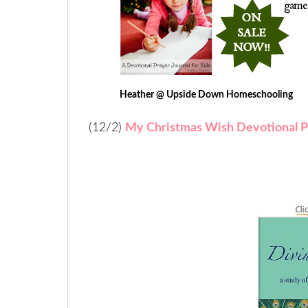
Heather @ Upside Down Homeschooling
(12/2)
My Christmas Wish Devotional P