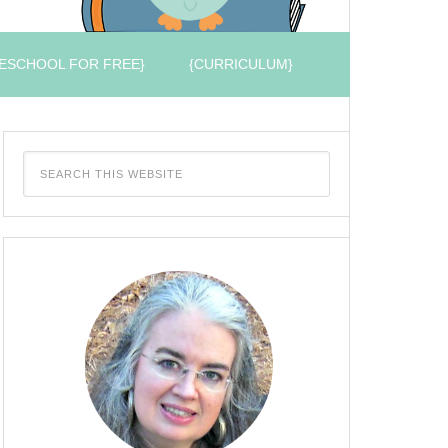
ESCHOOL FOR FREE}
{CURRICULUM}