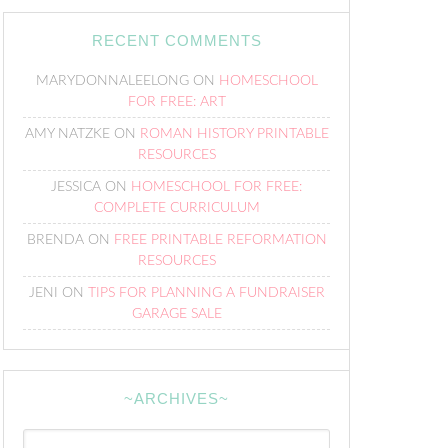
RECENT COMMENTS
MARYDONNALEELONG
ON
HOMESCHOOL
FOR FREE: ART
AMY NATZKE
ON
ROMAN HISTORY PRINTABLE
RESOURCES
JESSICA
ON
HOMESCHOOL FOR FREE:
COMPLETE CURRICULUM
BRENDA
ON
FREE PRINTABLE REFORMATION
RESOURCES
JENI
ON
TIPS FOR PLANNING A FUNDRAISER
GARAGE SALE
~ARCHIVES~
~Archives~