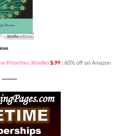
aises
e Priorities (Kindle)
$.99
:
60% off on Amazon
~~~~~