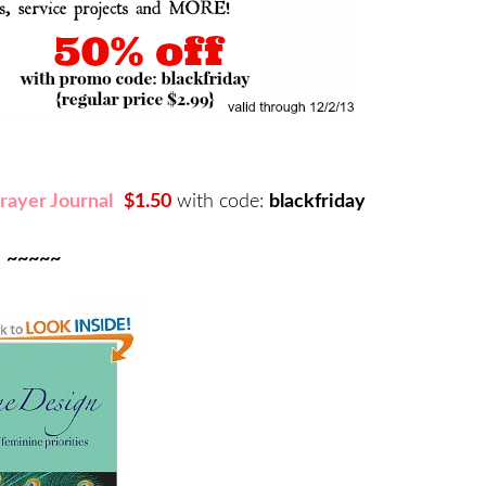
rayer Journal
$1.50
with code:
blackfriday
~~~~~