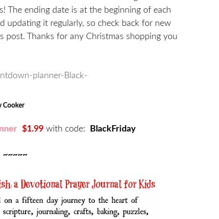
s! The ending date is at the beginning of each
nd updating it regularly, so check back for new
this post. Thanks for any Christmas shopping you
ow Cooker
nner
$1.99
with code:
BlackFriday
~~~~~