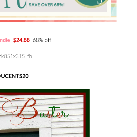
ndle
$24.88
68% off
DUCENTS20