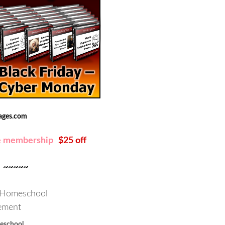
ages.com
e membership
$25 off
~~~~~
school