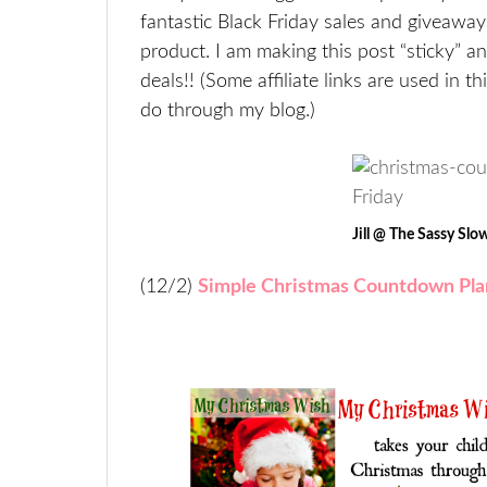
fantastic Black Friday sales and giveaway
product. I am making this post “sticky” a
deals!! (Some affiliate links are used in 
do through my blog.)
Jill @ The Sassy Sl
(12/2)
Simple Christmas Countdown Pla