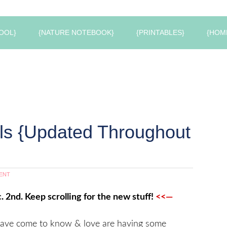
OOL}
{NATURE NOTEBOOK}
{PRINTABLES}
{HOM
als {Updated Throughout
ENT
. 2nd. Keep scrolling for the new stuff!
<<—
have come to know & love are having some