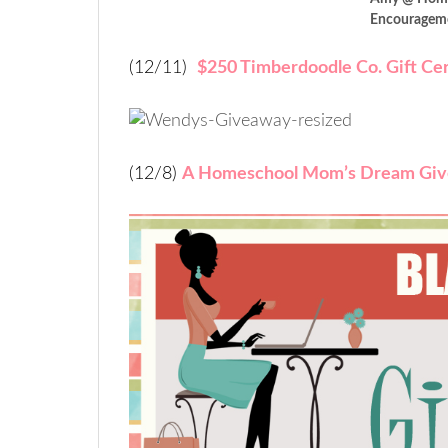
Encouragem
(12/11)
$250 Timberdoodle Co. Gift Cer
(12/8)
A Homeschool Mom’s Dream Gi