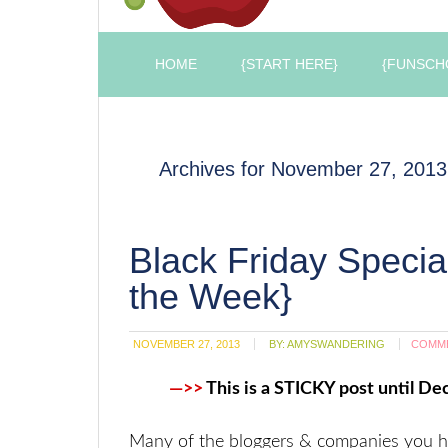
HOME
{START HERE}
{FUNSCH
Archives for November 27, 2013
Black Friday Speci
the Week}
NOVEMBER 27, 2013
BY:
AMYSWANDERING
COMM
—>>
This is a STICKY post until Dec
Many of the bloggers & companies you 