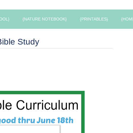
OOL}
{NATURE NOTEBOOK}
{PRINTABLES}
{HOM
ible Study