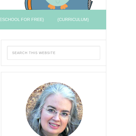
ESCHOOL FOR FREE}
{CURRICULUM}