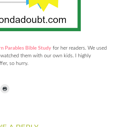
n Parables Bible Study
for her readers. We used
d watched them with our own kids. I highly
fer, so hurry.
ick
Click
to
ail
print
(Opens
nk
in
new
window)
iend
Opens
ew