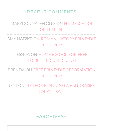
RECENT COMMENTS
MARYDONNALEELONG
ON
HOMESCHOOL
FOR FREE: ART
AMY NATZKE
ON
ROMAN HISTORY PRINTABLE
RESOURCES
JESSICA
ON
HOMESCHOOL FOR FREE:
COMPLETE CURRICULUM
BRENDA
ON
FREE PRINTABLE REFORMATION
RESOURCES
JENI
ON
TIPS FOR PLANNING A FUNDRAISER
GARAGE SALE
~ARCHIVES~
~Archives~