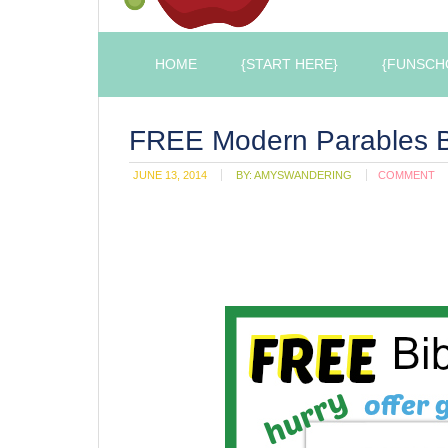
HOME
{START HERE}
{FUNSCH
FREE Modern Parables B
JUNE 13, 2014
BY:
AMYSWANDERING
COMMENT