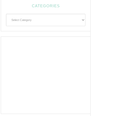
CATEGORIES
Categories