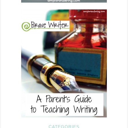
CATEGORIES