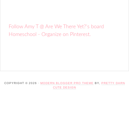
Follow Amy T @ Are We There Yet?'s board
Homeschool - Organize on Pinterest.
COPYRIGHT © 2026 ·
MODERN BLOGGER PRO THEME
BY,
PRETTY DARN
CUTE DESIGN