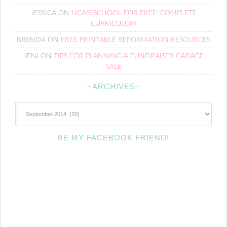
JESSICA
ON
HOMESCHOOL FOR FREE: COMPLETE
CURRICULUM
BRENDA
ON
FREE PRINTABLE REFORMATION RESOURCES
JENI
ON
TIPS FOR PLANNING A FUNDRAISER GARAGE
SALE
~ARCHIVES~
~Archives~
BE MY FACEBOOK FRIEND!