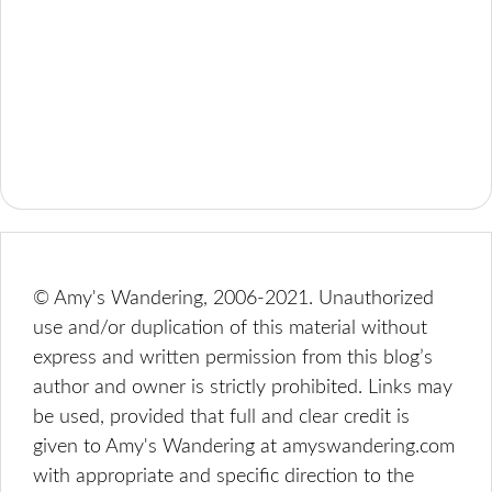
© Amy's Wandering, 2006-2021. Unauthorized
use and/or duplication of this material without
express and written permission from this blog’s
author and owner is strictly prohibited. Links may
be used, provided that full and clear credit is
given to Amy's Wandering at amyswandering.com
with appropriate and specific direction to the