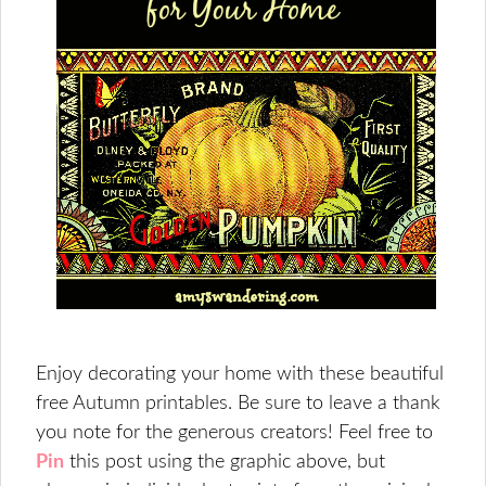
Enjoy decorating your home with these beautiful
free Autumn printables. Be sure to leave a thank
you note for the generous creators! Feel free to
Pin
this post using the graphic above, but