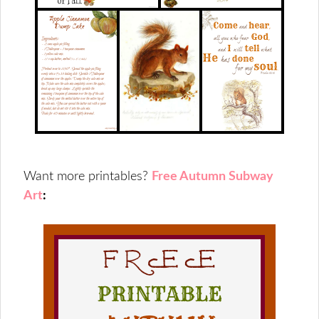
Want more printables?
Free Autumn Subway
Art
: