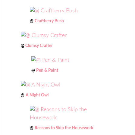
@
Craftberry Bush
@
Clumsy Crafter
@
Pen & Paint
@
A Night Owl
@
Reasons to Skip the Housework