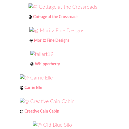
@
Cottage at the Crossroads
@
Moritz Fine Designs
@
Whipperberry
@
Carrie Elle
@
Creative Cain Cabin