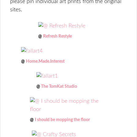
please pin individual art prints from the original
sites.
@
Refresh Restyle
@
Home.Made.Interest
@
The TomKat Studio
@
I should be mopping the floor