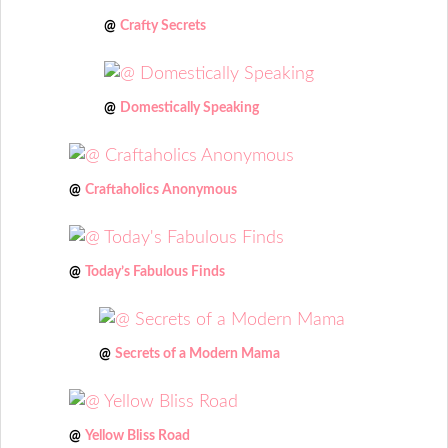
@
Crafty Secrets
@
Domestically Speaking
@
Craftaholics Anonymous
@
Today’s Fabulous Finds
@
Secrets of a Modern Mama
@
Yellow Bliss Road