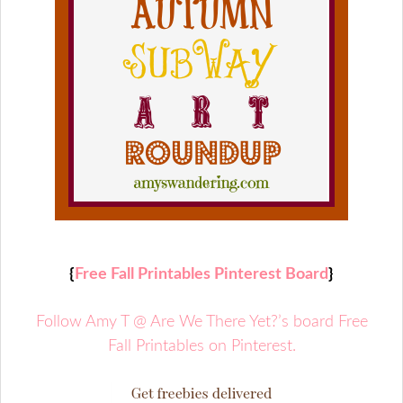
{
Free Fall Printables Pinterest Board
}
Follow Amy T @ Are We There Yet?’s board Free
Fall Printables on Pinterest.