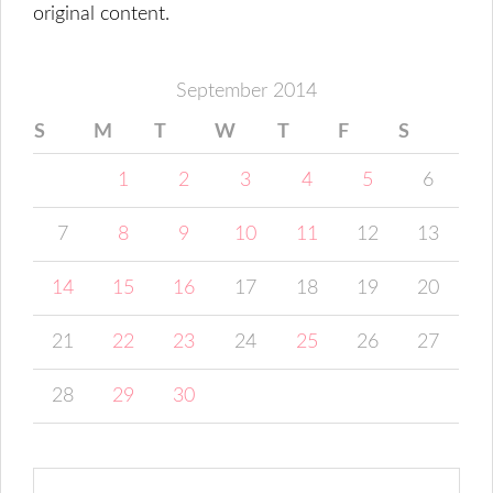
original content.
September 2014
S
M
T
W
T
F
S
1
2
3
4
5
6
7
8
9
10
11
12
13
14
15
16
17
18
19
20
21
22
23
24
25
26
27
28
29
30