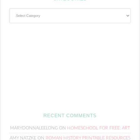
Categories
RECENT COMMENTS
MARYDONNALEELONG
ON
HOMESCHOOL FOR FREE: ART
AMY NATZKE
ON
ROMAN HISTORY PRINTABLE RESOURCES