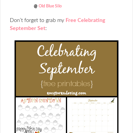
@
Old Blue Silo
Don’t forget to grab my
Free Celebrating
September Set
: