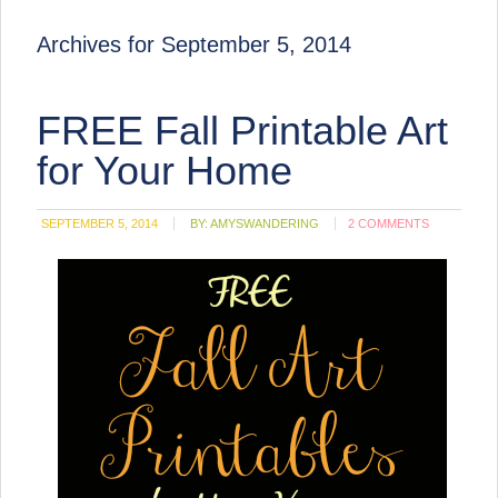
Archives for September 5, 2014
FREE Fall Printable Art
for Your Home
SEPTEMBER 5, 2014
BY:
AMYSWANDERING
2 COMMENTS