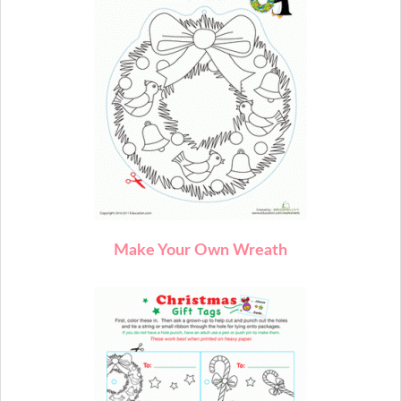
M
ake Your Own Wreath