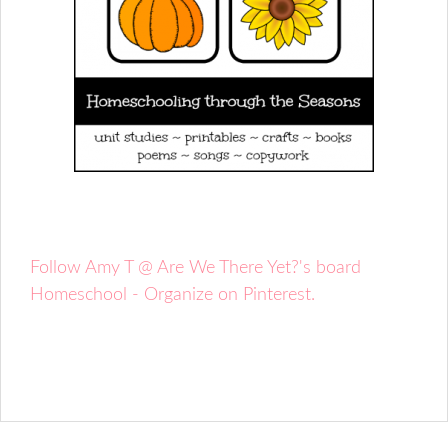
Follow Amy T @ Are We There Yet?'s board
Homeschool - Organize on Pinterest.