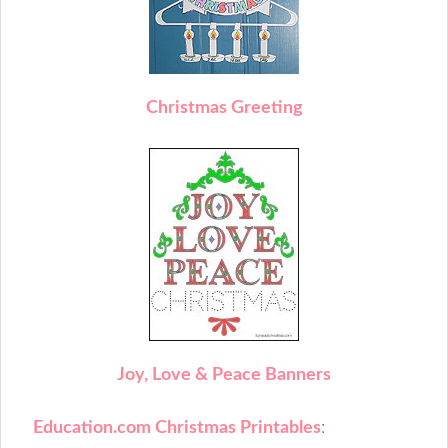
C
hristmas Greeting
J
oy, Love & Peace Banners
Education.com Christmas Printables
: