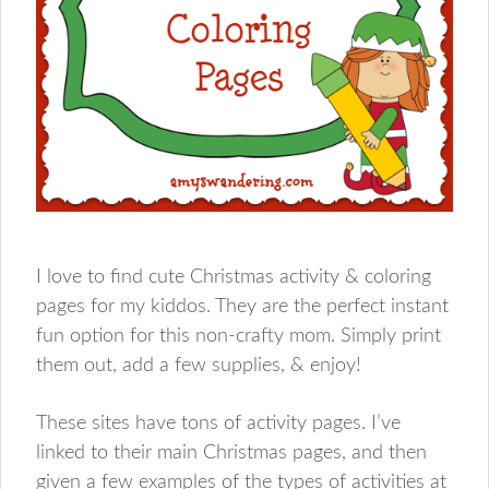
I love to find cute Christmas activity & coloring
pages for my kiddos. They are the perfect instant
fun option for this non-crafty mom. Simply print
them out, add a few supplies, & enjoy!
These sites have tons of activity pages. I’ve
linked to their main Christmas pages, and then
given a few examples of the types of activities at