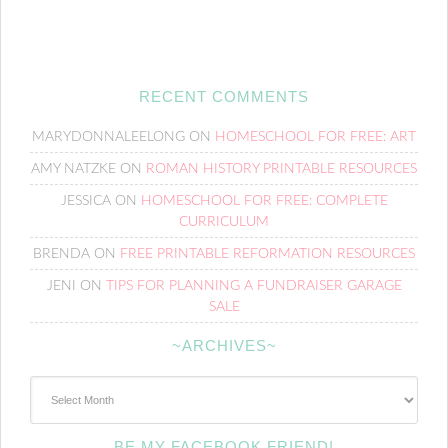
RECENT COMMENTS
MARYDONNALEELONG
ON
HOMESCHOOL FOR FREE: ART
AMY NATZKE
ON
ROMAN HISTORY PRINTABLE RESOURCES
JESSICA
ON
HOMESCHOOL FOR FREE: COMPLETE
CURRICULUM
BRENDA
ON
FREE PRINTABLE REFORMATION RESOURCES
JENI
ON
TIPS FOR PLANNING A FUNDRAISER GARAGE
SALE
~ARCHIVES~
~Archives~
BE MY FACEBOOK FRIEND!