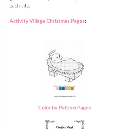
each site.
Activity Village Christmas Pages
:
C
olor by Pattern Pages