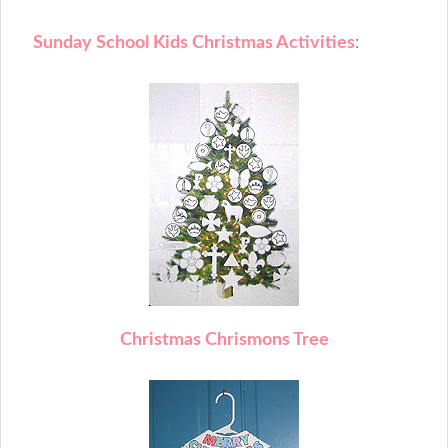
Sunday School Kids Christmas Activities
:
C
hristmas Chrismons Tree