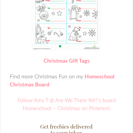
C
hristmas Gift Tags
Find more Christmas Fun on my
Homeschool
Christmas Board
Follow Amy T @ Are We There Yet?’s board
Homeschool – Christmas on Pinterest.