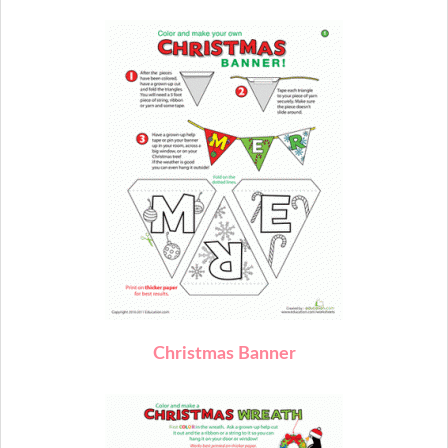
C
hristmas Banner