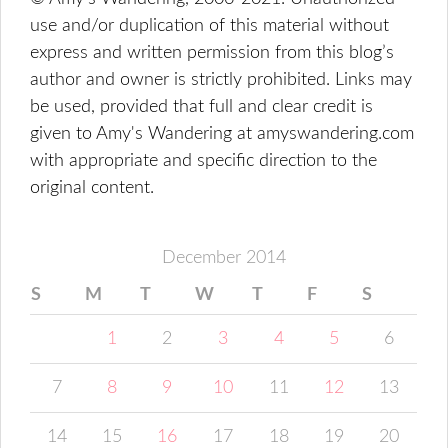
use and/or duplication of this material without
express and written permission from this blog’s
author and owner is strictly prohibited. Links may
be used, provided that full and clear credit is
given to Amy's Wandering at amyswandering.com
with appropriate and specific direction to the
original content.
December 2014
S
M
T
W
T
F
S
1
2
3
4
5
6
7
8
9
10
11
12
13
14
15
16
17
18
19
20