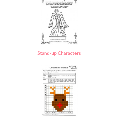
Stand-up Characters