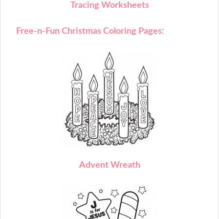
T
racing Worksheets
Free-n-Fun Christmas Coloring Pages
:
A
dvent Wreath