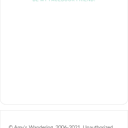
© Amy's Wandering, 2006-2021. Unauthorized