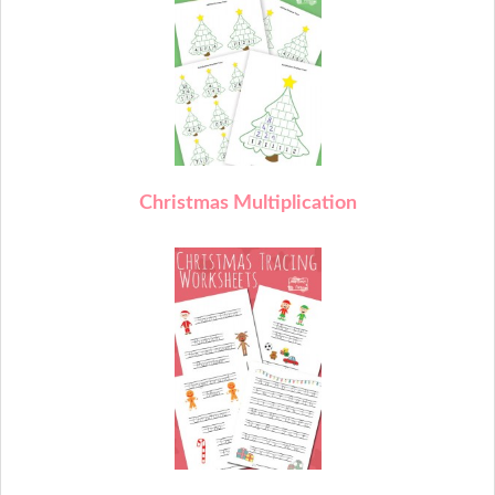
C
hristmas Multiplication