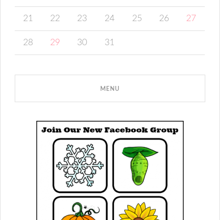
21
22
23
24
25
26
27
28
29
30
31