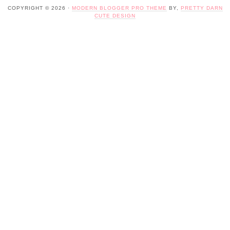
COPYRIGHT © 2026 ·
MODERN BLOGGER PRO THEME
BY,
PRETTY DARN
CUTE DESIGN