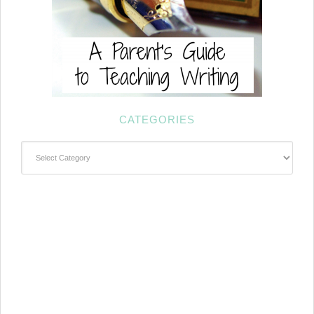
CATEGORIES
Categories