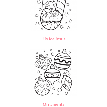
J
is for Jesus
O
rnaments