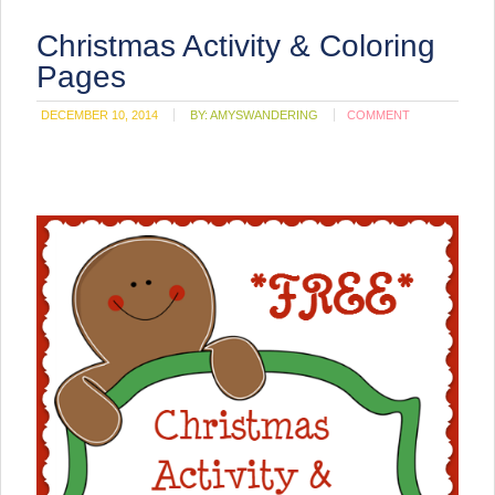
Christmas Activity & Coloring
Pages
DECEMBER 10, 2014
BY:
AMYSWANDERING
COMMENT