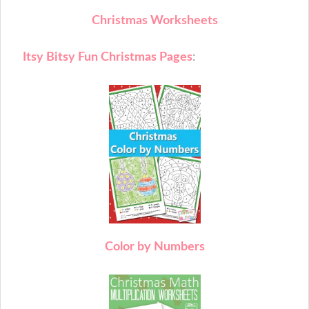
Christmas Worksheets
Itsy Bitsy Fun Christmas Pages
:
C
olor by Numbers