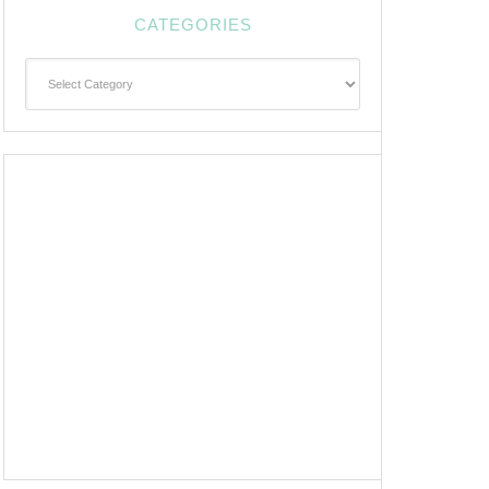
CATEGORIES
Categories