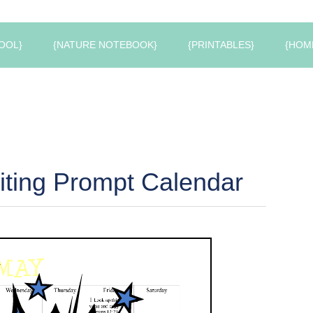
OOL}
{NATURE NOTEBOOK}
{PRINTABLES}
{HOM
ting Prompt Calendar