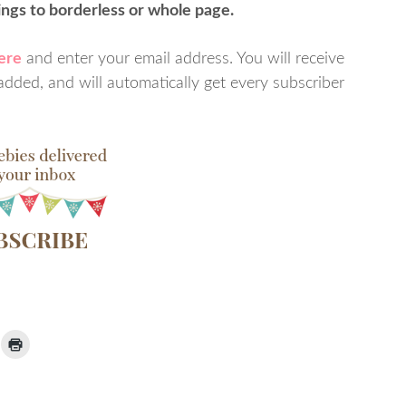
tings to borderless or whole page.
here
and enter your email address. You will receive
dded, and will automatically get every subscriber
ick
Click
to
ail
print
(Opens
nk
in
new