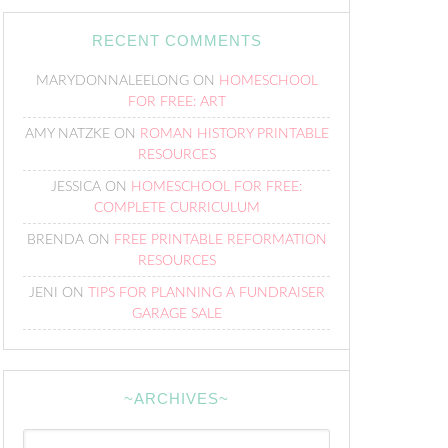
RECENT COMMENTS
MARYDONNALEELONG
ON
HOMESCHOOL
FOR FREE: ART
AMY NATZKE
ON
ROMAN HISTORY PRINTABLE
RESOURCES
JESSICA
ON
HOMESCHOOL FOR FREE:
COMPLETE CURRICULUM
BRENDA
ON
FREE PRINTABLE REFORMATION
RESOURCES
JENI
ON
TIPS FOR PLANNING A FUNDRAISER
GARAGE SALE
~ARCHIVES~
~Archives~