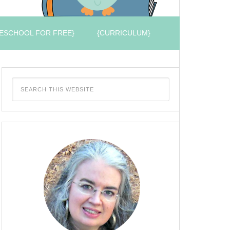
ESCHOOL FOR FREE}
{CURRICULUM}