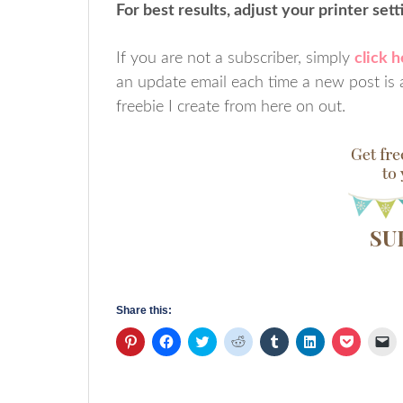
For best results, adjust your printer set
If you are not a subscriber, simply
click 
an update email each time a new post is a
freebie I create from here on out.
Share this:
Click
Click
Click
Click
Click
Click
Click
Cl
to
to
to
to
to
to
to
to
share
share
share
share
share
share
share
em
on
on
on
on
on
on
on
a
Pinterest
Facebook
Twitter
Reddit
Tumblr
LinkedIn
Pocket
li
(Opens
(Opens
(Opens
(Opens
(Opens
(Opens
(Opens
to