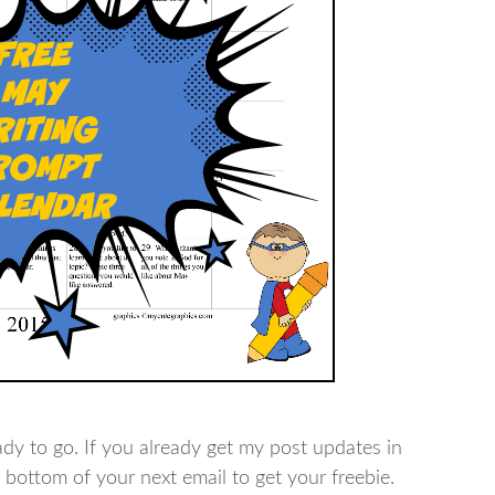
ady to go. If you already get my post updates in
e bottom of your next email to get your freebie.