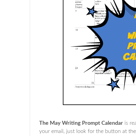
The May Writing Prompt Calendar
is re
your email, just look for the button at th