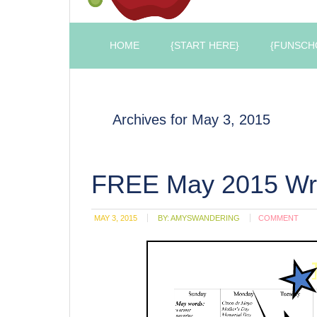
HOME
{START HERE}
{FUNSCH
Archives for May 3, 2015
FREE May 2015 Wri
MAY 3, 2015
BY:
AMYSWANDERING
COMMENT