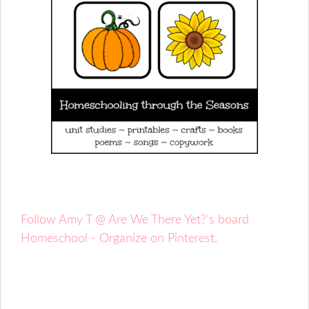
Follow Amy T @ Are We There Yet?'s board
Homeschool - Organize on Pinterest.