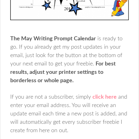
The May Writing Prompt Calendar
is ready to
go. If you already get my post updates in your
email, just look for the button at the bottom of
your next email to get your freebie.
For best
results, adjust your printer settings to
borderless or whole page.
If you are not a subscriber, simply
click here
and
enter your email address. You will receive an
update email each time a new post is added, and
will automatically get every subscriber freebie I
create from here on out.