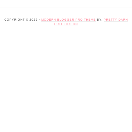
COPYRIGHT © 2026 ·
MODERN BLOGGER PRO THEME
BY,
PRETTY DARN
CUTE DESIGN