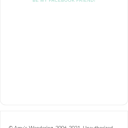
BE MY FACEBOOK FRIEND!