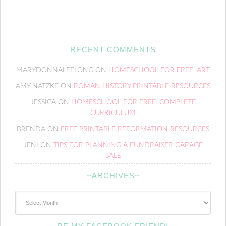
RECENT COMMENTS
MARYDONNALEELONG
ON
HOMESCHOOL FOR FREE: ART
AMY NATZKE
ON
ROMAN HISTORY PRINTABLE RESOURCES
JESSICA
ON
HOMESCHOOL FOR FREE: COMPLETE
CURRICULUM
BRENDA
ON
FREE PRINTABLE REFORMATION RESOURCES
JENI
ON
TIPS FOR PLANNING A FUNDRAISER GARAGE
SALE
~ARCHIVES~
~Archives~