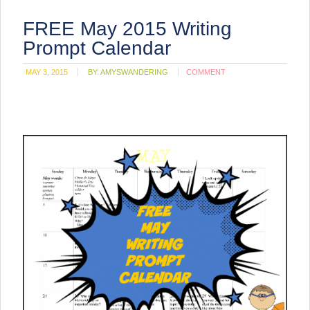
FREE May 2015 Writing
Prompt Calendar
MAY 3, 2015
BY:
AMYSWANDERING
COMMENT