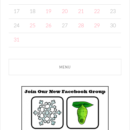
17
18
19
20
21
22
23
24
25
26
27
28
29
30
31