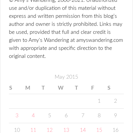
© Amy's Wandering, 2006-2021. Unauthorized
use and/or duplication of this material without
express and written permission from this blog’s
author and owner is strictly prohibited. Links may
be used, provided that full and clear credit is
given to Amy's Wandering at amyswandering.com
with appropriate and specific direction to the
original content.
May 2015
S
M
T
W
T
F
S
1
2
3
4
5
6
7
8
9
10
11
12
13
14
15
16