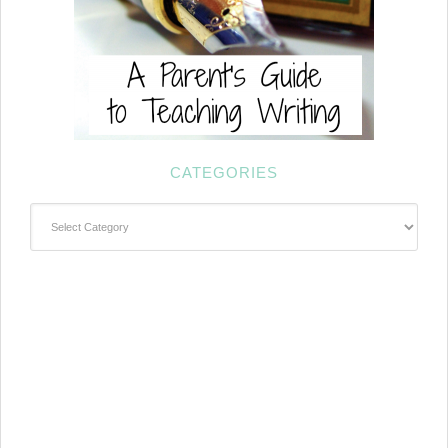
CATEGORIES
Categories