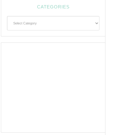
CATEGORIES
Categories