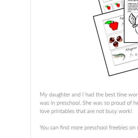
My daughter and I had the best time wo
was in preschool. She was so proud of her
love printables that are not busy work!
You can find more preschool freebies o