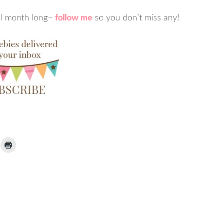
ll month long–
follow me
so you don’t miss any!
ick
Click
to
ail
print
(Opens
nk
in
new
window)
iend
Opens
ew
indow)