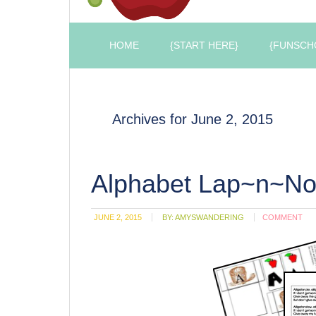
HOME
{START HERE}
{FUNSCH
Archives for June 2, 2015
Alphabet Lap~n~No
JUNE 2, 2015
BY:
AMYSWANDERING
COMMENT