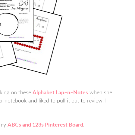
rking on these
Alphabet Lap~n~Notes
when she
 notebook and liked to pull it out to review. I
n my
ABCs and 123s Pinterest Board
.