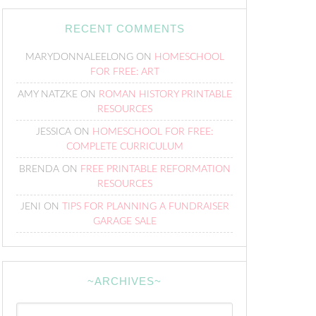
RECENT COMMENTS
MARYDONNALEELONG
ON
HOMESCHOOL
FOR FREE: ART
AMY NATZKE
ON
ROMAN HISTORY PRINTABLE
RESOURCES
JESSICA
ON
HOMESCHOOL FOR FREE:
COMPLETE CURRICULUM
BRENDA
ON
FREE PRINTABLE REFORMATION
RESOURCES
JENI
ON
TIPS FOR PLANNING A FUNDRAISER
GARAGE SALE
~ARCHIVES~
~Archives~