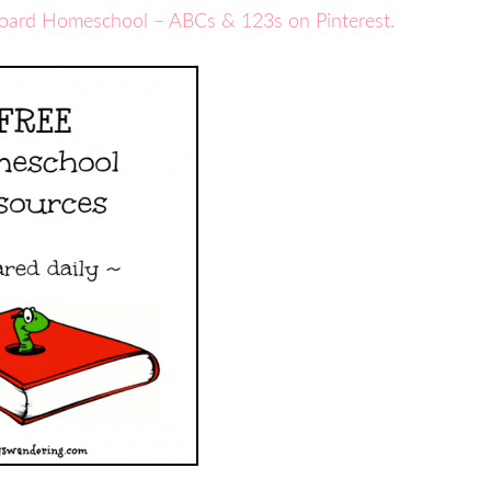
board Homeschool – ABCs & 123s on Pinterest.