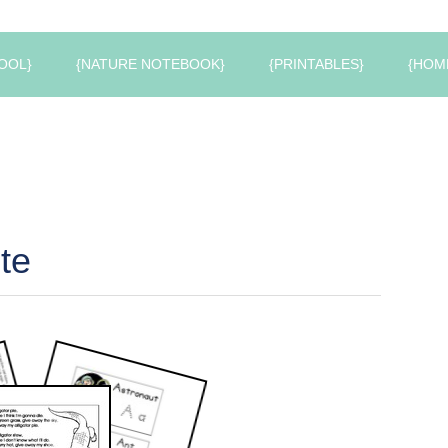
OOL}
{NATURE NOTEBOOK}
{PRINTABLES}
{HOM
te