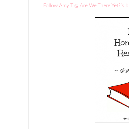
Follow Amy T @ Are We There Yet?’s 