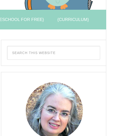
ESCHOOL FOR FREE}
{CURRICULUM}