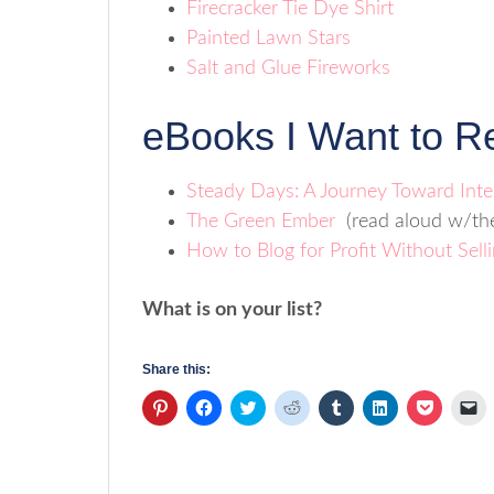
Firecracker Tie Dye Shirt
Painted Lawn Stars
Salt and Glue Fireworks
eBooks I Want to R
Steady Days: A Journey Toward Inte
The Green Ember
(read aloud w/the
How to Blog for Profit Without Sell
What is on your list?
Share this:
Click
Click
Click
Click
Click
Click
Click
Cl
to
to
to
to
to
to
to
to
share
share
share
share
share
share
share
em
on
on
on
on
on
on
on
a
Pinterest
Facebook
Twitter
Reddit
Tumblr
LinkedIn
Pocket
li
(Opens
(Opens
(Opens
(Opens
(Opens
(Opens
(Opens
to
in
in
in
in
in
in
in
a