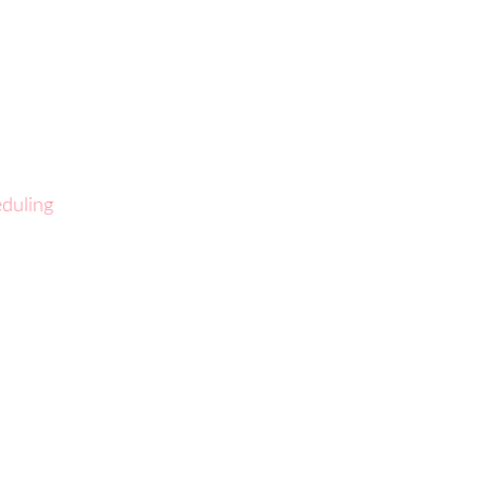
duling