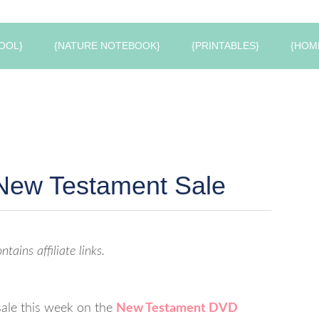
OOL}
{NATURE NOTEBOOK}
{PRINTABLES}
{HOM
 New Testament Sale
ntains affiliate links.
sale this week on the
New Testament DVD