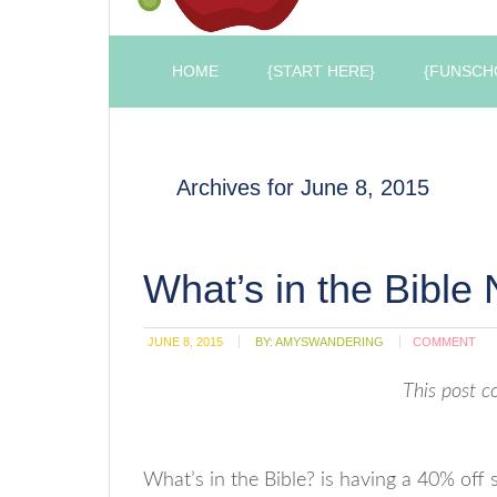
HOME
{START HERE}
{FUNSCH
Archives for June 8, 2015
What’s in the Bible
JUNE 8, 2015
BY:
AMYSWANDERING
COMMENT
This post co
What’s in the Bible? is having a 40% off 