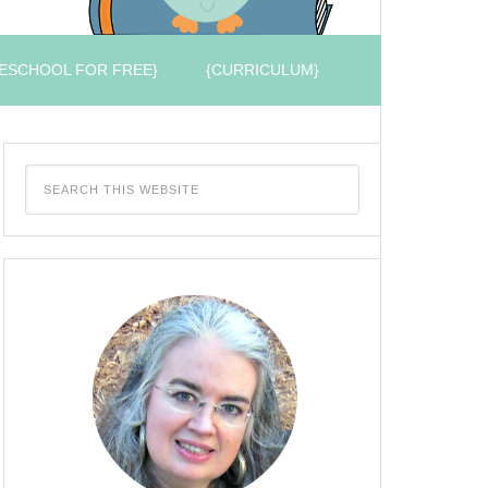
ESCHOOL FOR FREE}
{CURRICULUM}