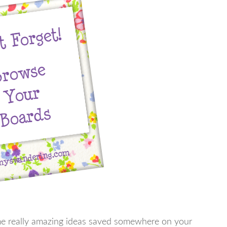
ome really amazing ideas saved somewhere on your