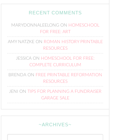
RECENT COMMENTS
MARYDONNALEELONG
ON
HOMESCHOOL
FOR FREE: ART
AMY NATZKE
ON
ROMAN HISTORY PRINTABLE
RESOURCES
JESSICA
ON
HOMESCHOOL FOR FREE:
COMPLETE CURRICULUM
BRENDA
ON
FREE PRINTABLE REFORMATION
RESOURCES
JENI
ON
TIPS FOR PLANNING A FUNDRAISER
GARAGE SALE
~ARCHIVES~
~Archives~