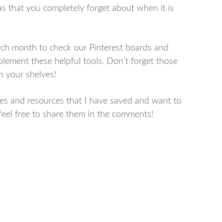
as that you completely forget about when it is
 each month to check our Pinterest boards and
plement these helpful tools. Don’t forget those
n your shelves!
ities and resources that I have saved and want to
 feel free to share them in the comments!