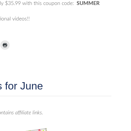
nly $35.99 with this coupon code:
SUMMER
ional videos!!
ick
Click
to
ail
print
(Opens
nk
in
new
window)
iend
Opens
ew
 for June
indow)
ntains affiliate links.