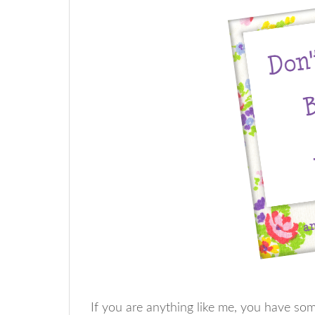
If you are anything like me, you have s