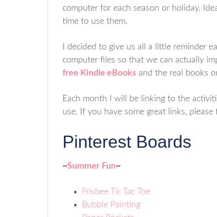
computer for each season or holiday. Ide
time to use them.
I decided to give us all a little reminder
computer files so that we can actually im
free Kindle eBooks
and the real books o
Each month I will be linking to the activ
use. If you have some great links, please
Pinterest Boards
~
Summer Fun
~
Frisbee Tic Tac Toe
Bubble Painting