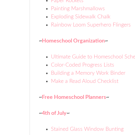
Paper Rockets
Painting Marshmallows
Exploding Sidewalk Chalk
Rainbow Loom Superhero Flingers
~
Homeschool Organization
~
Ultimate Guide to Homeschool Sche
Color-Coded Progress Lists
Building a Memory Work Binder
Make a Read Aloud Checklist
~
Free Homeschool Planners
~
~
4th of July
~
Stained Glass Window Bunting