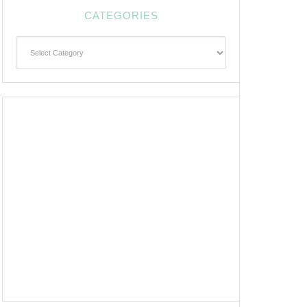
CATEGORIES
Categories