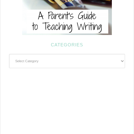
CATEGORIES
Categories