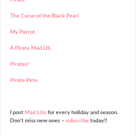
The Curse of the Black Pearl
My Parrot
A Pirate Mad Lib
Pirates!
Pirate Pete
I post
Mad Libs
for every holiday and season.
Don’t miss new ones –
subscribe
today!!