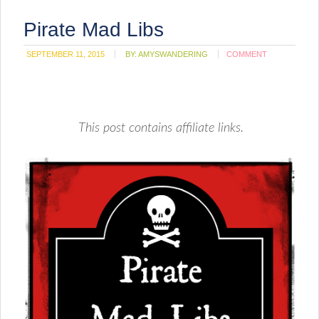
Pirate Mad Libs
SEPTEMBER 11, 2015
BY:
AMYSWANDERING
COMMENT
This post contains affiliate links.