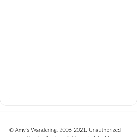
© Amy's Wandering, 2006-2021. Unauthorized