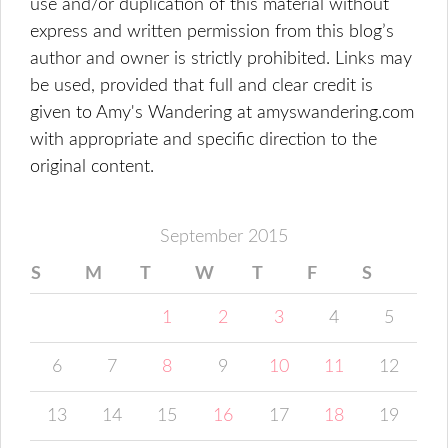
use and/or duplication of this material without
express and written permission from this blog’s
author and owner is strictly prohibited. Links may
be used, provided that full and clear credit is
given to Amy's Wandering at amyswandering.com
with appropriate and specific direction to the
original content.
September 2015
S
M
T
W
T
F
S
1
2
3
4
5
6
7
8
9
10
11
12
13
14
15
16
17
18
19