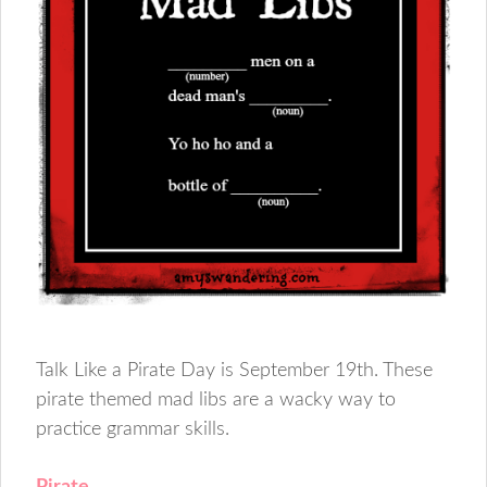
Talk Like a Pirate Day is September 19th. These
pirate themed mad libs are a wacky way to
practice grammar skills.
Pirate