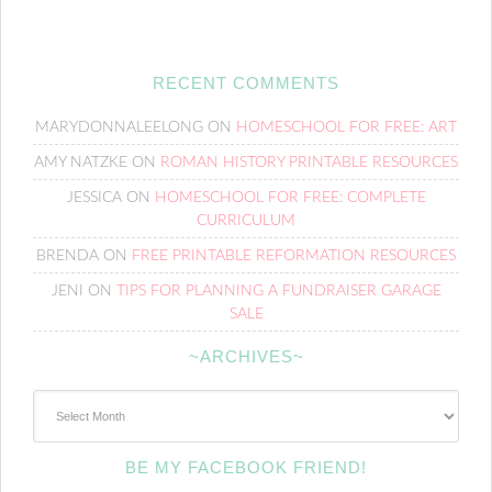
RECENT COMMENTS
MARYDONNALEELONG
ON
HOMESCHOOL FOR FREE: ART
AMY NATZKE
ON
ROMAN HISTORY PRINTABLE RESOURCES
JESSICA
ON
HOMESCHOOL FOR FREE: COMPLETE
CURRICULUM
BRENDA
ON
FREE PRINTABLE REFORMATION RESOURCES
JENI
ON
TIPS FOR PLANNING A FUNDRAISER GARAGE
SALE
~ARCHIVES~
~Archives~
BE MY FACEBOOK FRIEND!