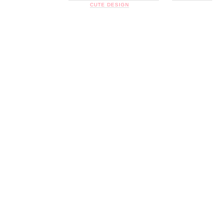
CUTE DESIGN