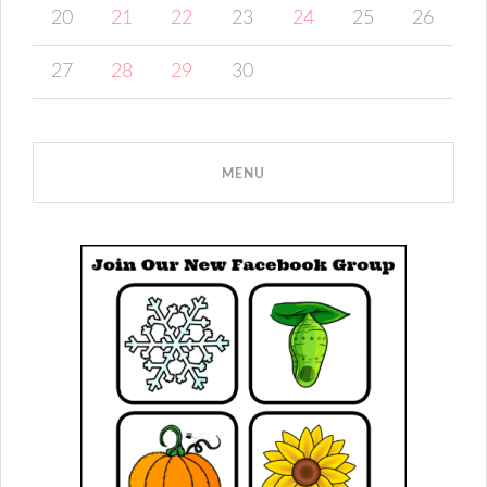
20
21
22
23
24
25
26
27
28
29
30