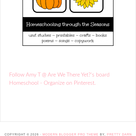
Follow Amy T @ Are We There Yet?'s board
Homeschool - Organize on Pinterest.
COPYRIGHT © 2026 ·
MODERN BLOGGER PRO THEME
BY,
PRETTY DARN