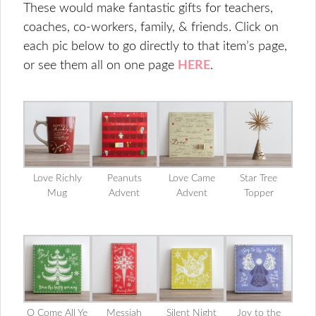
These would make fantastic gifts for teachers,
coaches, co-workers, family, & friends. Click on
each pic below to go directly to that item’s page,
or see them all on one page
HERE
.
Love Richly
Peanuts
Love Came
Star Tree
Mug
Advent
Advent
Topper
O Come All Ye
Messiah
Silent Night
Joy to the