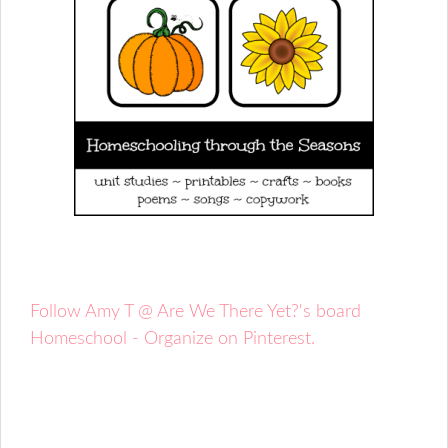
Follow Amy T @ Are We There Yet?'s board
Homeschool - Organize on Pinterest.