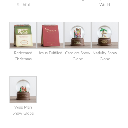
Faithful
World
Redeemed
Jesus Fulfilled
Carolers Snow
Nativity Snow
Christmas
Globe
Globe
Wise Men
Snow Globe