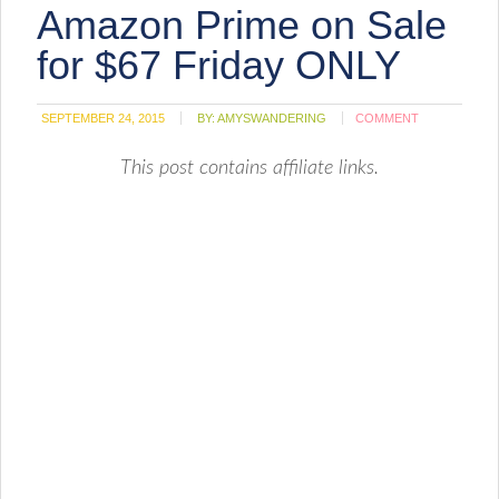
Amazon Prime on Sale
in
new
window)
for $67 Friday ONLY
SEPTEMBER 24, 2015
BY:
AMYSWANDERING
COMMENT
This post contains affiliate links.