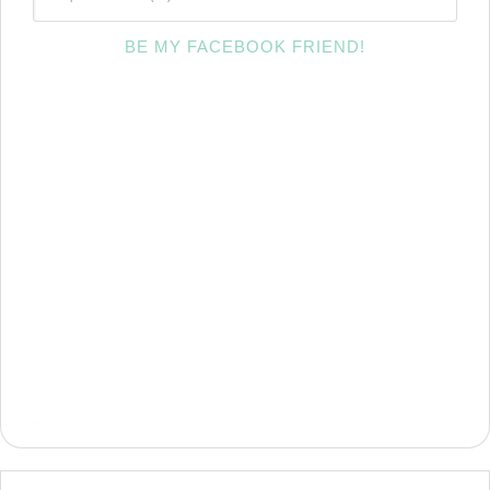
BE MY FACEBOOK FRIEND!