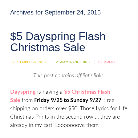
Archives for September 24, 2015
$5 Dayspring Flash
Christmas Sale
SEPTEMBER 24, 2015
BY:
AMYSWANDERING
COMMENT
This post contains affiliate links.
Dayspring
is having a
$5 Christmas Flash
Sale
from
Friday 9/25 to Sunday 9/27
. Free
shipping on orders over $50. Those Lyrics for Life
Christmas Prints in the second row … they are
already in my cart. Looooooove them!