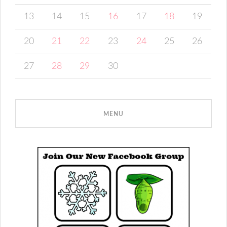
13
14
15
16
17
18
19
20
21
22
23
24
25
26
27
28
29
30