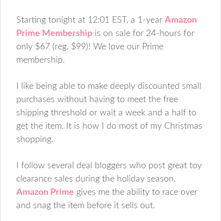
Starting tonight at 12:01 EST, a 1-year
Amazon
Prime Membership
is on sale for 24-hours for
only $67 (reg. $99)! We love our Prime
membership.
I like being able to make deeply discounted small
purchases without having to meet the free
shipping threshold or wait a week and a half to
get the item. It is how I do most of my Christmas
shopping.
I follow several deal bloggers who post great toy
clearance sales during the holiday season.
Amazon Prime
gives me the ability to race over
and snag the item before it sells out.