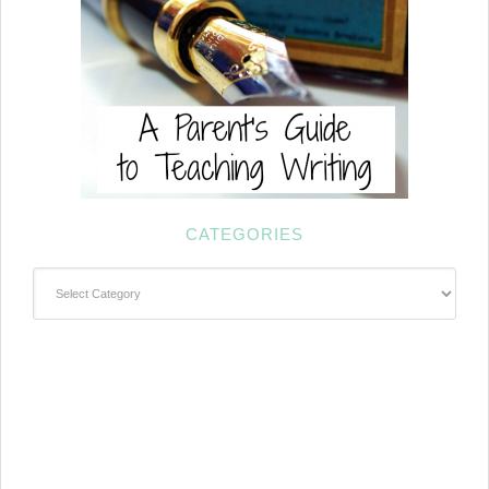
CATEGORIES
Categories