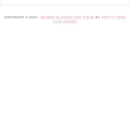
COPYRIGHT © 2026 ·
MODERN BLOGGER PRO THEME
BY,
PRETTY DARN
CUTE DESIGN