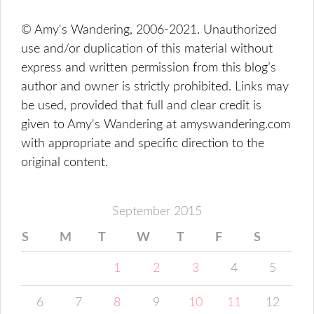
© Amy's Wandering, 2006-2021. Unauthorized
use and/or duplication of this material without
express and written permission from this blog’s
author and owner is strictly prohibited. Links may
be used, provided that full and clear credit is
given to Amy's Wandering at amyswandering.com
with appropriate and specific direction to the
original content.
September 2015
S
M
T
W
T
F
S
1
2
3
4
5
6
7
8
9
10
11
12