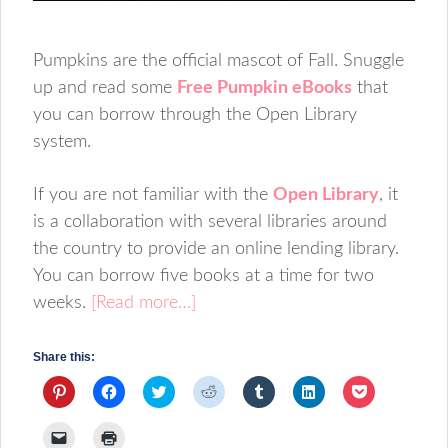
Pumpkins are the official mascot of Fall. Snuggle
up and read some
Free Pumpkin eBooks
that
you can borrow through the Open Library
system.
If you are not familiar with the
Open Library
, it
is a collaboration with several libraries around
the country to provide an online lending library.
You can borrow five books at a time for two
weeks.
[Read more…]
Share this:
Click
Click
Click
Click
Click
Click
Click
to
to
to
to
to
to
to
share
share
share
share
share
share
share
on
on
on
on
on
on
on
Click
Click
Pinterest
Facebook
Twitter
Reddit
Tumblr
LinkedIn
Pocket
to
to