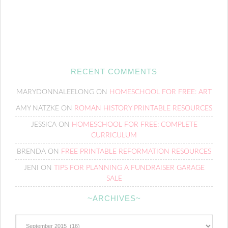
RECENT COMMENTS
MARYDONNALEELONG
ON
HOMESCHOOL FOR FREE: ART
AMY NATZKE
ON
ROMAN HISTORY PRINTABLE RESOURCES
JESSICA
ON
HOMESCHOOL FOR FREE: COMPLETE
CURRICULUM
BRENDA
ON
FREE PRINTABLE REFORMATION RESOURCES
JENI
ON
TIPS FOR PLANNING A FUNDRAISER GARAGE
SALE
~ARCHIVES~
~Archives~