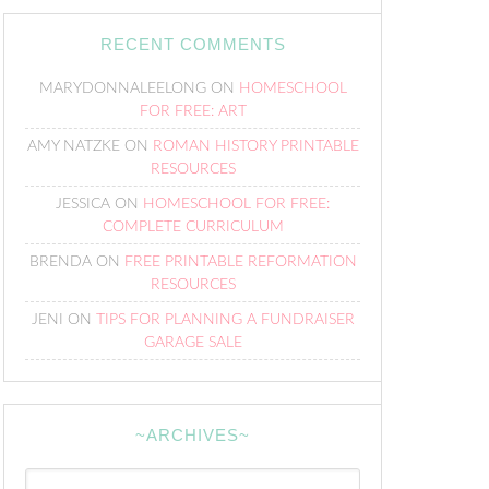
RECENT COMMENTS
MARYDONNALEELONG
ON
HOMESCHOOL
FOR FREE: ART
AMY NATZKE
ON
ROMAN HISTORY PRINTABLE
RESOURCES
JESSICA
ON
HOMESCHOOL FOR FREE:
COMPLETE CURRICULUM
BRENDA
ON
FREE PRINTABLE REFORMATION
RESOURCES
JENI
ON
TIPS FOR PLANNING A FUNDRAISER
GARAGE SALE
~ARCHIVES~
~Archives~