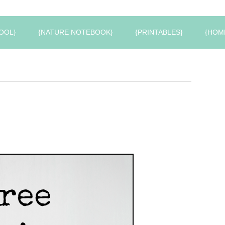
OOL}
{NATURE NOTEBOOK}
{PRINTABLES}
{HOM