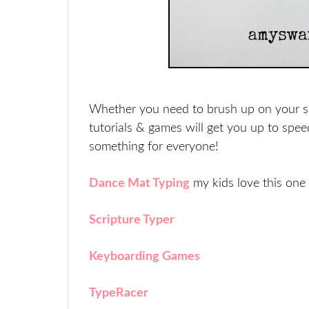
Whether you need to brush up on your skil
tutorials & games will get you up to spee
something for everyone!
Dance Mat Typing
my kids love this one
Scripture Typer
Keyboarding Games
TypeRacer