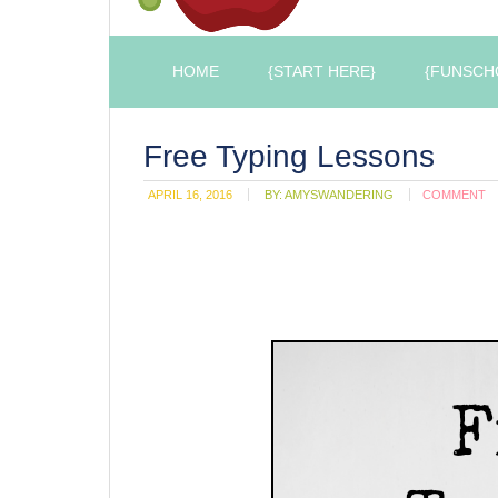
HOME
{START HERE}
{FUNSCH
Free Typing Lessons
APRIL 16, 2016
BY:
AMYSWANDERING
COMMENT