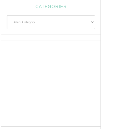
CATEGORIES
Categories