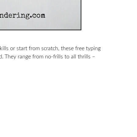
ls or start from scratch, these free typing
d.
They range from no-frills to all thrills –