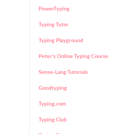
PowerTyping
Typing Tutor
Typing Playground
Peter’s Online Typing Course
Sense-Lang Tutorials
Goodtyping
Typing.com
Typing Club