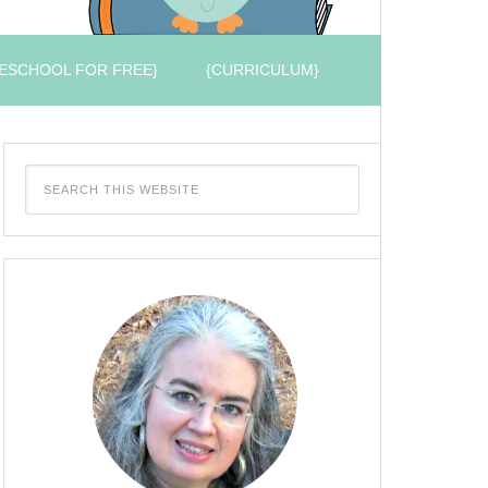
ESCHOOL FOR FREE}
{CURRICULUM}