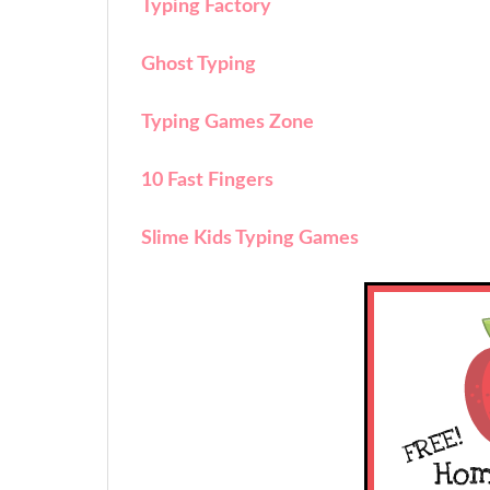
Typing Factory
Ghost Typing
Typing Games Zone
10 Fast Fingers
Slime Kids Typing Games