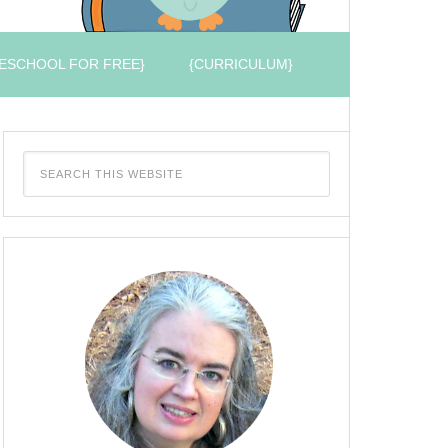
ESCHOOL FOR FREE}
{CURRICULUM}