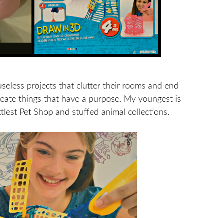
useless projects that clutter their rooms and end
reate things that have a purpose. My youngest is
ttlest Pet Shop and stuffed animal collections.