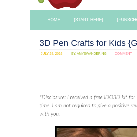
HOME
{START HERE}
{FUNSCH
3D Pen Crafts for Kids {
JULY 28, 2016
BY:
AMYSWANDERING
COMMENT
*Disclosure: I received a free IDO3D kit f
time. I am not required to give a positive 
with you.