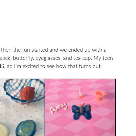
. Then the fun started and we ended up with a
estick, butterfly, eyeglasses, and tea cup. My teen
S, so I’m excited to see how that turns out.