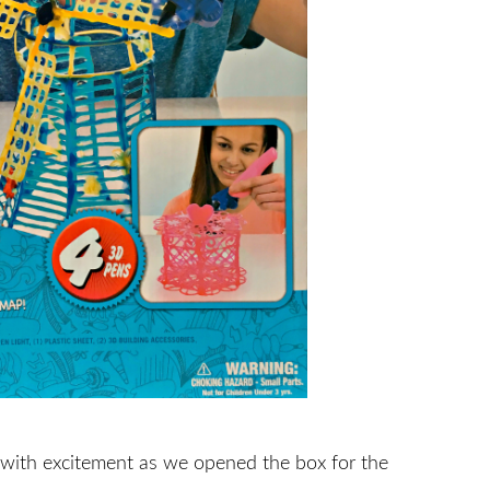
 with excitement as we opened the box for the