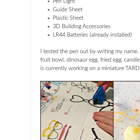
Pen Light
Guide Sheet
Plastic Sheet
3D Building Accessories
LR44 Batteries (already installed)
I tested the pen out by writing my name
fruit bowl, dinosaur egg, fried egg, candl
is currently working on a miniature TARDI