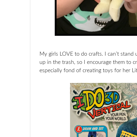
My girls LOVE to do crafts. I can’t stand 
up in the trash, so I encourage them to c
especially fond of creating toys for her Li