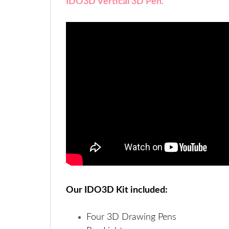
IDO3D Vertical 3D Pen
.
Our IDO3D Kit included:
Four 3D Drawing Pens