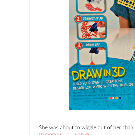
She was about to wiggle out of her chair