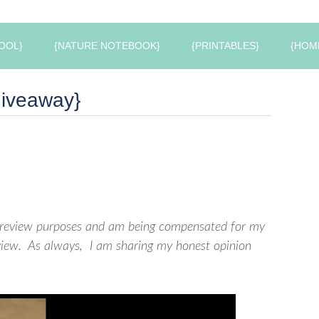
OOL}
{NATURE NOTEBOOK}
{PRINTABLES}
{HOM
Giveaway}
or review purposes and am being compensated for my
review. As always, I am sharing my honest opinion