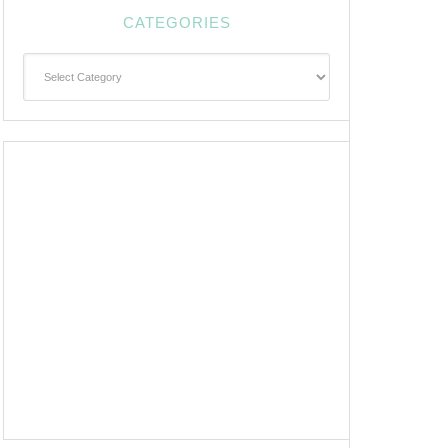
CATEGORIES
Categories