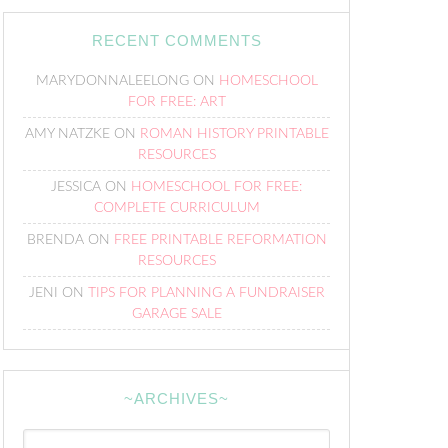
RECENT COMMENTS
MARYDONNALEELONG
ON
HOMESCHOOL
FOR FREE: ART
AMY NATZKE
ON
ROMAN HISTORY PRINTABLE
RESOURCES
JESSICA
ON
HOMESCHOOL FOR FREE:
COMPLETE CURRICULUM
BRENDA
ON
FREE PRINTABLE REFORMATION
RESOURCES
JENI
ON
TIPS FOR PLANNING A FUNDRAISER
GARAGE SALE
~ARCHIVES~
~Archives~