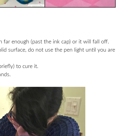
ar enough (past the ink cap) or it will fall off.
id surface, do not use the pen light until you are
iefly) to cure it.
ands.