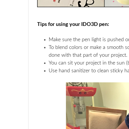
Tips for using your IDO3D pen:
Make sure the pen light is pushed on f
To blend colors or make a smooth sol
done with that part of your project.
You can sit your project in the sun (br
Use hand sanitizer to clean sticky h