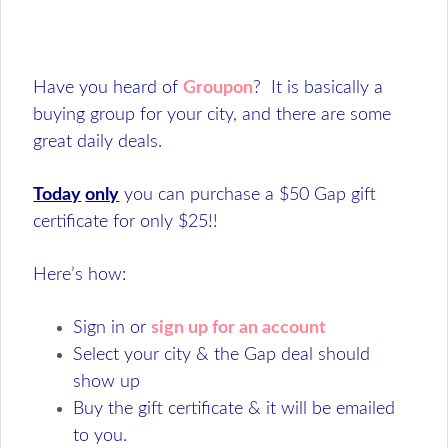
Have you heard of
Groupon
? It is basically a
buying group for your city, and there are some
great daily deals.
Today
only
you can purchase a $50 Gap gift
certificate for only $25!!
Here’s how:
Sign in or
sign up for an account
Select your city & the Gap deal should
show up
Buy the gift certificate & it will be emailed
to you.