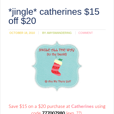
friend
(Opens
*jingle* catherines $15
in
new
window)
off $20
OCTOBER 18, 2010
BY:
AMYSWANDERING
COMMENT
Save $15 on a $20 purchase at
Catherines
using
code
777007980
(exp. ??).