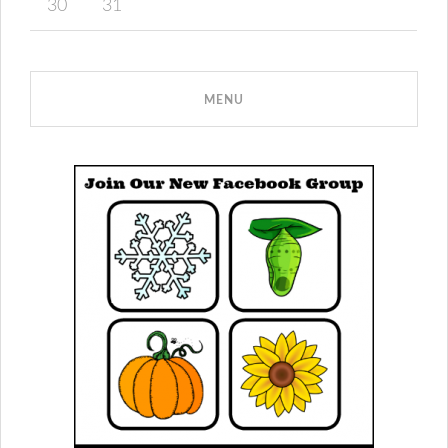
30
31