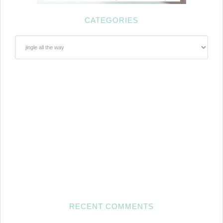
CATEGORIES
Categories
RECENT COMMENTS