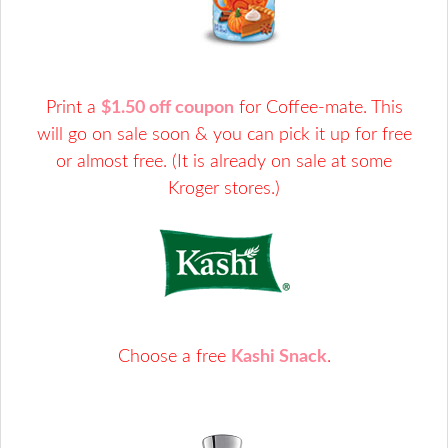
Print a
$1.50 off coupon
for Coffee-mate. This
will go on sale soon & you can pick it up for free
or almost free. (It is already on sale at some
Kroger stores.)
Choose a free
Kashi Snack
.