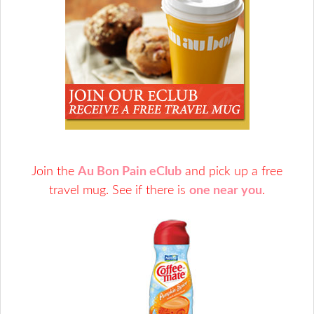
Join the
Au Bon Pain eClub
and pick up a free
travel mug. See if there is
one near you
.