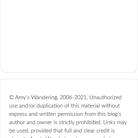
© Amy's Wandering, 2006-2021. Unauthorized
use and/or duplication of this material without
express and written permission from this blog’s
author and owner is strictly prohibited. Links may
be used, provided that full and clear credit is