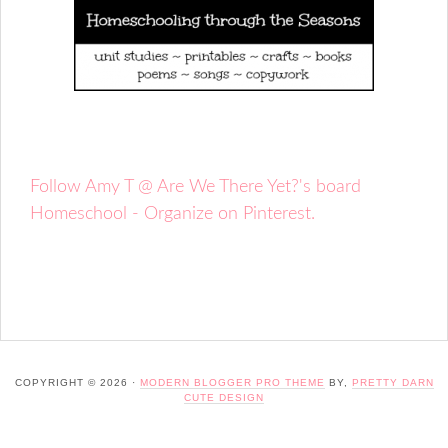
Follow Amy T @ Are We There Yet?'s board
Homeschool - Organize on Pinterest.
COPYRIGHT © 2026 ·
MODERN BLOGGER PRO THEME
BY,
PRETTY DARN
CUTE DESIGN