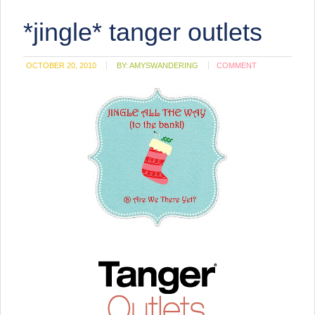
*jingle* tanger outlets
OCTOBER 20, 2010
BY:
AMYSWANDERING
COMMENT