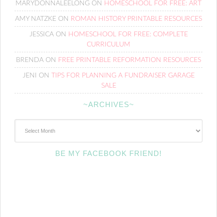
MARYDONNALEELONG
ON
HOMESCHOOL FOR FREE: ART
AMY NATZKE
ON
ROMAN HISTORY PRINTABLE RESOURCES
JESSICA
ON
HOMESCHOOL FOR FREE: COMPLETE
CURRICULUM
BRENDA
ON
FREE PRINTABLE REFORMATION RESOURCES
JENI
ON
TIPS FOR PLANNING A FUNDRAISER GARAGE
SALE
~ARCHIVES~
~Archives~
BE MY FACEBOOK FRIEND!