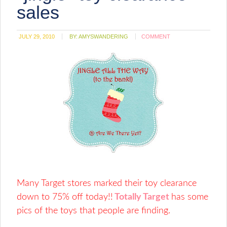
window)
sales
JULY 29, 2010
BY:
AMYSWANDERING
COMMENT
Many Target stores marked their toy clearance
down to 75% off today!!
Totally Target
has some
pics of the toys that people are finding.