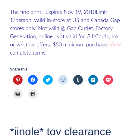
The fine print: Expires Nov 19, 2010Limit
1/person. Valid in-store at US and Canada Gap
stores only. Not valid @ Gap Outlet, Factory,
Generation, online. Not valid for GiftCards, tax,
or w/other offers. $50 minimum purchase.
View
complete terms.
Share this:
Click
Click
Click
Click
Click
Click
Click
to
to
to
to
to
to
to
share
share
share
share
share
share
share
on
on
on
on
on
on
on
Click
Click
Pinterest
Facebook
Twitter
Reddit
Tumblr
LinkedIn
Pocket
to
to
(Opens
(Opens
(Opens
(Opens
(Opens
(Opens
(Opens
email
print
in
in
in
in
in
in
in
a
(Opens
new
new
new
new
new
new
new
link
in
window)
window)
window)
window)
window)
window)
window)
to
new
a
window)
friend
(Opens
*jingle* toy clearance
in
new