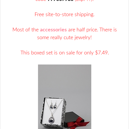
Free site-to-store shipping.
Most of the
accessories
are half price. There is
some really cute jewelry!
This boxed set is on sale for only $7.49.