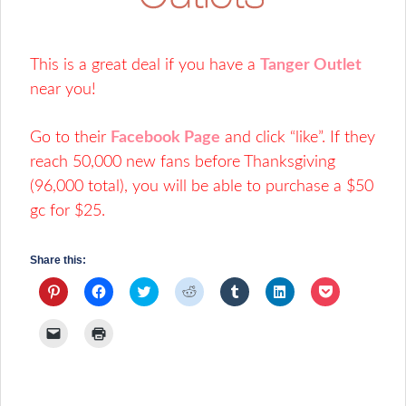
This is a great deal if you have a
Tanger Outlet
near you!
Go to their
Facebook Page
and click “like”. If they
reach 50,000 new fans before Thanksgiving
(96,000 total), you will be able to purchase a $50
gc for $25.
Share this:
Click
Click
Click
Click
Click
Click
Click
to
to
to
to
to
to
to
share
share
share
share
share
share
share
on
on
on
on
on
on
on
Click
Click
Pinterest
Facebook
Twitter
Reddit
Tumblr
LinkedIn
Pocket
to
to
(Opens
(Opens
(Opens
(Opens
(Opens
(Opens
(Opens
email
print
in
in
in
in
in
in
in
a
(Opens
new
new
new
new
new
new
new
link
in
window)
window)
window)
window)
window)
window)
window)
to
new
a
window)