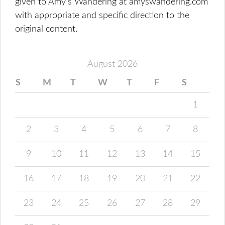
given to Amy's Wandering at amyswandering.com
with appropriate and specific direction to the
original content.
August 2026
S
M
T
W
T
F
S
1
2
3
4
5
6
7
8
9
10
11
12
13
14
15
16
17
18
19
20
21
22
23
24
25
26
27
28
29