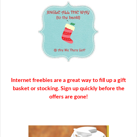
Internet freebies are a great way to fill up a gift
basket or stocking. Sign up quickly before the
offers are gone!