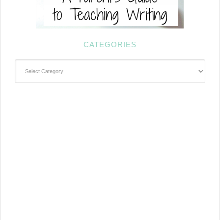
CATEGORIES
Categories