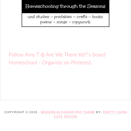
Follow Amy T @ Are We There Yet?'s board
Homeschool - Organize on Pinterest.
COPYRIGHT © 2026 ·
MODERN BLOGGER PRO THEME
BY,
PRETTY DARN
CUTE DESIGN