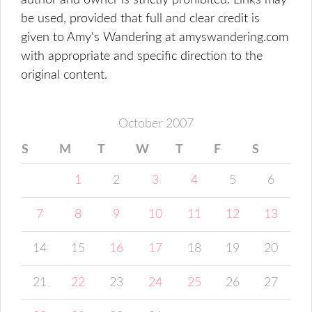
author and owner is strictly prohibited. Links may
be used, provided that full and clear credit is
given to Amy's Wandering at amyswandering.com
with appropriate and specific direction to the
original content.
October 2007
S
M
T
W
T
F
S
1
2
3
4
5
6
7
8
9
10
11
12
13
14
15
16
17
18
19
20
21
22
23
24
25
26
27