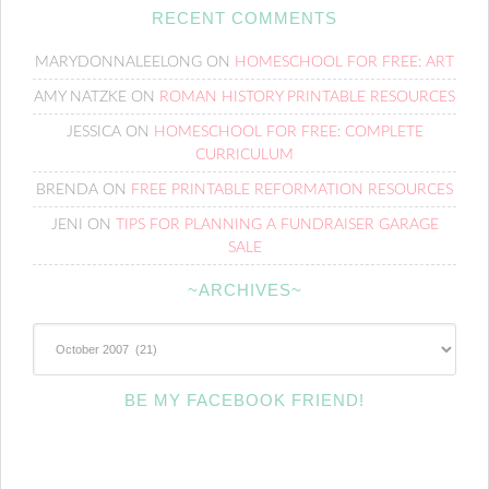
RECENT COMMENTS
MARYDONNALEELONG
ON
HOMESCHOOL FOR FREE: ART
AMY NATZKE
ON
ROMAN HISTORY PRINTABLE RESOURCES
JESSICA
ON
HOMESCHOOL FOR FREE: COMPLETE
CURRICULUM
BRENDA
ON
FREE PRINTABLE REFORMATION RESOURCES
JENI
ON
TIPS FOR PLANNING A FUNDRAISER GARAGE
SALE
~ARCHIVES~
~Archives~
BE MY FACEBOOK FRIEND!