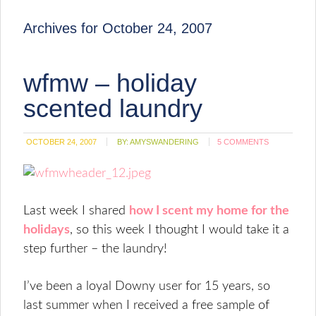
Archives for October 24, 2007
wfmw – holiday
scented laundry
OCTOBER 24, 2007
BY:
AMYSWANDERING
5 COMMENTS
Last week I shared
how I scent my home for the
holidays
, so this week I thought I would take it a
step further – the laundry!
I’ve been a loyal Downy user for 15 years, so
last summer when I received a free sample of