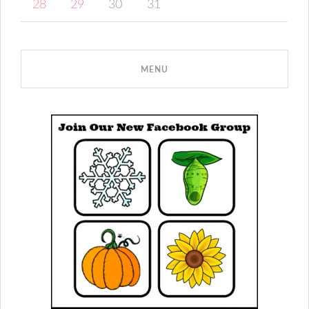
28
29
30
31