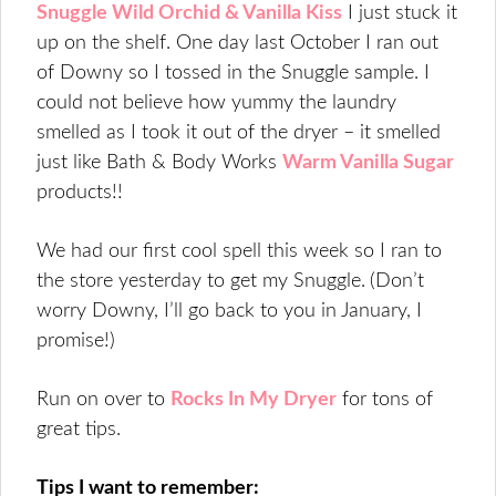
Snuggle Wild Orchid & Vanilla Kiss
I just stuck it
up on the shelf. One day last October I ran out
of Downy so I tossed in the Snuggle sample. I
could not believe how yummy the laundry
smelled as I took it out of the dryer – it smelled
just like Bath & Body Works
Warm Vanilla Sugar
products!!
We had our first cool spell this week so I ran to
the store yesterday to get my Snuggle.
(Don’t
worry Downy, I’ll go back to you in January, I
promise!)
Run on over to
Rocks In My Dryer
for tons of
great tips.
Tips I want to remember: