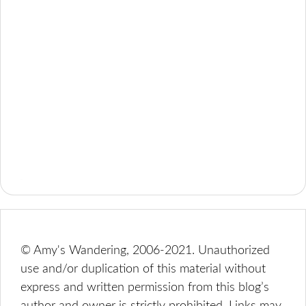
© Amy's Wandering, 2006-2021. Unauthorized
use and/or duplication of this material without
express and written permission from this blog’s