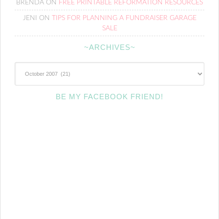
BRENDA
ON
FREE PRINTABLE REFORMATION RESOURCES
JENI
ON
TIPS FOR PLANNING A FUNDRAISER GARAGE
SALE
~ARCHIVES~
~Archives~
BE MY FACEBOOK FRIEND!