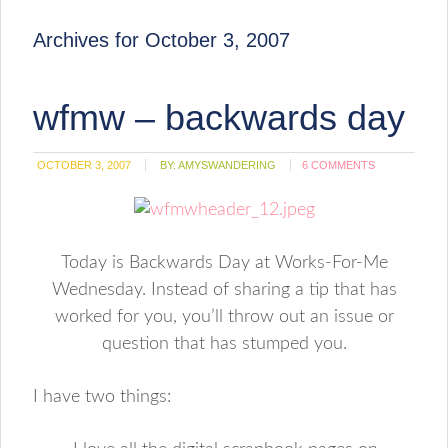
Archives for October 3, 2007
wfmw – backwards day
OCTOBER 3, 2007
BY:
AMYSWANDERING
6 COMMENTS
Today is Backwards Day at Works-For-Me
Wednesday. Instead of sharing a tip that has
worked for you, you’ll throw out an issue or
question that has stumped you.
I have two things: