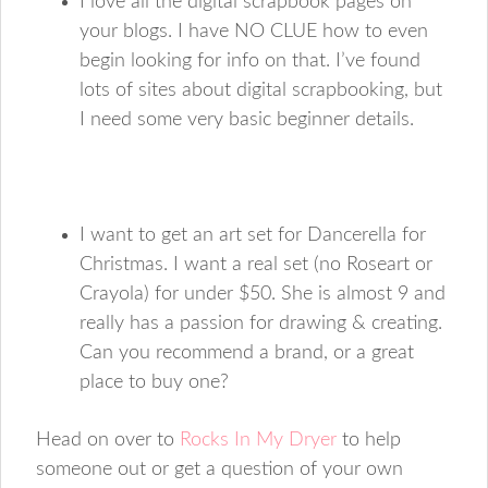
I love all the digital scrapbook pages on
your blogs. I have NO CLUE how to even
begin looking for info on that. I’ve found
lots of sites about digital scrapbooking, but
I need some very basic beginner details.
I want to get an art set for Dancerella for
Christmas. I want a real set (no Roseart or
Crayola) for under $50. She is almost 9 and
really has a passion for drawing & creating.
Can you recommend a brand, or a great
place to buy one?
Head on over to
Rocks In My Dryer
to help
someone out or get a question of your own