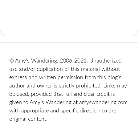
© Amy's Wandering, 2006-2021. Unauthorized
use and/or duplication of this material without
express and written permission from this blog’s
author and owner is strictly prohibited. Links may
be used, provided that full and clear credit is
given to Amy's Wandering at amyswandering.com
with appropriate and specific direction to the
original content.