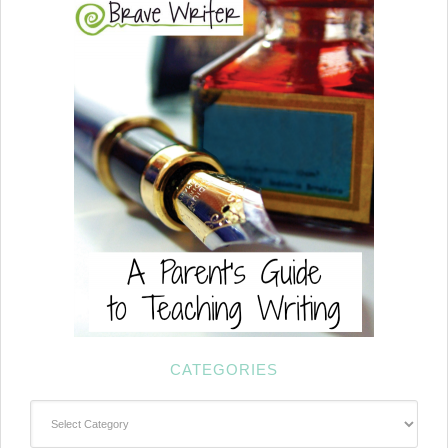
CATEGORIES
Categories