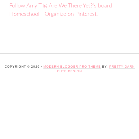
Follow Amy T @ Are We There Yet?'s board
Homeschool - Organize on Pinterest.
COPYRIGHT © 2026 ·
MODERN BLOGGER PRO THEME
BY,
PRETTY DARN
CUTE DESIGN