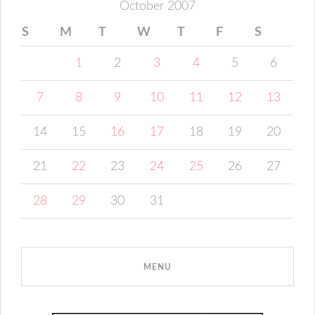
October 2007
S
M
T
W
T
F
S
1
2
3
4
5
6
7
8
9
10
11
12
13
14
15
16
17
18
19
20
21
22
23
24
25
26
27
28
29
30
31