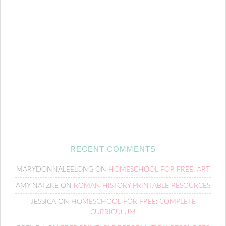
RECENT COMMENTS
MARYDONNALEELONG
ON
HOMESCHOOL FOR FREE: ART
AMY NATZKE
ON
ROMAN HISTORY PRINTABLE RESOURCES
JESSICA
ON
HOMESCHOOL FOR FREE: COMPLETE
CURRICULUM