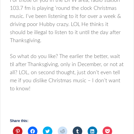
For those of you in the DFW area, radio station
103.7 fm is playing ’round the clock Christmas
music. I’ve been listening to it for over a week &
driving poor Hubby crazy. LOL He thinks it
should be illegal to listen to it until the day after
Thanksgiving.
So what do you like? The earlier the better, wait
til after Thanksgiving, only in December, or not at
all? LOL, on second thought, just don’t even tell
me if you dislike Christmas music – I don’t want
to know!
Share this:
Click
Click
Click
Click
Click
Click
Click