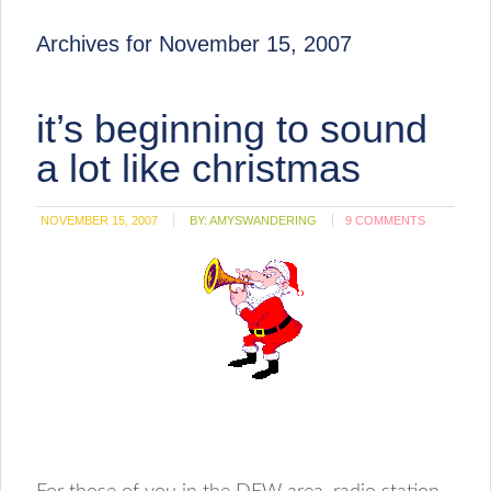
Archives for November 15, 2007
it’s beginning to sound
a lot like christmas
NOVEMBER 15, 2007
BY:
AMYSWANDERING
9 COMMENTS