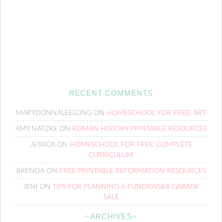
RECENT COMMENTS
MARYDONNALEELONG
ON
HOMESCHOOL FOR FREE: ART
AMY NATZKE
ON
ROMAN HISTORY PRINTABLE RESOURCES
JESSICA
ON
HOMESCHOOL FOR FREE: COMPLETE
CURRICULUM
BRENDA
ON
FREE PRINTABLE REFORMATION RESOURCES
JENI
ON
TIPS FOR PLANNING A FUNDRAISER GARAGE
SALE
~ARCHIVES~