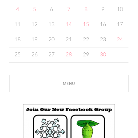
4
5
6
7
8
9
10
11
12
13
14
15
16
17
18
19
20
21
22
23
24
25
26
27
28
29
30