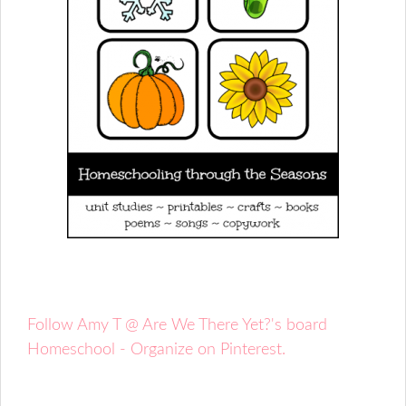
Follow Amy T @ Are We There Yet?'s board
Homeschool - Organize on Pinterest.