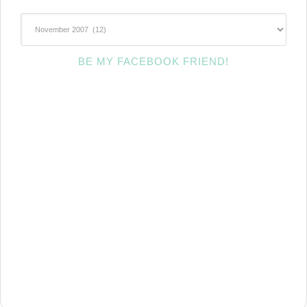
~Archives~
BE MY FACEBOOK FRIEND!