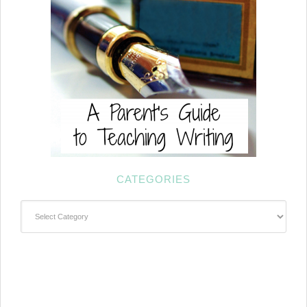
CATEGORIES
Categories