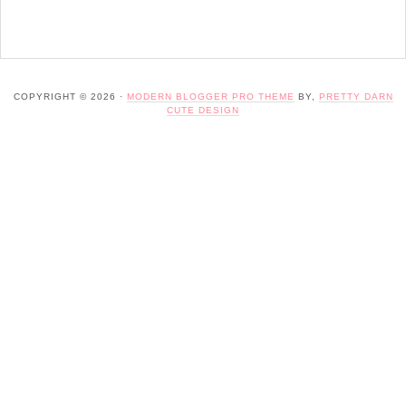
COPYRIGHT © 2026 ·
MODERN BLOGGER PRO THEME
BY,
PRETTY DARN
CUTE DESIGN