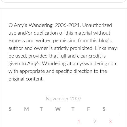
© Amy's Wandering, 2006-2021. Unauthorized
use and/or duplication of this material without
express and written permission from this blog’s
author and owner is strictly prohibited. Links may
be used, provided that full and clear credit is
given to Amy's Wandering at amyswandering.com
with appropriate and specific direction to the
original content.
November 2007
S
M
T
W
T
F
S
1
2
3