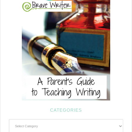
CATEGORIES
Categories