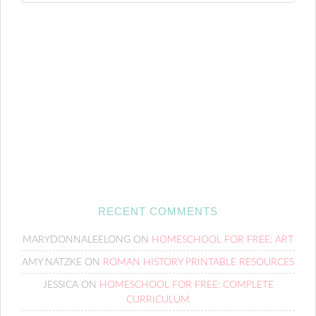
RECENT COMMENTS
MARYDONNALEELONG
ON
HOMESCHOOL FOR FREE: ART
AMY NATZKE
ON
ROMAN HISTORY PRINTABLE RESOURCES
JESSICA
ON
HOMESCHOOL FOR FREE: COMPLETE
CURRICULUM