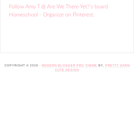
Follow Amy T @ Are We There Yet?'s board
Homeschool - Organize on Pinterest.
COPYRIGHT © 2026 ·
MODERN BLOGGER PRO THEME
BY,
PRETTY DARN
CUTE DESIGN