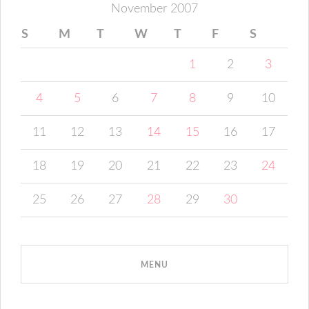
November 2007
S
M
T
W
T
F
S
1
2
3
4
5
6
7
8
9
10
11
12
13
14
15
16
17
18
19
20
21
22
23
24
25
26
27
28
29
30