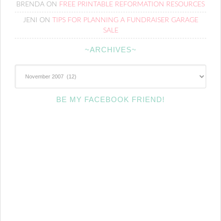
BRENDA
ON
FREE PRINTABLE REFORMATION RESOURCES
JENI
ON
TIPS FOR PLANNING A FUNDRAISER GARAGE
SALE
~ARCHIVES~
~Archives~
BE MY FACEBOOK FRIEND!