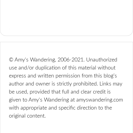
© Amy's Wandering, 2006-2021. Unauthorized
use and/or duplication of this material without
express and written permission from this blog’s
author and owner is strictly prohibited. Links may
be used, provided that full and clear credit is
given to Amy's Wandering at amyswandering.com
with appropriate and specific direction to the
original content.