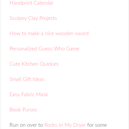
Handprint Calendar
Sculpey Clay Projects
How to make a nice wooden sword
Personalized Guess Who Game
Cute Kitchen Quickies
Small Gift Ideas
Easy Fabric Mask
Book Purses
Run on over to
Rocks In My Dryer
for some