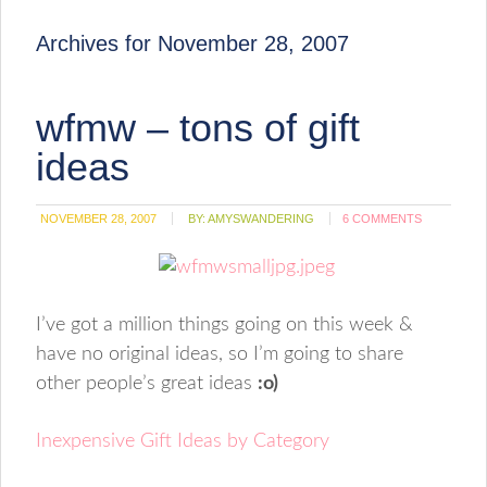
Archives for November 28, 2007
wfmw – tons of gift
ideas
NOVEMBER 28, 2007
BY:
AMYSWANDERING
6 COMMENTS
I’ve got a million things going on this week &
have no original ideas, so I’m going to share
other people’s great ideas
:o)
Inexpensive Gift Ideas by Category