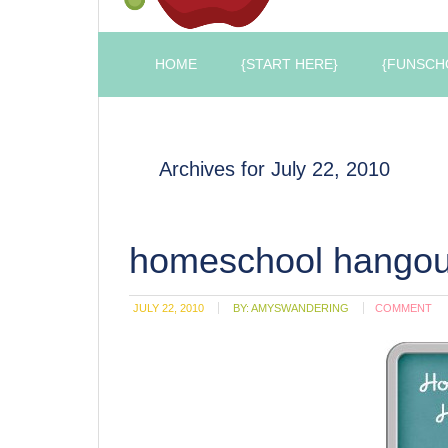
HOME
{START HERE}
{FUNSCH
Archives for July 22, 2010
homeschool hangou
JULY 22, 2010
BY:
AMYSWANDERING
COMMENT