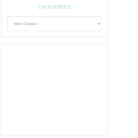
CATEGORIES
Categories