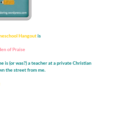
eschool Hangout
is
en of Praise
e is (or was?) a teacher at a private Christian
wn the street from me.
: