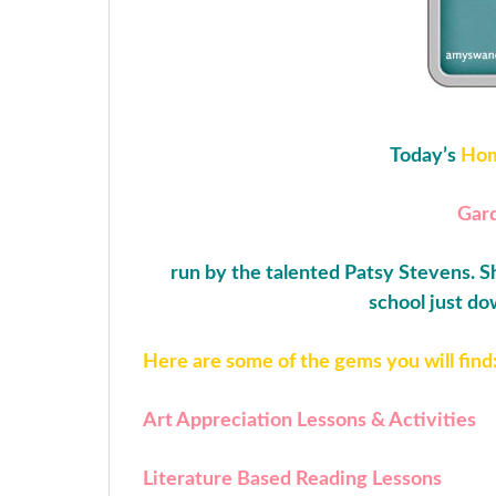
Today’s
Hom
Gard
run by the talented Patsy Stevens. Sh
school just do
Here are some of the gems you will find
Art Appreciation Lessons & Activities
Literature Based Reading Lessons