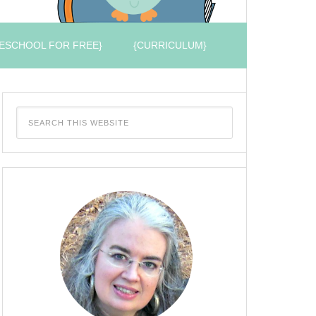
ESCHOOL FOR FREE}
{CURRICULUM}