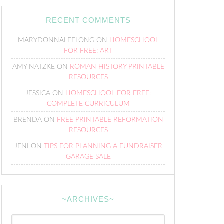
RECENT COMMENTS
MARYDONNALEELONG
ON
HOMESCHOOL
FOR FREE: ART
AMY NATZKE
ON
ROMAN HISTORY PRINTABLE
RESOURCES
JESSICA
ON
HOMESCHOOL FOR FREE:
COMPLETE CURRICULUM
BRENDA
ON
FREE PRINTABLE REFORMATION
RESOURCES
JENI
ON
TIPS FOR PLANNING A FUNDRAISER
GARAGE SALE
~ARCHIVES~
~Archives~