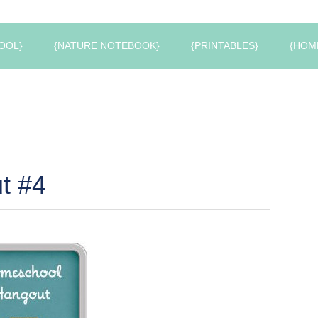
OOL}
{NATURE NOTEBOOK}
{PRINTABLES}
{HOM
t #4