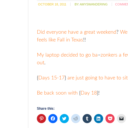
OCTOBER 18, 2011
BY:
AMYSWANDERING
COMME
Did everyone have a great weekend
?
We h
feels like Fall in Texas
!!
My laptop decided to go ba
–
zonkers a f
out
.
{
Days 15-17
}
are just going to have to si
Be back soon with
{
Day 18
}!
Share this:
Click
Click
Click
Click
Click
Click
Click
Cl
to
to
to
to
to
to
to
to
share
share
share
share
share
share
share
em