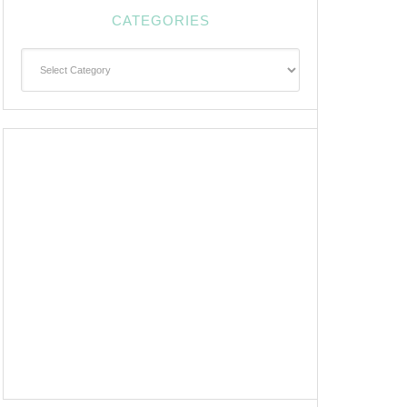
CATEGORIES
Categories