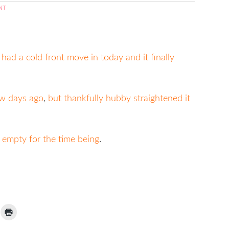
NT
ad a cold front move in today and it finally
ew days ago
,
but thankfully hubby straightened it
t empty for the time being
.
ick
Click
to
ail
print