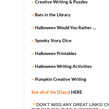
~
Creative Writing & Puzzles
~
Bats in the Library
~
Halloween Would You Rather …
~
Spooky Story Dice
~
Halloween Printables
~
Halloween Writing Activities
~
Pumpkin Creative Writing
See all of the
{
Days
}
HERE
*
*
*
DON’T MISS ANY GREAT LINKS!