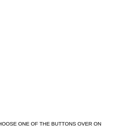
 CHOOSE ONE OF THE BUTTONS OVER ON