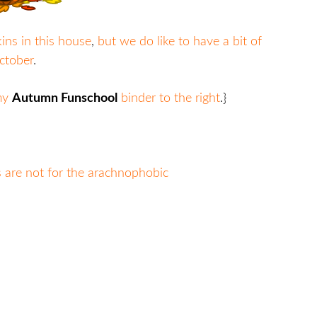
ns in this house
,
but we do like to have a bit of
ctober
.
 my
Autumn Funschool
binder to the right
.}
s are not for the arachnophobic