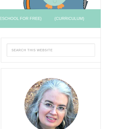
ESCHOOL FOR FREE}
{CURRICULUM}