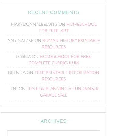
RECENT COMMENTS
MARYDONNALEELONG
ON
HOMESCHOOL
FOR FREE: ART
AMY NATZKE
ON
ROMAN HISTORY PRINTABLE
RESOURCES
JESSICA
ON
HOMESCHOOL FOR FREE:
COMPLETE CURRICULUM
BRENDA
ON
FREE PRINTABLE REFORMATION
RESOURCES
JENI
ON
TIPS FOR PLANNING A FUNDRAISER
GARAGE SALE
~ARCHIVES~
~Archives~