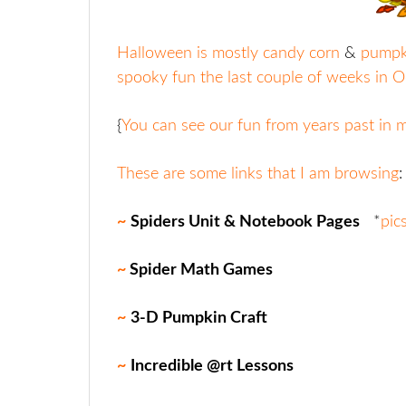
Halloween is mostly candy corn
&
pumpki
spooky fun the last couple of weeks in O
{
You can see our fun from years past in
These are some links that I am browsing
:
~
Spiders Unit & Notebook Pages
*
pic
~
Spider Math Games
~
3-D Pumpkin Craft
~
Incredible @rt Lessons