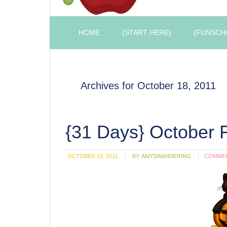
HOME
{START HERE}
{FUNSCH
Archives for October 18, 2011
{31 Days} October 
OCTOBER 18, 2011
BY:
AMYSWANDERING
COMME