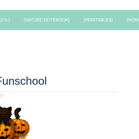
OOL}
{NATURE NOTEBOOK}
{PRINTABLES}
{HOM
Funschool
NT