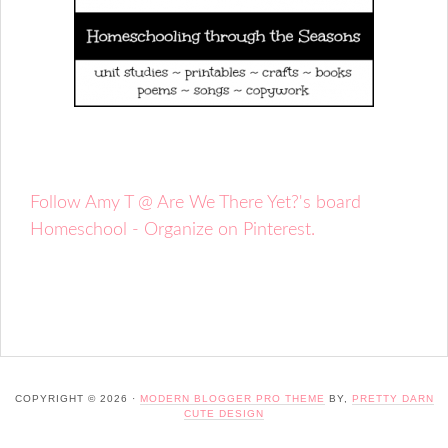
Follow Amy T @ Are We There Yet?'s board
Homeschool - Organize on Pinterest.
COPYRIGHT © 2026 ·
MODERN BLOGGER PRO THEME
BY,
PRETTY DARN
CUTE DESIGN