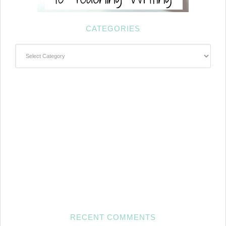
CATEGORIES
Categories
RECENT COMMENTS