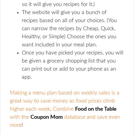
so it will give you recipes for it.)
The website will give you a bunch of
recipes based on all of your choices. (You
can narrow the recipes by Cheap, Quick,
Healthy, or Simple) Choose the ones you
want included in your meal plan.
Once you have picked your recipes, you will
be given a grocery shopping list that you
can print out or add to your phone as an
app.
Making a menu plan based on weekly sales is a
great way to save money as food prices climb
higher each week
.
Combine
Food on the Table
with the
Coupon Mom
database and save even
more
!