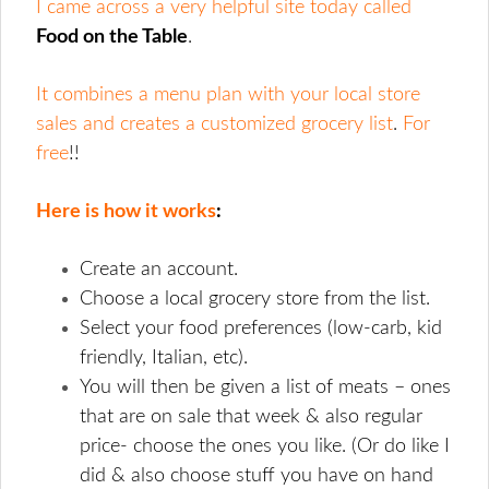
I came across a very helpful site today called
Food on the Table
.
It combines a menu plan with your local store
sales and creates a customized grocery list
.
For
free
!!
Here is how it works
:
Create an account.
Choose a local grocery store from the list.
Select your food preferences (low-carb, kid
friendly, Italian, etc).
You will then be given a list of meats – ones
that are on sale that week & also regular
price- choose the ones you like. (Or do like I
did & also choose stuff you have on hand