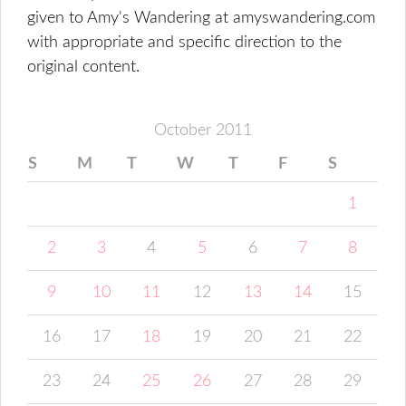
given to Amy's Wandering at amyswandering.com
with appropriate and specific direction to the
original content.
October 2011
S
M
T
W
T
F
S
1
2
3
4
5
6
7
8
9
10
11
12
13
14
15
16
17
18
19
20
21
22
23
24
25
26
27
28
29