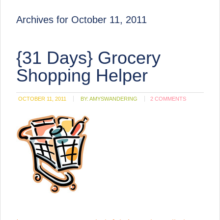
Archives for October 11, 2011
{31 Days} Grocery
Shopping Helper
OCTOBER 11, 2011
BY:
AMYSWANDERING
2 COMMENTS