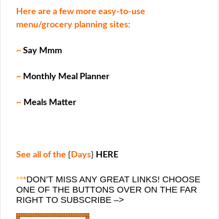
Here are a few more easy-to-use
menu/grocery planning sites
:
~
Say Mmm
~
Monthly Meal Planner
~
Meals Matter
See all of the
{
Days
}
HERE
*
*
*
DON’T MISS ANY GREAT LINKS! CHOOSE
ONE OF THE BUTTONS OVER ON THE FAR
RIGHT TO SUBSCRIBE –>