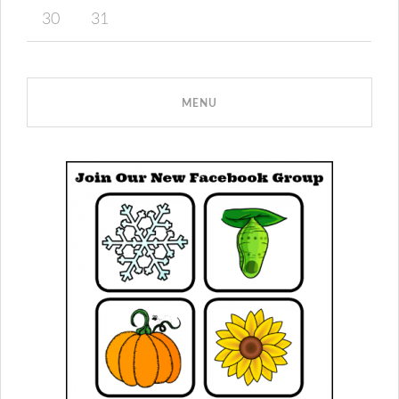
30
31