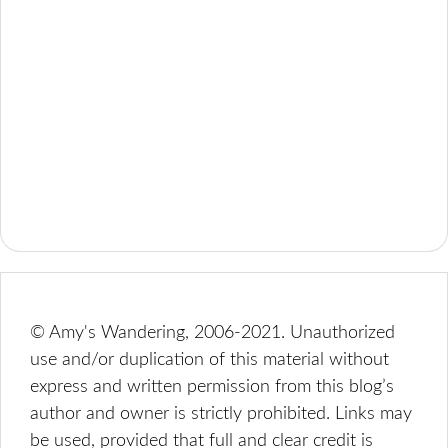
© Amy's Wandering, 2006-2021. Unauthorized
use and/or duplication of this material without
express and written permission from this blog’s
author and owner is strictly prohibited. Links may
be used, provided that full and clear credit is