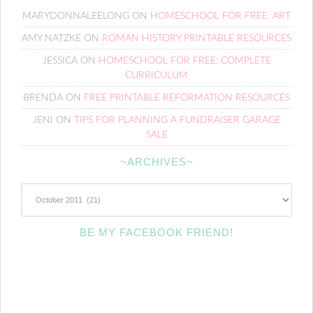
MARYDONNALEELONG
ON
HOMESCHOOL FOR FREE: ART
AMY NATZKE
ON
ROMAN HISTORY PRINTABLE RESOURCES
JESSICA
ON
HOMESCHOOL FOR FREE: COMPLETE
CURRICULUM
BRENDA
ON
FREE PRINTABLE REFORMATION RESOURCES
JENI
ON
TIPS FOR PLANNING A FUNDRAISER GARAGE
SALE
~ARCHIVES~
~Archives~
BE MY FACEBOOK FRIEND!