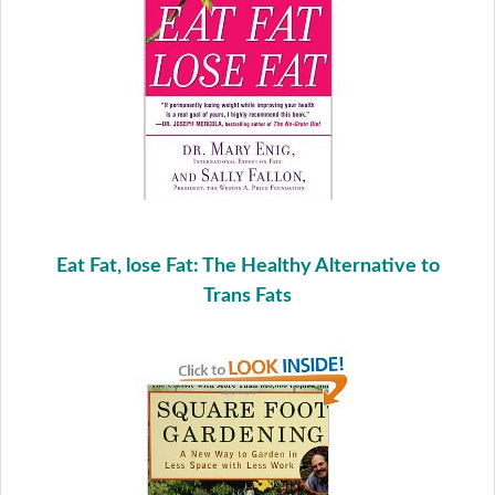
Eat Fat, lose Fat: The Healthy Alternative to
Trans Fats