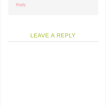
Reply
LEAVE A REPLY