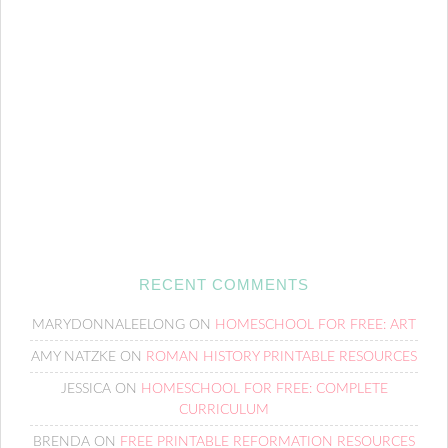
RECENT COMMENTS
MARYDONNALEELONG
ON
HOMESCHOOL FOR FREE: ART
AMY NATZKE
ON
ROMAN HISTORY PRINTABLE RESOURCES
JESSICA
ON
HOMESCHOOL FOR FREE: COMPLETE
CURRICULUM
BRENDA
ON
FREE PRINTABLE REFORMATION RESOURCES