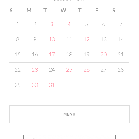
S
M
T
W
T
F
S
1
2
3
4
5
6
7
8
9
10
11
12
13
14
15
16
17
18
19
20
21
22
23
24
25
26
27
28
29
30
31