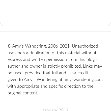
© Amy's Wandering, 2006-2021. Unauthorized
use and/or duplication of this material without
express and written permission from this blog’s
author and owner is strictly prohibited. Links may
be used, provided that full and clear credit is
given to Amy's Wandering at amyswandering.com
with appropriate and specific direction to the
original content.
January 2012