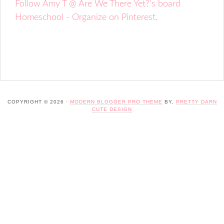
Follow Amy T @ Are We There Yet?'s board
Homeschool - Organize on Pinterest.
COPYRIGHT © 2026 ·
MODERN BLOGGER PRO THEME
BY,
PRETTY DARN
CUTE DESIGN