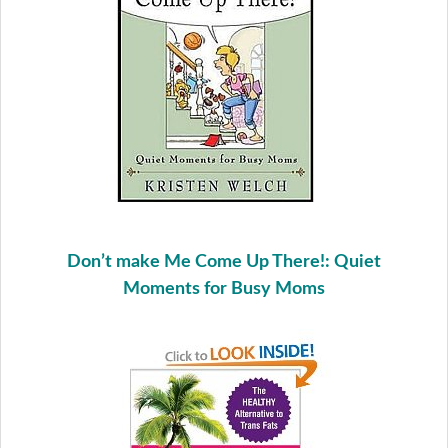
Don’t make Me Come Up There!: Quiet
Moments for Busy Moms