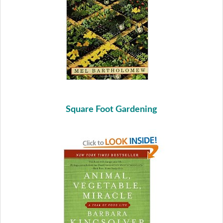
Square Foot Gardening