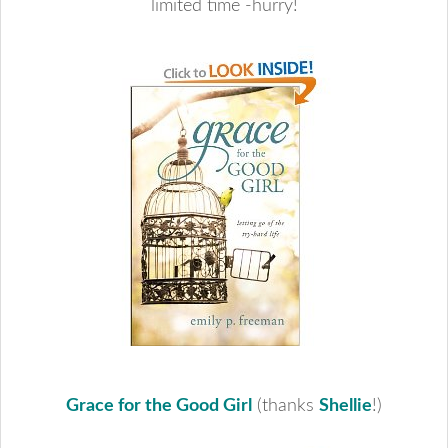
limited time -hurry!
Grace for the Good Girl
(thanks
Shellie
!)