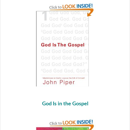
God Is in the Gospel