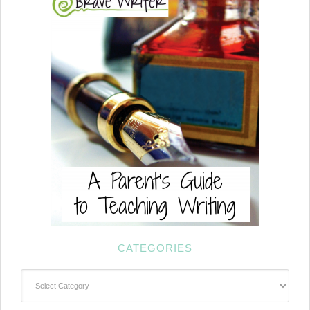
CATEGORIES
Categories