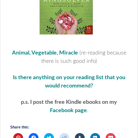
Animal, Vegetable, Miracle
(re-reading because
there is such good info)
Is there anything on your reading list that you
would recommend?
p.s. I post the free Kindle ebooks on my
Facebook page
.
Share this:
Click
Click
Click
Click
Click
Click
Click