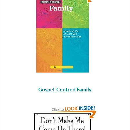
Gospel-Centred Family