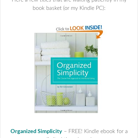
Here a few titles that are waiting patiently in my
book basket (or my Kindle PC):
Organized Simplicity
– FREE! Kindle ebook for a