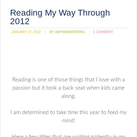
Reading My Way Through
2012
JANUARY 17, 2012
BY:
AMYSWANDERING
1 COMMENT
Reading is one of those things that I love with a
passion but it took a back seat when kids came
along.
I am determined to take time this year to feed my
mind!