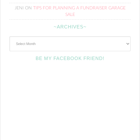
JENI
ON
TIPS FOR PLANNING A FUNDRAISER GARAGE
SALE
~ARCHIVES~
~Archives~
BE MY FACEBOOK FRIEND!