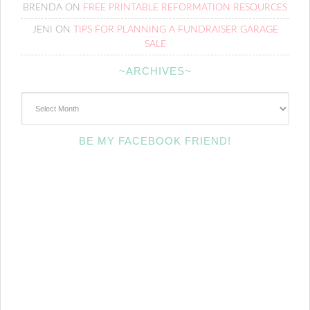
BRENDA
ON
FREE PRINTABLE REFORMATION RESOURCES
JENI
ON
TIPS FOR PLANNING A FUNDRAISER GARAGE
SALE
~ARCHIVES~
~Archives~
BE MY FACEBOOK FRIEND!