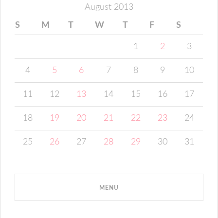
August 2013
S
M
T
W
T
F
S
1
2
3
4
5
6
7
8
9
10
11
12
13
14
15
16
17
18
19
20
21
22
23
24
25
26
27
28
29
30
31