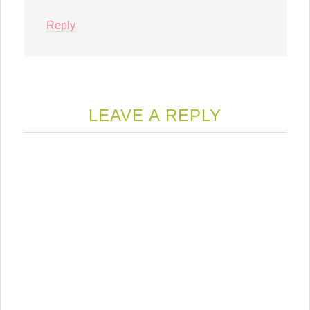
Reply
LEAVE A REPLY