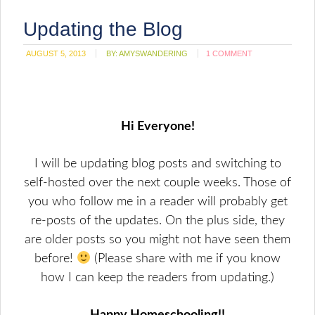
Updating the Blog
AUGUST 5, 2013
BY:
AMYSWANDERING
1 COMMENT
Hi Everyone!
I will be updating blog posts and switching to
self-hosted over the next couple weeks. Those of
you who follow me in a reader will probably get
re-posts of the updates. On the plus side, they
are older posts so you might not have seen them
before!
(Please share with me if you know
how I can keep the readers from updating.)