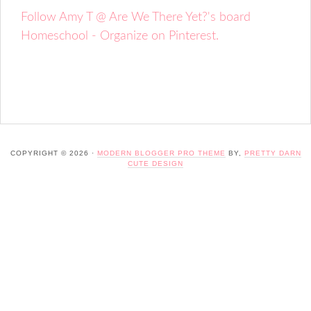
Follow Amy T @ Are We There Yet?'s board
Homeschool - Organize on Pinterest.
COPYRIGHT © 2026 ·
MODERN BLOGGER PRO THEME
BY,
PRETTY DARN
CUTE DESIGN