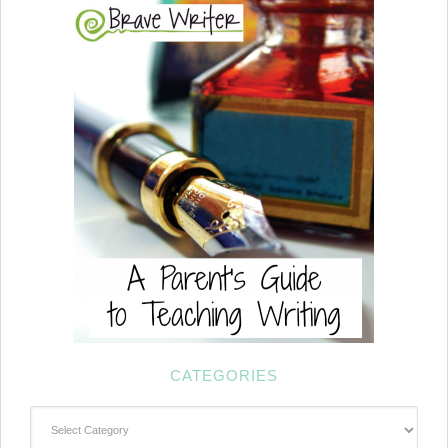
CATEGORIES
Categories