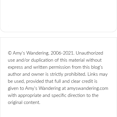
© Amy's Wandering, 2006-2021. Unauthorized
use and/or duplication of this material without
express and written permission from this blog’s
author and owner is strictly prohibited. Links may
be used, provided that full and clear credit is
given to Amy's Wandering at amyswandering.com
with appropriate and specific direction to the
original content.