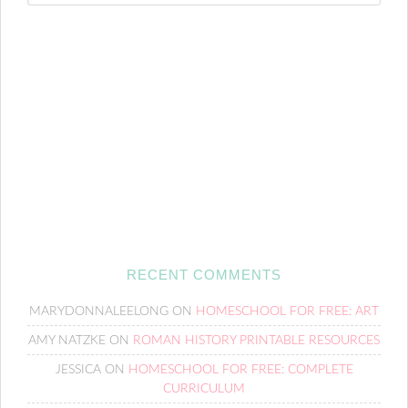
RECENT COMMENTS
MARYDONNALEELONG
ON
HOMESCHOOL FOR FREE: ART
AMY NATZKE
ON
ROMAN HISTORY PRINTABLE RESOURCES
JESSICA
ON
HOMESCHOOL FOR FREE: COMPLETE
CURRICULUM