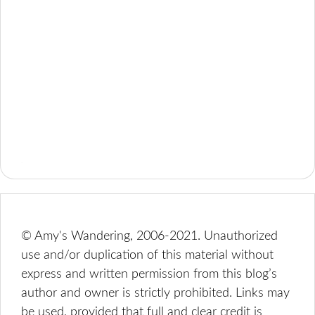
© Amy's Wandering, 2006-2021. Unauthorized
use and/or duplication of this material without
express and written permission from this blog’s
author and owner is strictly prohibited. Links may
be used, provided that full and clear credit is