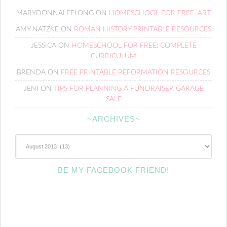
MARYDONNALEELONG
ON
HOMESCHOOL FOR FREE: ART
AMY NATZKE
ON
ROMAN HISTORY PRINTABLE RESOURCES
JESSICA
ON
HOMESCHOOL FOR FREE: COMPLETE
CURRICULUM
BRENDA
ON
FREE PRINTABLE REFORMATION RESOURCES
JENI
ON
TIPS FOR PLANNING A FUNDRAISER GARAGE
SALE
~ARCHIVES~
~Archives~
BE MY FACEBOOK FRIEND!