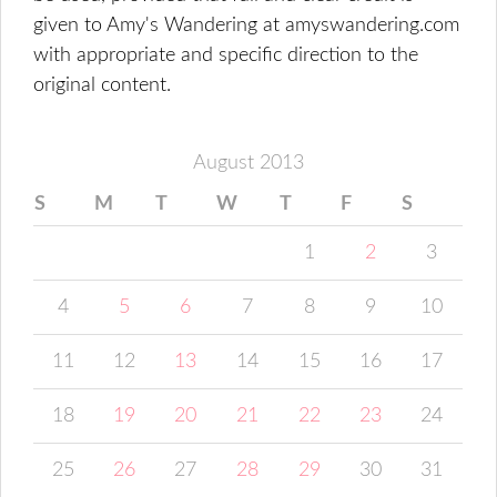
given to Amy's Wandering at amyswandering.com
with appropriate and specific direction to the
original content.
August 2013
S
M
T
W
T
F
S
1
2
3
4
5
6
7
8
9
10
11
12
13
14
15
16
17
18
19
20
21
22
23
24
25
26
27
28
29
30
31