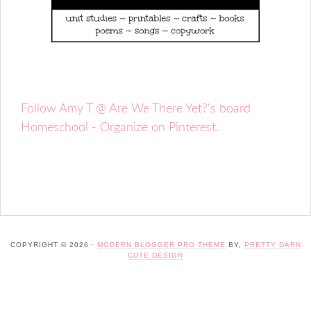
Follow Amy T @ Are We There Yet?'s board
Homeschool - Organize on Pinterest.
COPYRIGHT © 2026 ·
MODERN BLOGGER PRO THEME
BY,
PRETTY DARN
CUTE DESIGN