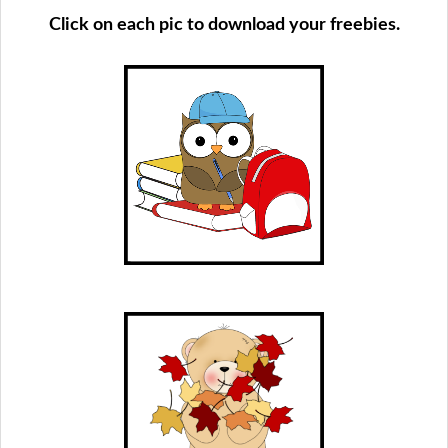
Click on each pic to download your freebies.