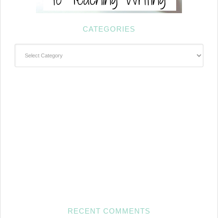
CATEGORIES
Categories
RECENT COMMENTS