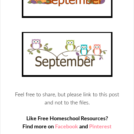
Feel free to share, but please link to this post
and not to the files.
Like Free Homeschool Resources?
Find more on
Facebook
and
Pinterest