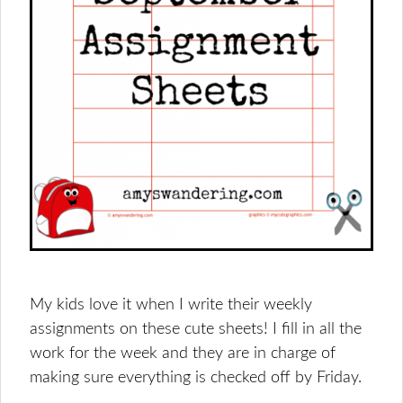
My kids love it when I write their weekly
assignments on these cute sheets! I fill in all the
work for the week and they are in charge of
making sure everything is checked off by Friday.