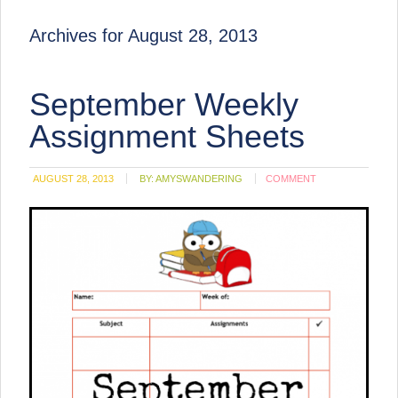
Archives for August 28, 2013
September Weekly
Assignment Sheets
AUGUST 28, 2013
BY:
AMYSWANDERING
COMMENT