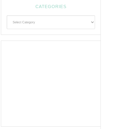
CATEGORIES
Categories