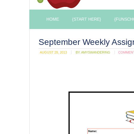
HOME
{START HERE}
{FUNSCH
September Weekly Assig
AUGUST 28, 2013
BY:
AMYSWANDERING
COMMEN