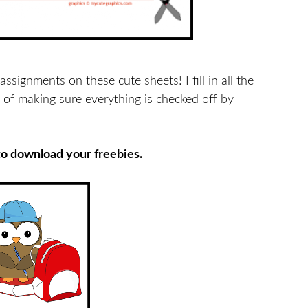
ssignments on these cute sheets! I fill in all the
 of making sure everything is checked off by
to download your freebies.