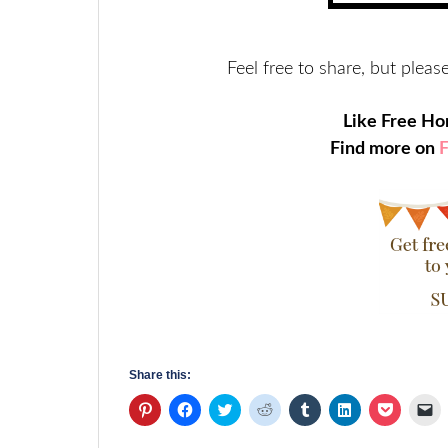
Feel free to share, but please
Like Free H
Find more on
Share this:
Click
Click
Click
Click
Click
Click
Click
Cl
to
to
to
to
to
to
to
to
share
share
share
share
share
share
share
em
on
on
on
on
on
on
on
a