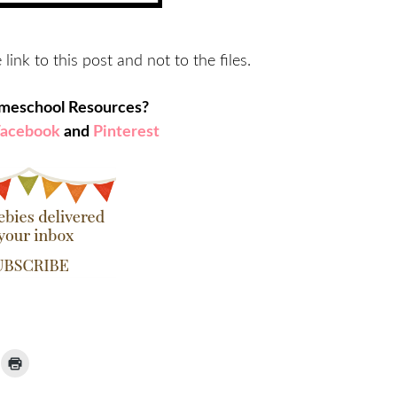
 link to this post and not to the files.
omeschool Resources?
Facebook
and
Pinterest
ick
Click
to
ail
print
(Opens