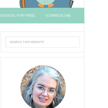
ESCHOOL FOR FREE}
{CURRICULUM}