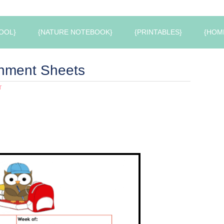
OOL}
{NATURE NOTEBOOK}
{PRINTABLES}
{HOM
nment Sheets
T