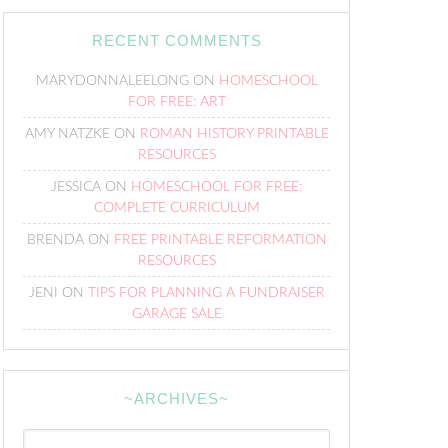
RECENT COMMENTS
MARYDONNALEELONG
ON
HOMESCHOOL
FOR FREE: ART
AMY NATZKE
ON
ROMAN HISTORY PRINTABLE
RESOURCES
JESSICA
ON
HOMESCHOOL FOR FREE:
COMPLETE CURRICULUM
BRENDA
ON
FREE PRINTABLE REFORMATION
RESOURCES
JENI
ON
TIPS FOR PLANNING A FUNDRAISER
GARAGE SALE
~ARCHIVES~
~Archives~