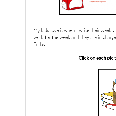
My kids love it when I write their weekly a
work for the week and they are in charge
Friday.
Click on each pic 