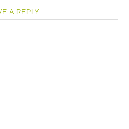
Opens
ew
VE A REPLY
indow)