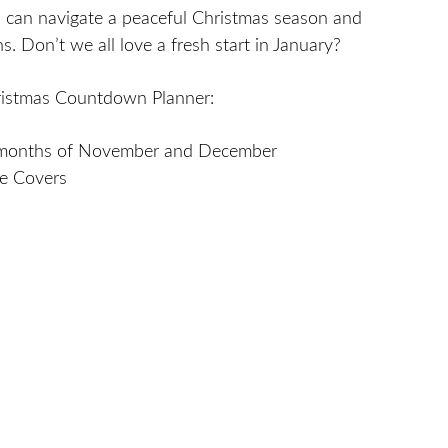
 can navigate a peaceful Christmas season and
s. Don’t we all love a fresh start in January?
istmas Countdown Planner:
 months of November and December
ne Covers