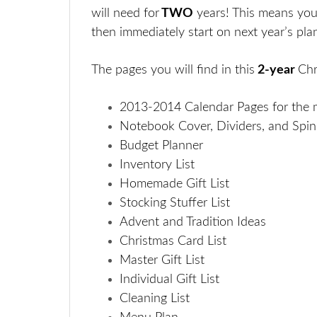
will need for
TWO
years! This means you
then immediately start on next year’s plan
The pages you will find i
n this
2-year
Chr
2013-2014 Calendar Pages for the
Notebook Cover, Dividers, and Spi
Budget Planner
Inventory List
Homemade Gift List
Stocking Stuffer List
Advent and Tradition Ideas
Christmas Card List
Master Gift List
Individual Gift List
Cleaning List