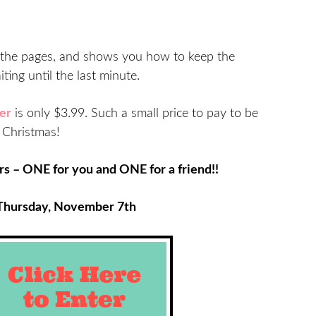
 of the pages, and shows you how to keep the
ting until the last minute.
er
is only $3.99. Such a small price to pay to be
s Christmas!
s – ONE for you and ONE for a friend!!
Thursday, November 7th