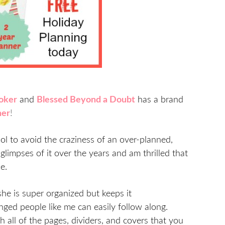
oker
and
Blessed Beyond a Doubt
has a brand
ner
!
ol to avoid the craziness of an over-planned,
glimpses of it over the years and am thrilled that
e.
 she is super organized but keeps it
nged people like me can easily follow along.
 all of the pages, dividers, and covers that you