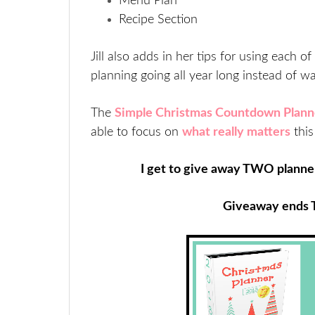
Menu Plan
Recipe Section
Jill also adds in her tips for using each
planning going all year long instead of wai
The
Simple Christmas Countdown Plann
able to focus on
what really matters
thi
I get to give away TWO planner
Giveaway ends 