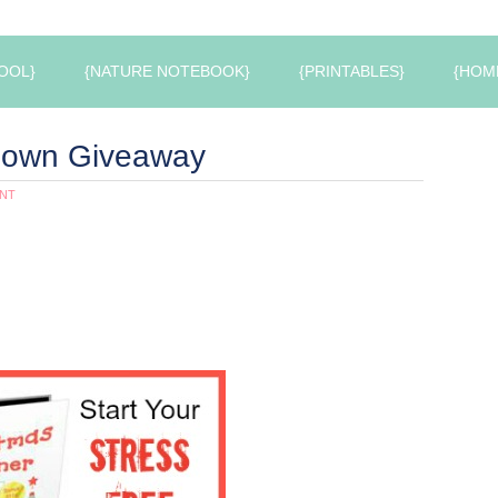
OOL}
{NATURE NOTEBOOK}
{PRINTABLES}
{HOM
down Giveaway
NT