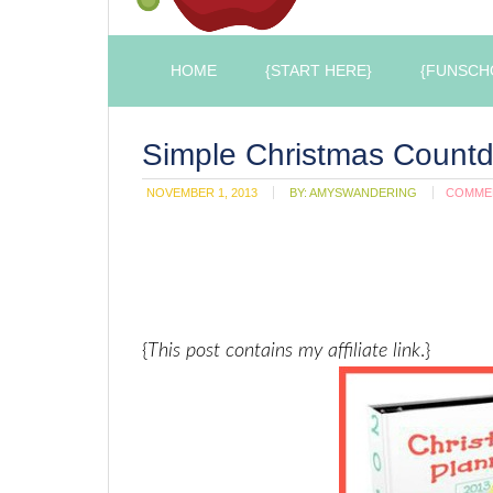
HOME
{START HERE}
{FUNSCH
Simple Christmas Count
NOVEMBER 1, 2013
BY:
AMYSWANDERING
COMME
{
This post contains my affiliate link
.}