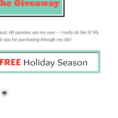
post. All opinions are my own – I really do like it! My
ank you for purchasing through my site!
ick
Click
to
ail
print
(Opens
nk
in
new
window)
iend