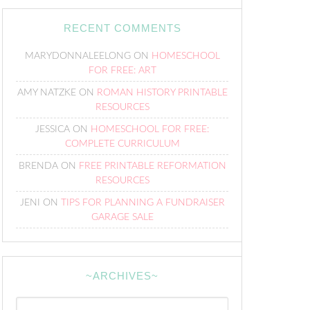
RECENT COMMENTS
MARYDONNALEELONG
ON
HOMESCHOOL
FOR FREE: ART
AMY NATZKE
ON
ROMAN HISTORY PRINTABLE
RESOURCES
JESSICA
ON
HOMESCHOOL FOR FREE:
COMPLETE CURRICULUM
BRENDA
ON
FREE PRINTABLE REFORMATION
RESOURCES
JENI
ON
TIPS FOR PLANNING A FUNDRAISER
GARAGE SALE
~ARCHIVES~
~Archives~