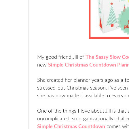
My good friend Jill of
The Sassy Slow Co
new
Simple Christmas Countdown Plan
She created her planner years ago as a to
stressed-out Christmas season. I’ve seen 
she has now made it available to everyon
One of the things I love about Jill is that
uncomplicated, so organizationally-challe
Simple Christmas Countdown
comes with