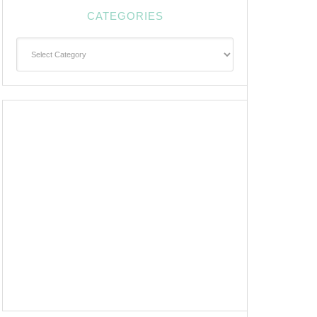
CATEGORIES
Categories