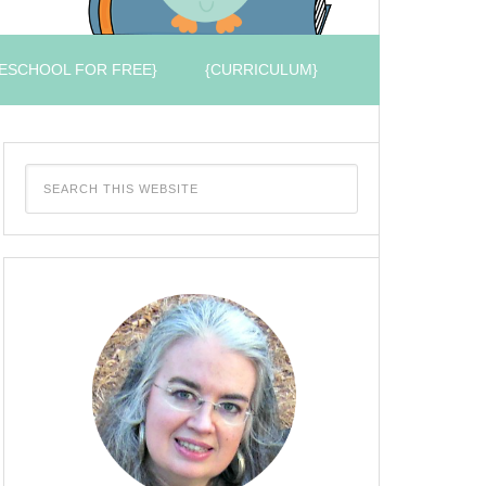
ESCHOOL FOR FREE}
{CURRICULUM}