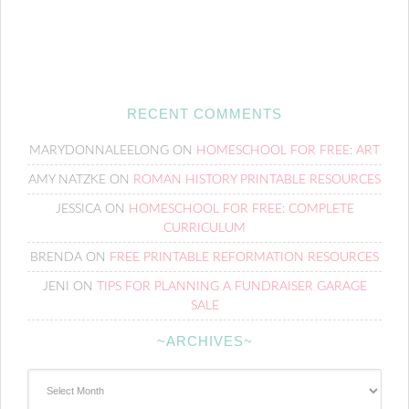
RECENT COMMENTS
MARYDONNALEELONG
ON
HOMESCHOOL FOR FREE: ART
AMY NATZKE
ON
ROMAN HISTORY PRINTABLE RESOURCES
JESSICA
ON
HOMESCHOOL FOR FREE: COMPLETE
CURRICULUM
BRENDA
ON
FREE PRINTABLE REFORMATION RESOURCES
JENI
ON
TIPS FOR PLANNING A FUNDRAISER GARAGE
SALE
~ARCHIVES~
~Archives~