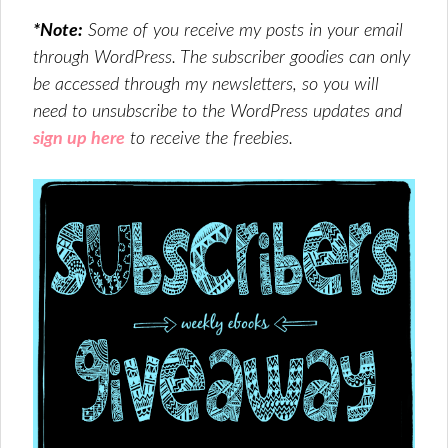
*Note:
Some of you receive my posts in your email
through WordPress. The subscriber goodies can only
be accessed through my newsletters, so you will
need to unsubscribe to the WordPress updates and
sign up here
to receive the freebies.