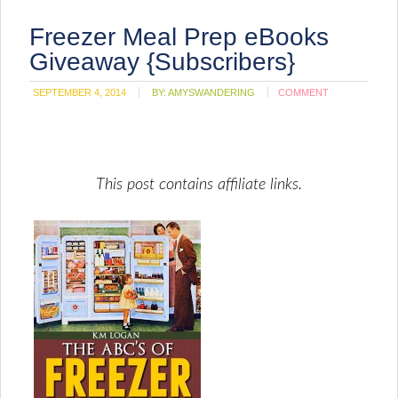
Freezer Meal Prep eBooks
Giveaway {Subscribers}
SEPTEMBER 4, 2014
BY:
AMYSWANDERING
COMMENT
This post contains affiliate links.