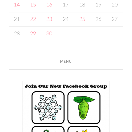
14
15
16
17
18
19
20
21
22
23
24
25
26
27
28
29
30