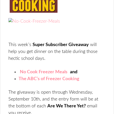
This week’s
Super Subscriber Giveaway
will
help you get dinner on the table during those
hectic school days.
No Cook Freezer Meals
and
The ABC’s of Freezer Cooking
The giveaway is open through Wednesday,
September 10th, and the entry form will be at
the bottom of each
Are We There Yet?
email
you receive.