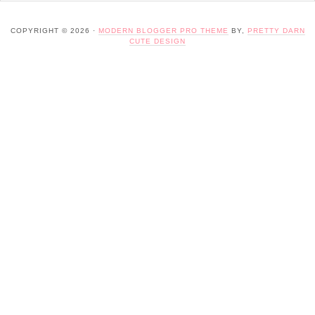
COPYRIGHT © 2026 ·
MODERN BLOGGER PRO THEME
BY,
PRETTY DARN
CUTE DESIGN