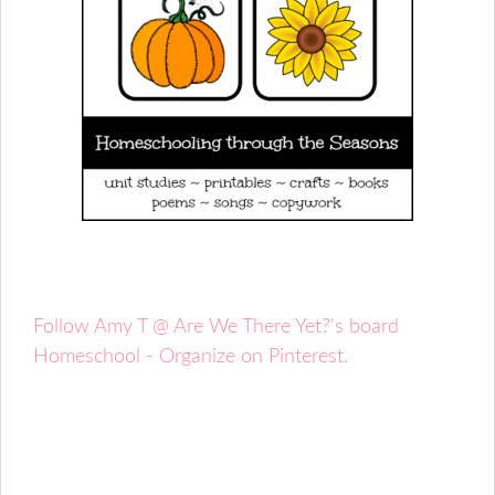
Follow Amy T @ Are We There Yet?'s board
Homeschool - Organize on Pinterest.