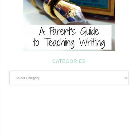
CATEGORIES
Categories