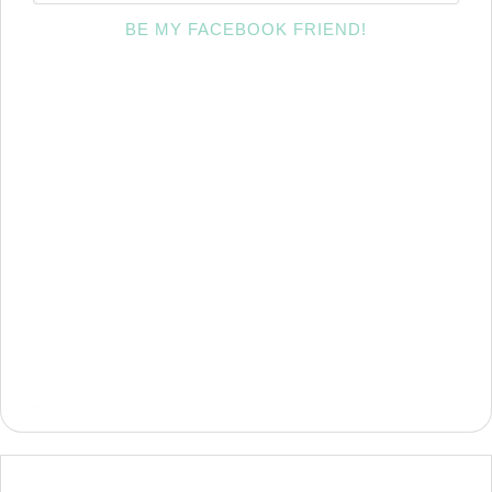
BE MY FACEBOOK FRIEND!