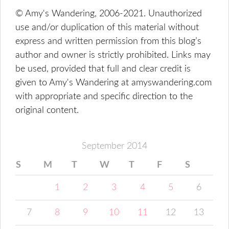
© Amy's Wandering, 2006-2021. Unauthorized
use and/or duplication of this material without
express and written permission from this blog’s
author and owner is strictly prohibited. Links may
be used, provided that full and clear credit is
given to Amy's Wandering at amyswandering.com
with appropriate and specific direction to the
original content.
September 2014
S
M
T
W
T
F
S
1
2
3
4
5
6
7
8
9
10
11
12
13