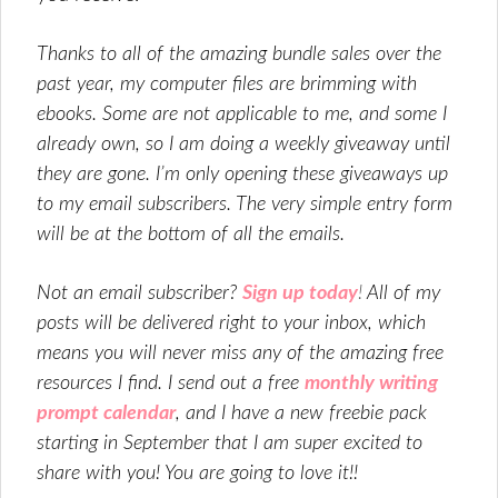
Thanks to all of the amazing bundle sales over the
past year, my computer files are brimming with
ebooks. Some are not applicable to me, and some I
already own, so I am doing a weekly giveaway until
they are gone. I’m only opening these giveaways up
to my email subscribers. The very simple entry form
will be at the bottom of all the emails.
Not an email subscriber?
Sign up today
!
All of my
posts will be delivered right to your inbox, which
means you will never miss any of the amazing free
resources I find. I send out a free
monthly writing
prompt calendar
, and I have a new freebie pack
starting in September that I am super excited to
share with you! You are going to love it!!